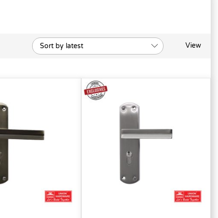
View
Sort by latest