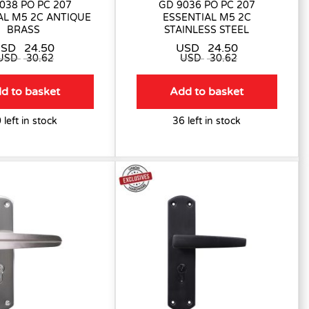
038 PO PC 207
GD 9036 PO PC 207
AL M5 2C ANTIQUE
ESSENTIAL M5 2C
BRASS
STAINLESS STEEL
USD
24.50
USD
24.50
USD
30.62
USD
30.62
d to basket
Add to basket
 left in stock
36 left in stock