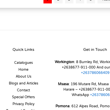
Quick Links
Get in Touch
Workington
: 8 Burnley Rd, Worki
Catalogues
+2638677-911-000 And ou
Home
+263786066409
About Us
Blogs and Articles
Msasa
: 196 Mutare Rd, Msasa 
Harare – +2638677-911-00
Contact
WhatsApp
+26378606
Special Offers
Privacy Policy
Pomona
: 612 Alpes Road, Pom