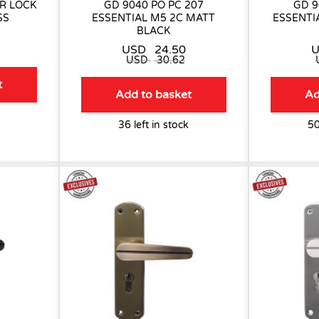
R LOCK
GD 9040 PO PC 207
GD 9
SS
ESSENTIAL M5 2C MATT
ESSENTI
BLACK
USD
24.50
USD
30.62
t
Add to basket
Ad
36 left in stock
50