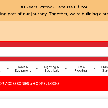
30 Years Strong- Because Of You
ing part of our journey. Together, we're building a s
H
Tools &
Lighting &
Tiles &
Plum
s
Equipment
Electricals
Flooring
Gar
OR ACCESSORIES
»
GODREJ LOCKS