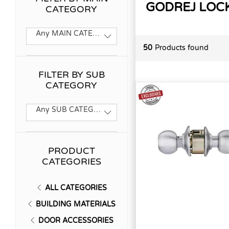
GODREJ LOC
CATEGORY
Any MAIN CATEGORY
50
Products found
FILTER BY SUB
CATEGORY
Any SUB CATEGORY
PRODUCT
CATEGORIES
ALL CATEGORIES
BUILDING MATERIALS
DOOR ACCESSORIES