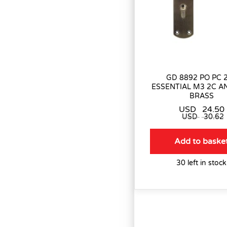
GD 8892 PO PC 
ESSENTIAL M3 2C A
BRASS
USD
24.50
USD
30.62
Add to baske
30 left in stock