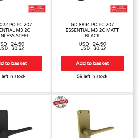
022 PO PC 207
GD 8894 PO PC 207
ENTIAL M3 2C
ESSENTIAL M3 2C MATT
INLESS STEEL
BLACK
USD
24.50
USD
24.50
USD
30.62
USD
30.62
d to basket
Add to basket
 left in stock
59 left in stock