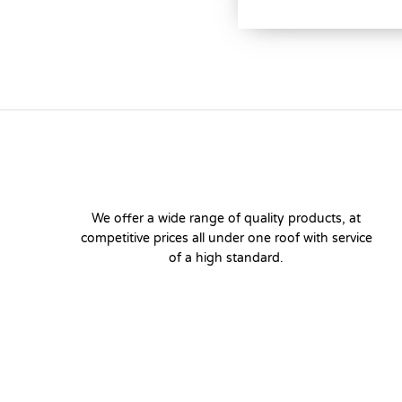
We offer a wide range of quality products, at
competitive prices all under one roof with service
of a high standard.