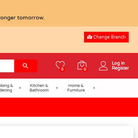
tronger tomorrow.
Change Branch
Log in
Register
0
0
bing &
Kitchen &
Home &
dening
Bathroom
Furniture