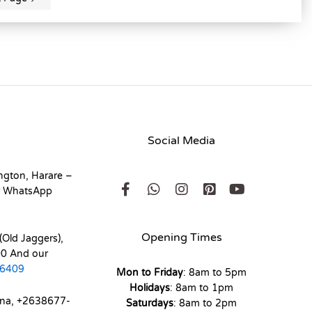
Social Media
ngton, Harare –
r WhatsApp
Opening Times
(Old Jaggers),
0 And our
6409
Mon to Friday
: 8am to 5pm
Holidays
: 8am to 1pm
ona, +2638677-
Saturdays
: 8am to 2pm