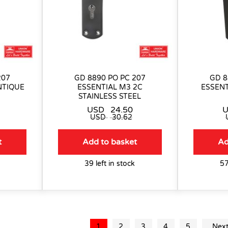
207
GD 8890 PO PC 207
GD 8
NTIQUE
ESSENTIAL M3 2C
ESSENT
STAINLESS STEEL
USD
24.50
USD
30.62
t
Add to basket
Ad
39 left in stock
57
1
2
3
4
5
Nex