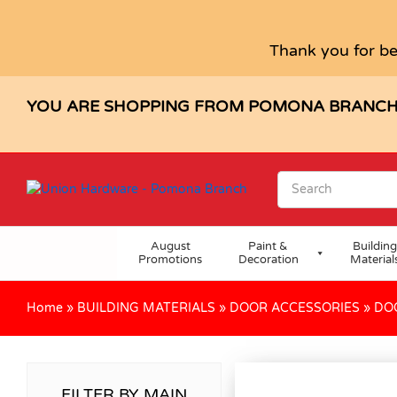
Thank you for be
YOU ARE SHOPPING FROM POMONA BRANC
August
Paint &
Building
Promotions
Decoration
Material
Home
»
BUILDING MATERIALS
»
DOOR ACCESSORIES
»
DO
FILTER BY MAIN