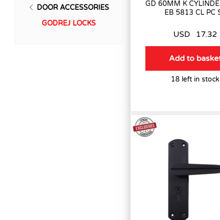
GD 60MM K CYLINDE
DOOR ACCESSORIES
EB 5813 CL PC 
GODREJ LOCKS
USD
17.32
Add to baske
18 left in stock