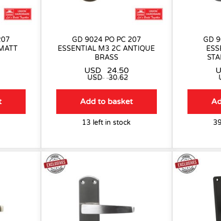
207
GD 9024 PO PC 207
GD 9
 MATT
ESSENTIAL M3 2C ANTIQUE
ESS
BRASS
STA
USD
24.50
USD
30.62
t
Add to basket
Ad
13 left in stock
39