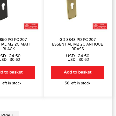
850 PO PC 207
GD 8848 PO PC 207
IAL M2 2C MATT
ESSENTIAL M2 2C ANTIQUE
BLACK
BRASS
USD
24.50
USD
24.50
USD
30.62
USD
30.62
d to basket
Add to basket
 left in stock
56 left in stock
t Page