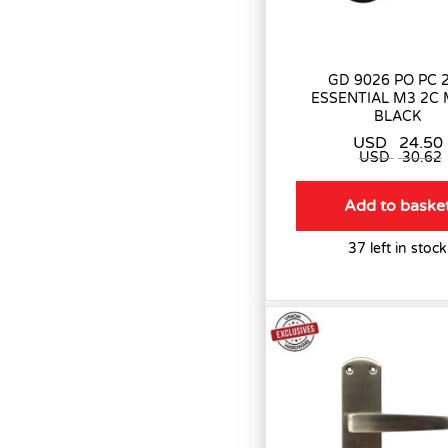
GD 9026 PO PC 
ESSENTIAL M3 2C
BLACK
USD
24.50
USD
30.62
Add to baske
37 left in stock