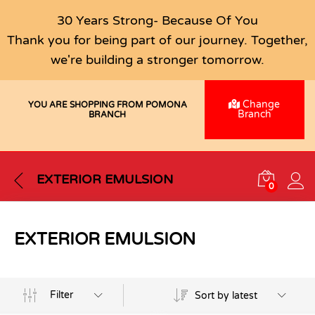
30 Years Strong- Because Of You
Thank you for being part of our journey. Together,
we're building a stronger tomorrow.
Change
YOU ARE SHOPPING FROM POMONA
Branch
BRANCH
EXTERIOR EMULSION
0
EXTERIOR EMULSION
Filter
Sort by latest