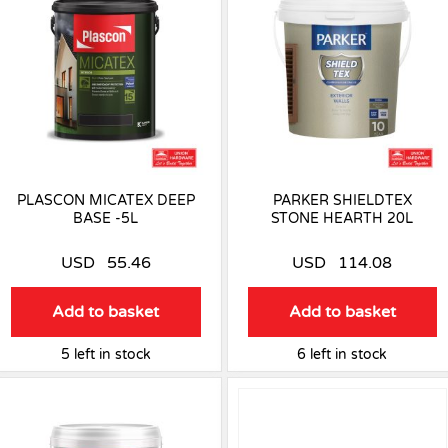
PLASCON MICATEX DEEP
PARKER SHIELDTEX
BASE -5L
STONE HEARTH 20L
USD
55.46
USD
114.08
Add to basket
Add to basket
5 left in stock
6 left in stock