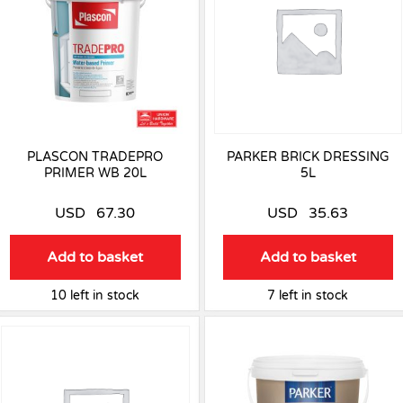
PLASCON TRADEPRO
PARKER BRICK DRESSING
PRIMER WB 20L
5L
USD
67.30
USD
35.63
Add to basket
Add to basket
10 left in stock
7 left in stock