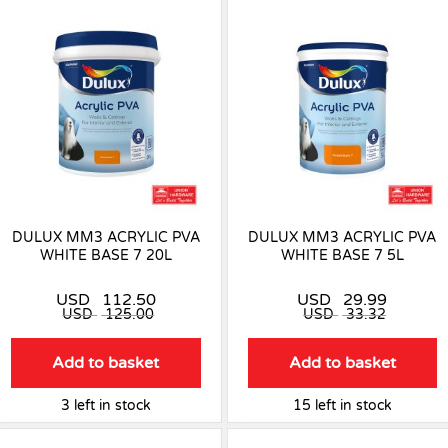
DULUX MM3 ACRYLIC PVA
DULUX MM3 ACRYLIC PVA
WHITE BASE 7 20L
WHITE BASE 7 5L
USD
112.50
USD
29.99
USD
125.00
USD
33.32
Add to basket
Add to basket
3 left in stock
15 left in stock