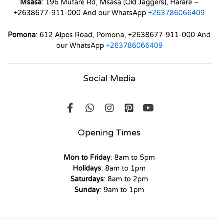
Msasa
: 196 Mutare Rd, Msasa (Old Jaggers), Harare –
+2638677-911-000 And our WhatsApp
+263786066409
Pomona
: 612 Alpes Road, Pomona, +2638677-911-000 And
our WhatsApp
+263786066409
Social Media
Opening Times
Mon to Friday
: 8am to 5pm
Holidays
: 8am to 1pm
Saturdays
: 8am to 2pm
Sunday
: 9am to 1pm