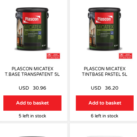
PLASCON MICATEX
PLASCON MICATEX
T.BASE TRANSPATENT 5L
TINTBASE PASTEL 5L
USD
30.96
USD
36.20
Add to basket
Add to basket
5 left in stock
6 left in stock