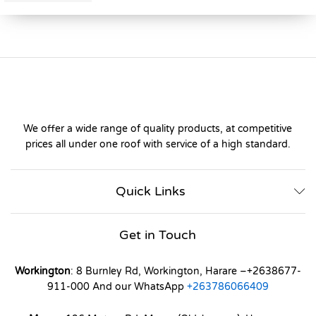
We offer a wide range of quality products, at competitive
prices all under one roof with service of a high standard.
Quick Links
Get in Touch
Workington
: 8 Burnley Rd, Workington, Harare –+2638677-
911-000 And our WhatsApp
+263786066409