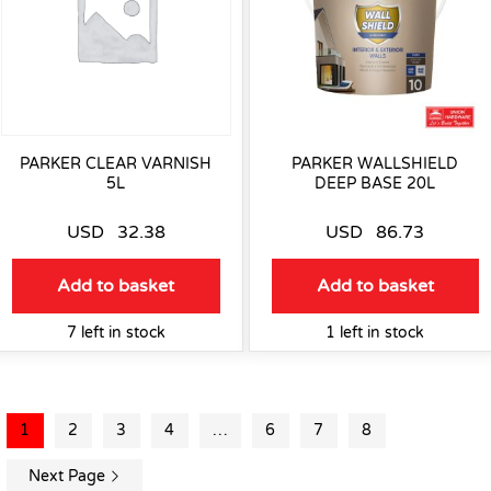
PARKER CLEAR VARNISH
PARKER WALLSHIELD
5L
DEEP BASE 20L
USD
32.38
USD
86.73
Add to basket
Add to basket
7 left in stock
1 left in stock
1
2
3
4
…
6
7
8
Next Page