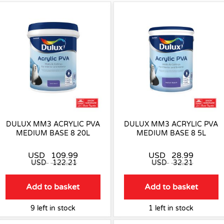
DULUX MM3 ACRYLIC PVA
DULUX MM3 ACRYLIC PVA
MEDIUM BASE 8 20L
MEDIUM BASE 8 5L
USD
109.99
USD
28.99
USD
122.21
USD
32.21
Add to basket
Add to basket
9 left in stock
1 left in stock