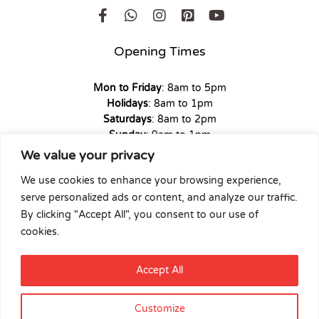
Opening Times
Mon to Friday
: 8am to 5pm
Holidays
: 8am to 1pm
Saturdays
: 8am to 2pm
Sunday
: 9am to 1pm
We value your privacy
We use cookies to enhance your browsing experience,
serve personalized ads or content, and analyze our traffic.
Copyright © 2026 Union Hardware. All rights reserved. | Web
By clicking "Accept All", you consent to our use of
Experience by
Dicomm
cookies.
Select at least 2 products
Accept All
to compare
Customize