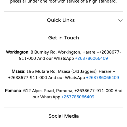
prices all under one roof with service of a high standard.
Quick Links
Get in Touch
Workington
: 8 Burnley Rd, Workington, Harare –+2638677-
911-000 And our WhatsApp
+263786066409
Msasa
: 196 Mutare Rd, Msasa (Old Jaggers), Harare –
+2638677-911-000 And our WhatsApp
+263786066409
Pomona
: 612 Alpes Road, Pomona, +2638677-911-000 And
our WhatsApp
+263786066409
Social Media