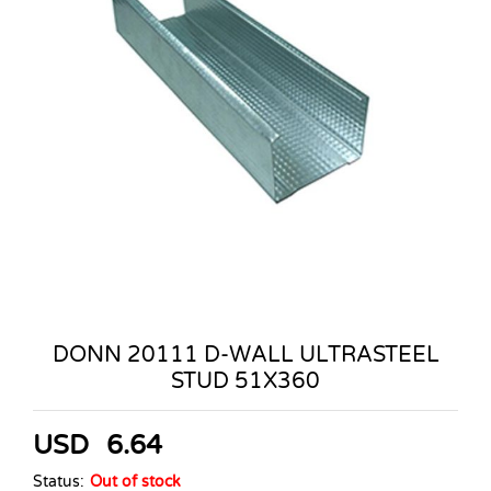
DONN 20111 D-WALL ULTRASTEEL
STUD 51X360
USD
6.64
Status:
Out of stock