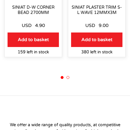
SINIAT D-W CORNER
SINIAT PLASTER TRIM S-
BEAD 2700MM
L WAVE 12MMX3M
USD
4.90
USD
9.00
Add to basket
Add to basket
159 left in stock
380 left in stock
We offer a wide range of quality products, at competitive