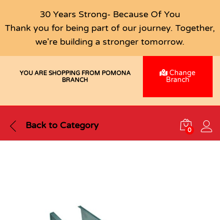
30 Years Strong- Because Of You
Thank you for being part of our journey. Together,
we're building a stronger tomorrow.
Change
YOU ARE SHOPPING FROM POMONA
Branch
BRANCH
Back to
Category
0