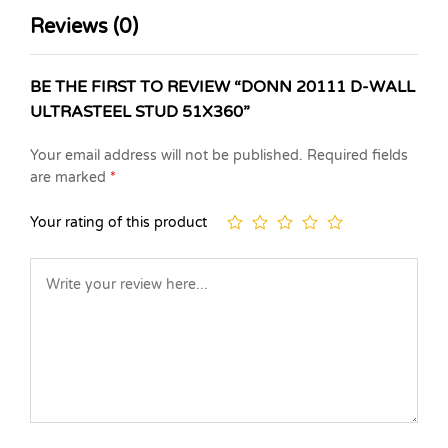
Reviews (0)
BE THE FIRST TO REVIEW “DONN 20111 D-WALL
ULTRASTEEL STUD 51X360”
Your email address will not be published.
Required fields
are marked
*
Your rating of this product