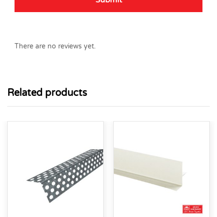
There are no reviews yet.
Related products