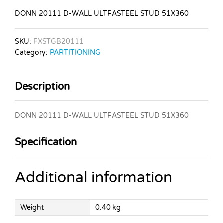
DONN 20111 D-WALL ULTRASTEEL STUD 51X360
SKU:
FXSTGB20111
Category:
PARTITIONING
Description
DONN 20111 D-WALL ULTRASTEEL STUD 51X360
Specification
Additional information
Weight
0.40 kg