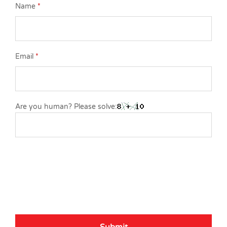
Name
*
Email
*
Are you human? Please solve: