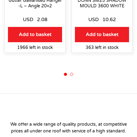
Gutter Galvanised Hanger
DONN SM25 SHADOW
-L – Angle 20×2
MOULD 3600 WHITE
USD
2.08
USD
10.62
Add to basket
Add to basket
1966 left in stock
363 left in stock
We offer a wide range of quality products, at competitive
prices all under one roof with service of a high standard.