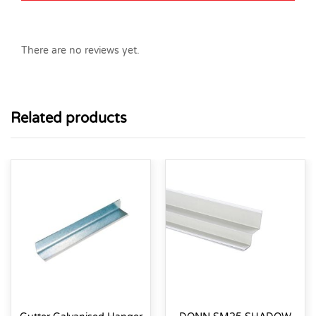
There are no reviews yet.
Related products