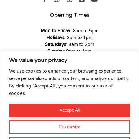
Opening Times
Mon to Friday
: 8am to 5pm
Holidays
: 8am to 1pm
Saturdays
: 8am to 2pm
Sunday
: 9am to 1pm
We value your privacy
We use cookies to enhance your browsing experience,
serve personalized ads or content, and analyze our traffic.
Copyright © 2026 Union Hardware. All rights reserved. | Web
By clicking "Accept All", you consent to our use of
Experience by
Dicomm
cookies.
Select at least 2 products
Accept All
to compare
Customize
View comparison