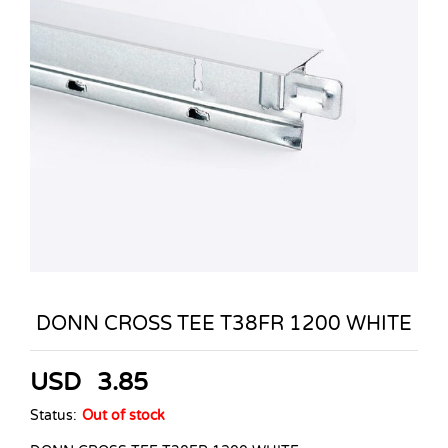
DONN CROSS TEE T38FR 1200 WHITE
USD
3.85
Status:
Out of stock