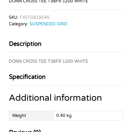
DONN CROSS TEE T38FR 1200 WHITE
SKU:
FXSTGB18545
Category:
SUSPENDED GRID
Description
DONN CROSS TEE T38FR 1200 WHITE
Specification
Additional information
Weight
0.40 kg