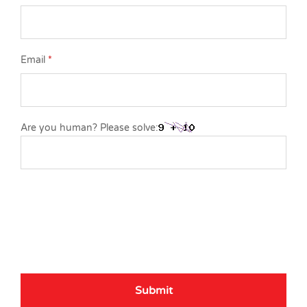
Email
*
Are you human? Please solve: