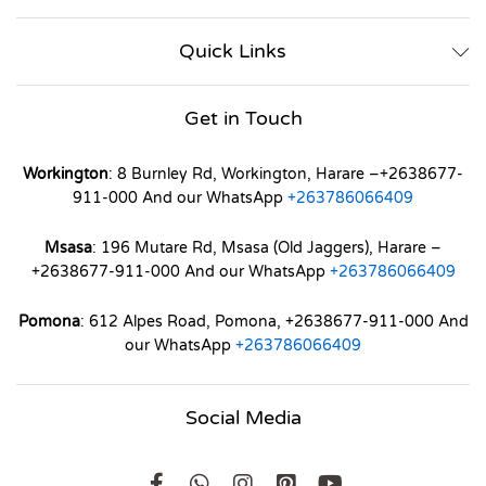
Quick Links
Get in Touch
Workington
: 8 Burnley Rd, Workington, Harare –+2638677-
911-000 And our WhatsApp
+263786066409
Msasa
: 196 Mutare Rd, Msasa (Old Jaggers), Harare –
+2638677-911-000 And our WhatsApp
+263786066409
Pomona
: 612 Alpes Road, Pomona, +2638677-911-000 And
our WhatsApp
+263786066409
Social Media