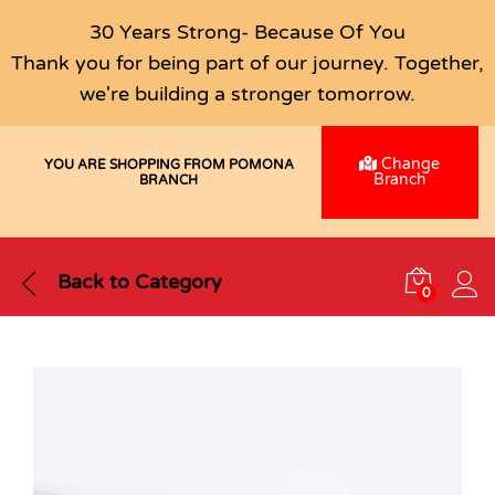
30 Years Strong- Because Of You
Thank you for being part of our journey. Together,
we're building a stronger tomorrow.
Change
YOU ARE SHOPPING FROM POMONA
Branch
BRANCH
Back to
Category
0