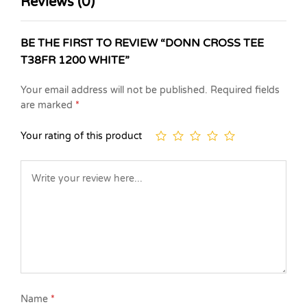
Reviews (0)
BE THE FIRST TO REVIEW “DONN CROSS TEE
T38FR 1200 WHITE”
Your email address will not be published.
Required fields
are marked
*
Your rating of this product
Name
*