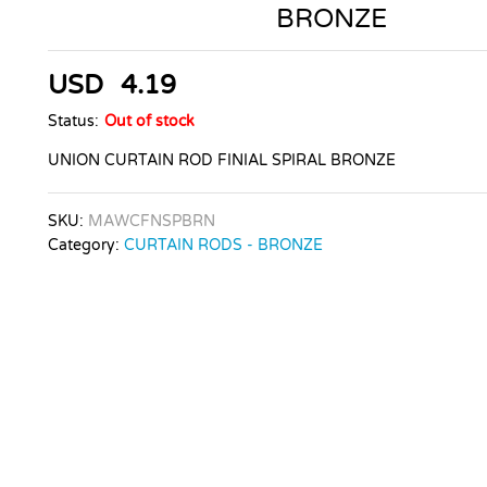
BRONZE
USD
4.19
Status:
Out of stock
UNION CURTAIN ROD FINIAL SPIRAL BRONZE
SKU:
MAWCFNSPBRN
Category:
CURTAIN RODS - BRONZE