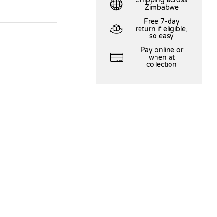
Shipping across
Zimbabwe
Free 7-day
return if eligible,
so easy
Pay online or
when at
collection