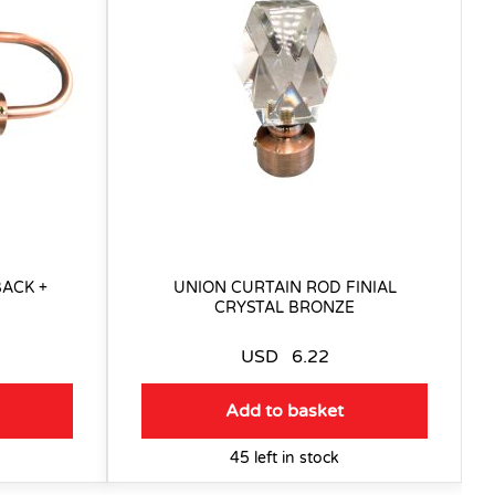
ACK +
UNION CURTAIN ROD FINIAL
CRYSTAL BRONZE
USD
6.22
Add to basket
45 left in stock