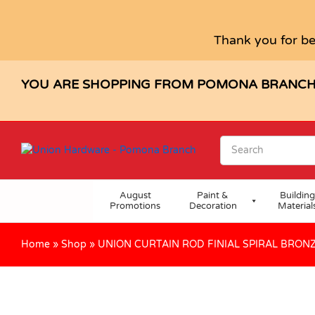
UNION CURTAIN ROD FINIAL SPI
Description
Specification
Reviews (0)
Thank you for be
YOU ARE SHOPPING FROM POMONA BRANC
August
Paint &
Building
Promotions
Decoration
Material
Home
»
Shop
»
UNION CURTAIN ROD FINIAL SPIRAL BRON