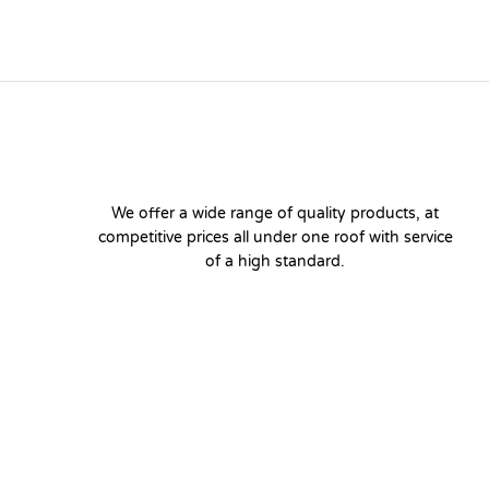
We offer a wide range of quality products, at
competitive prices all under one roof with service
of a high standard.