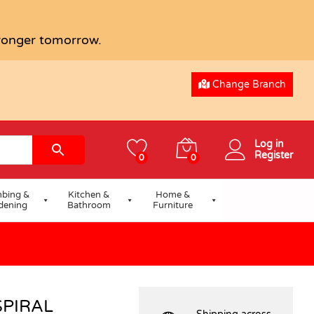
USD
4.19
tronger tomorrow.
Change Branch
Log in
Register
0
0
bing &
Kitchen &
Home &
dening
Bathroom
Furniture
SPIRAL