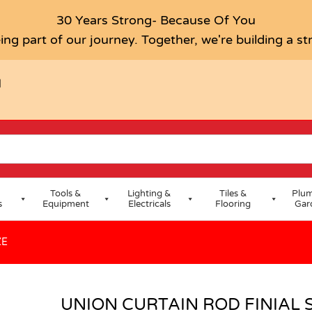
RAL BRONZE
30 Years Strong- Because Of You
ing part of our journey. Together, we're building a s
H
Tools &
Lighting &
Tiles &
Plum
s
Equipment
Electricals
Flooring
Gar
ZE
UNION CURTAIN ROD FINIAL 