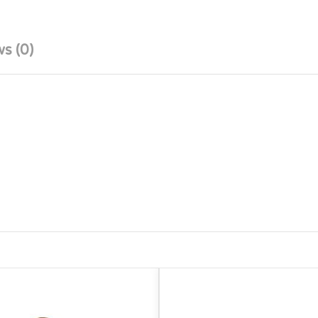
s (0)