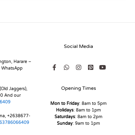
Social Media
ngton, Harare –
r WhatsApp
Opening Times
(Old Jaggers),
0 And our
6409
Mon to Friday
: 8am to 5pm
Holidays
: 8am to 1pm
ona, +2638677-
Saturdays
: 8am to 2pm
63786066409
Sunday
: 9am to 1pm