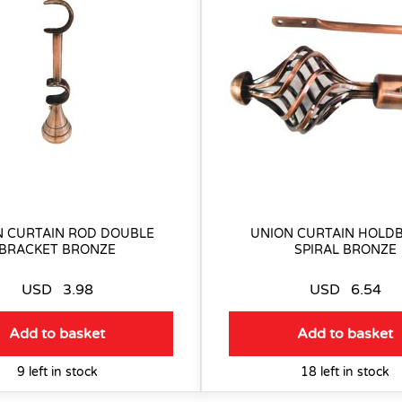
N CURTAIN ROD DOUBLE
UNION CURTAIN HOLDB
BRACKET BRONZE
SPIRAL BRONZE
USD
3.98
USD
6.54
Add to basket
Add to basket
9 left in stock
18 left in stock