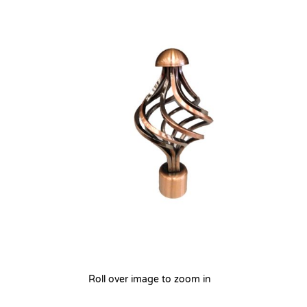
Roll over image to zoom in