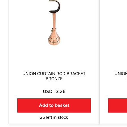
UNION CURTAIN ROD BRACKET
UNIO
BRONZE
USD
3.26
Add to basket
26 left in stock