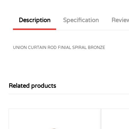
Description
Specification
Review
UNION CURTAIN ROD FINIAL SPIRAL BRONZE
Related products