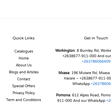
Quick Links
Get in Touch
Workington
: 8 Burnley Rd, Worki
Catalogues
+2638677-911-000 And ou
Home
+263786066409
About Us
Blogs and Articles
Msasa
: 196 Mutare Rd, Msasa 
Harare – +2638677-911-00
Contact
WhatsApp
+26378606
Special Offers
Privacy Policy
Pomona
: 612 Alpes Road, Pom
Term and Conditions
911-000 And our WhatsApp
+2