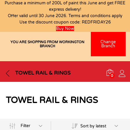
Purchase a minimum of 200L of paint this June and get FREE
express delivery!
Offer valid until 30 June 2026. Terms and conditions apply
Use the discount coupon code:
REDFRIDAY26
Buy Now
Change
YOU ARE SHOPPING FROM WORKINGTON
Branch
BRANCH
TOWEL RAIL & RINGS
0
TOWEL RAIL & RINGS
Filter
Sort by latest