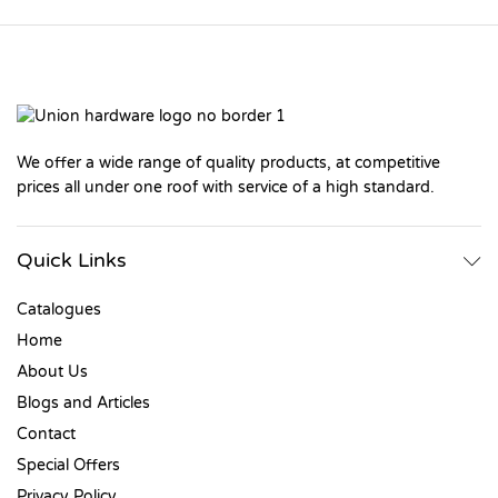
We offer a wide range of quality products, at competitive
prices all under one roof with service of a high standard.
Quick Links
Catalogues
Home
About Us
Blogs and Articles
Contact
Special Offers
Privacy Policy