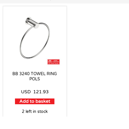
BB 3240 TOWEL RING
POLS
USD
121.93
Add to basket
2 left in stock