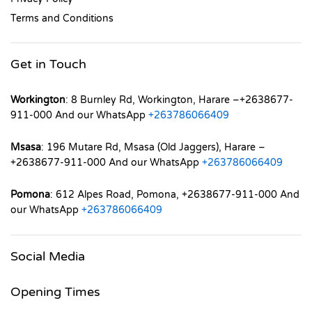
Terms and Conditions
Get in Touch
Workington
: 8 Burnley Rd, Workington, Harare –+2638677-
911-000 And our WhatsApp
+263786066409
Msasa
: 196 Mutare Rd, Msasa (Old Jaggers), Harare –
+2638677-911-000 And our WhatsApp
+263786066409
Pomona
: 612 Alpes Road, Pomona, +2638677-911-000 And
our WhatsApp
+263786066409
Social Media
Opening Times