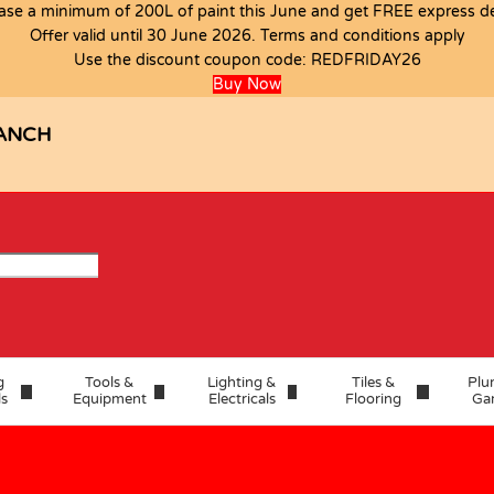
ase a minimum of 200L of paint this June and get FREE express del
Offer valid until 30 June 2026. Terms and conditions apply
Use the discount coupon code:
REDFRIDAY26
Buy Now
ANCH
g
Tools &
Lighting &
Tiles &
Plu
ls
Equipment
Electricals
Flooring
Ga