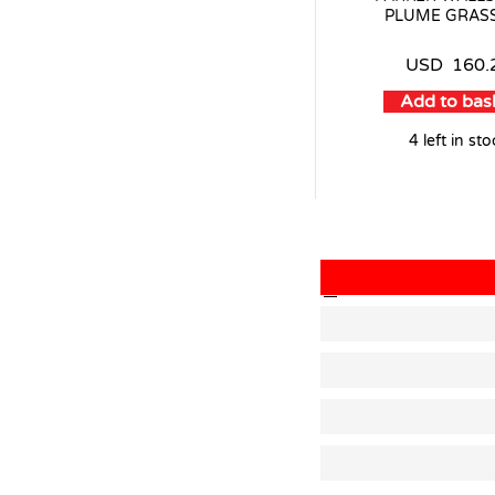
PLUME GRASS
USD
160.
Add to bas
4 left in st