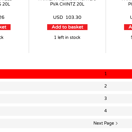
 20L
PVA CHINTZ 20L
P
26
USD
103.30
ket
Add to basket
A
ock
1 left in stock
1
2
3
4
Next Page