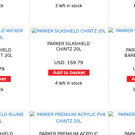
ock
3 left in stock
PARKER SILKSHIELD
CHINTZ 20L
HIELD
PAR
T 20L
BAR
USD
159.79
79
Add to basket
ket
A
4 left in stock
ock
1
HIELD
PARKER PREMIUM ACRYLIC
PARK