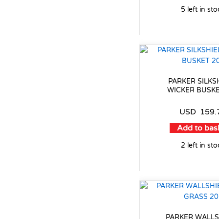
5 left in st
PARKER SILKS
WICKER BUSKE
USD
159.
Add to bas
2 left in st
PARKER WALLS