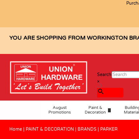
Purch
YOU ARE SHOPPING FROM WORKINGTON BR
Search
×
August
Paint &
Buildin
Promotions
Decoration
Materia
Home
|
PAINT & DECORATION
|
BRANDS
|
PARKER