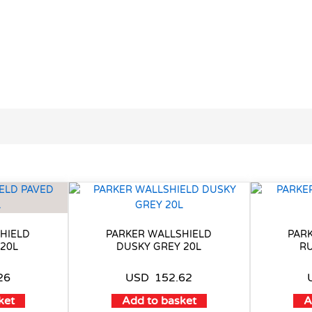
HIELD
PARKER WALLSHIELD
PAR
 20L
DUSKY GREY 20L
RU
26
USD
152.62
ket
Add to basket
A