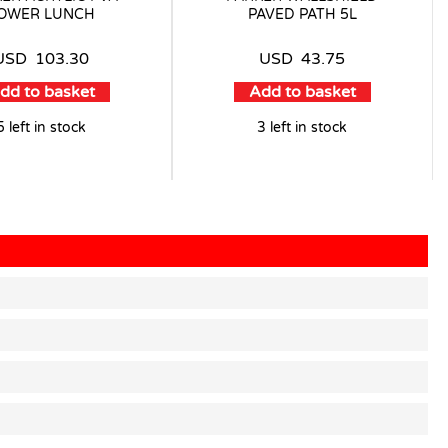
OWER LUNCH
PAVED PATH 5L
USD
103.30
USD
43.75
dd to basket
Add to basket
5 left in stock
3 left in stock