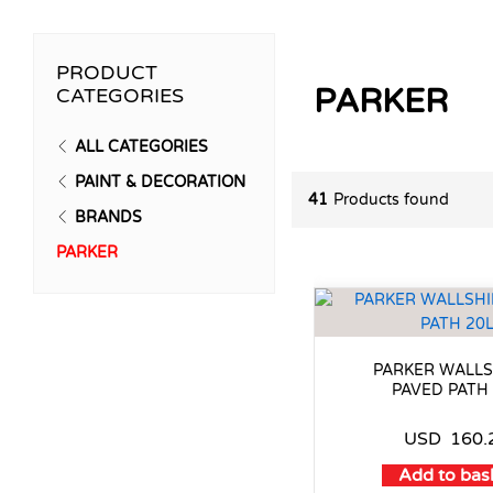
PRODUCT
PARKER
CATEGORIES
ALL CATEGORIES
PAINT & DECORATION
41
Products found
BRANDS
PARKER
PARKER WALLS
PAVED PATH
USD
160.
Add to bas