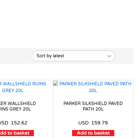
Sort by latest
KER WALLSHIELD
PARKER SILKSHIELD PAVED
INS GREY 20L
PATH 20L
USD
152.62
USD
159.79
dd to basket
Add to basket