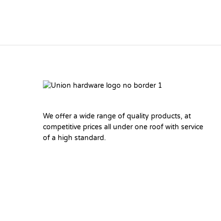
We offer a wide range of quality products, at
competitive prices all under one roof with service
of a high standard.