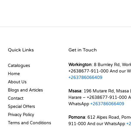
Quick Links
Get in Touch
Workington
: 8 Burnley Rd, Wor
Catalogues
+2638677-911-000 And our W
Home
+263786066409
About Us
Blogs and Articles
Msasa
: 196 Mutare Rd, Msasa (
Harare – +2638677-911-000 A
Contact
WhatsApp
+263786066409
Special Offers
Privacy Policy
Pomona
: 612 Alpes Road, Po
Terms and Conditions
911-000 And our WhatsApp
+