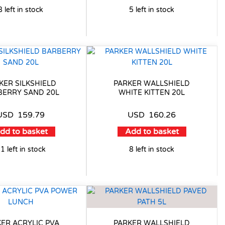
8 left in stock
5 left in stock
KER SILKSHIELD
PARKER WALLSHIELD
BERRY SAND 20L
WHITE KITTEN 20L
USD
159.79
USD
160.26
dd to basket
Add to basket
1 left in stock
8 left in stock
ER ACRYLIC PVA
PARKER WALLSHIELD