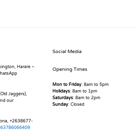
Social Media
kington, Harare –
Opening Times
hatsApp
Mon to Friday
: 8am to 5pm
Holidays
: 8am to 1pm
Old Jaggers),
Saturdays
: 8am to 2pm
nd our
Sunday
: Closed
mona, +2638677-
263786066409