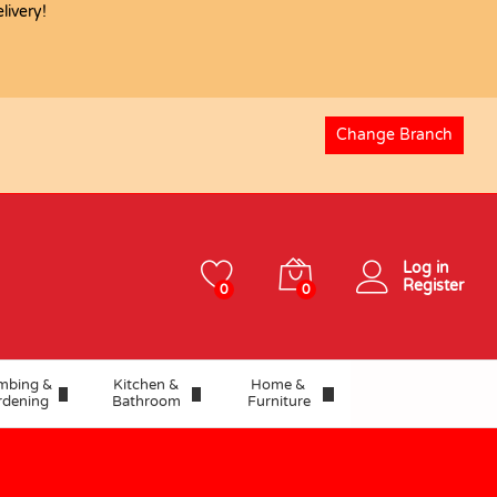
ivery!
Change Branch
Log in
Register
0
0
mbing &
Kitchen &
Home &
rdening
Bathroom
Furniture