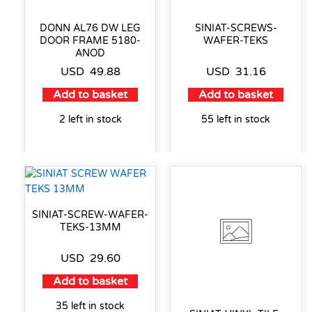
DONN AL76 DW LEG
SINIAT-SCREWS-
DOOR FRAME 5180-
WAFER-TEKS
ANOD
USD
49.88
USD
31.16
Add to basket
Add to basket
2 left in stock
55 left in stock
SINIAT-SCREW-WAFER-
TEKS-13MM
USD
29.60
Add to basket
35 left in stock