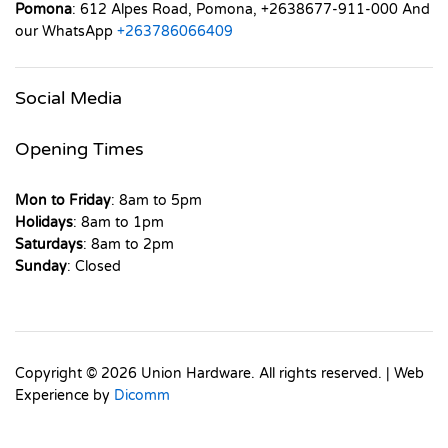
Pomona
: 612 Alpes Road, Pomona, +2638677-911-000 And
our WhatsApp
+263786066409
Social Media
Opening Times
Mon to Friday
: 8am to 5pm
Holidays
: 8am to 1pm
Saturdays
: 8am to 2pm
Sunday
: Closed
Copyright © 2026 Union Hardware. All rights reserved. | Web
Experience by
Dicomm