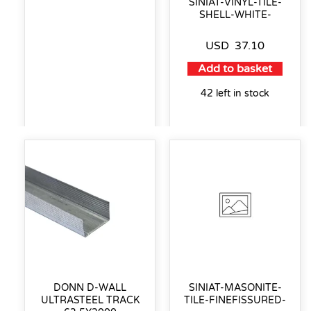
SINIAT-VINYL-TILE-
SHELL-WHITE-
USD
37.10
Add to basket
42 left in stock
DONN D-WALL
SINIAT-MASONITE-
ULTRASTEEL TRACK
TILE-FINEFISSURED-