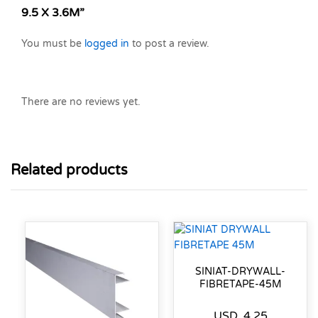
9.5 X 3.6M”
You must be
logged in
to post a review.
There are no reviews yet.
Related products
SINIAT-DRYWALL-
FIBRETAPE-45M
USD
4.25