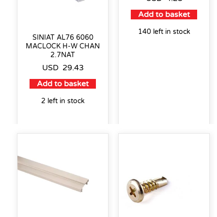
Add to basket
140 left in stock
SINIAT AL76 6060
MACLOCK H-W CHAN
2.7NAT
USD
29.43
Add to basket
2 left in stock