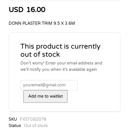
USD
16.00
DONN PLASTER TRIM 9.5 X 3.6M
This product is currently
out of stock
Don't worry! Enter your email address and
we'll notify you when it's available again
Add me to waitlist
SKU
FXSTGB2078
Status
Out of stock