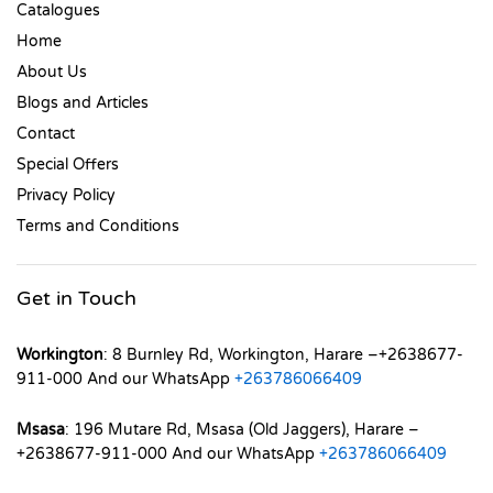
Catalogues
Home
About Us
Blogs and Articles
Contact
Special Offers
Privacy Policy
Terms and Conditions
Get in Touch
Workington
: 8 Burnley Rd, Workington, Harare –+2638677-
911-000 And our WhatsApp
+263786066409
Msasa
: 196 Mutare Rd, Msasa (Old Jaggers), Harare –
+2638677-911-000 And our WhatsApp
+263786066409