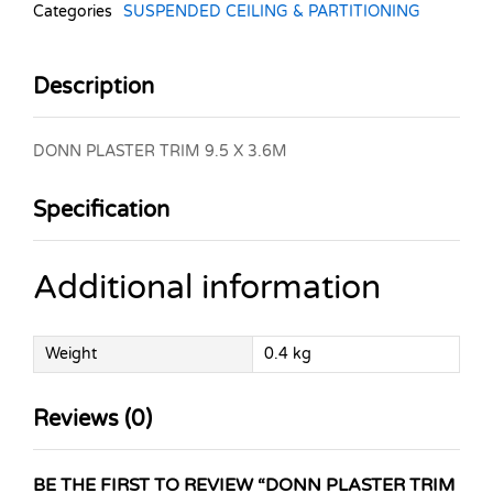
Categories
SUSPENDED CEILING & PARTITIONING
Description
DONN PLASTER TRIM 9.5 X 3.6M
Specification
Additional information
Weight
0.4 kg
Reviews (0)
BE THE FIRST TO REVIEW “DONN PLASTER TRIM