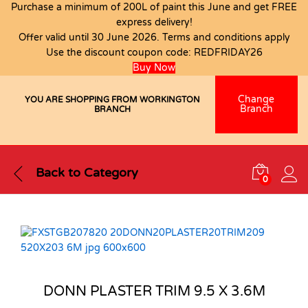
Purchase a minimum of 200L of paint this June and get FREE
express delivery!
Offer valid until 30 June 2026. Terms and conditions apply
Use the discount coupon code:
REDFRIDAY26
Buy Now
Change
YOU ARE SHOPPING FROM WORKINGTON
Branch
BRANCH
Back to
Category
0
DONN PLASTER TRIM 9.5 X 3.6M