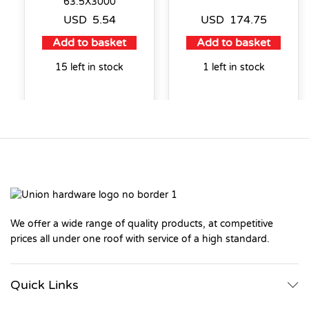
63.5X3000
USD
5.54
USD
174.75
Add to basket
Add to basket
15 left in stock
1 left in stock
We offer a wide range of quality products, at competitive
prices all under one roof with service of a high standard.
Quick Links