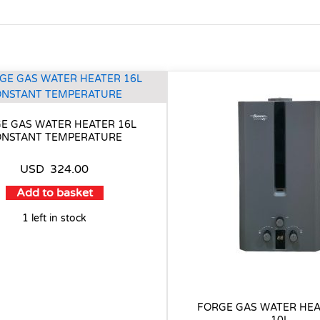
E GAS WATER HEATER 16L
NSTANT TEMPERATURE
USD
324.00
Add to basket
1 left in stock
FORGE GAS WATER HEA