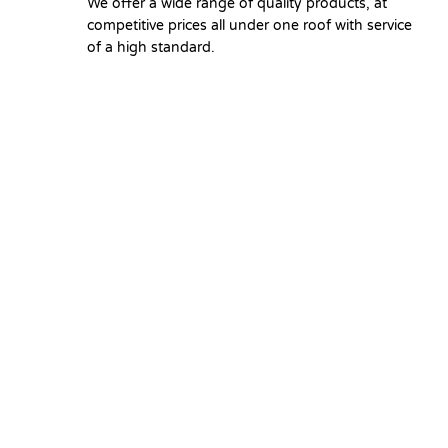
We offer a wide range of quality products, at
competitive prices all under one roof with service
of a high standard.
Copyright © 2026 Union Hardware. All rights reserve
Select at least 2 products