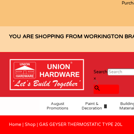
Purch
Description
Reviews (0)
YOU ARE SHOPPING FROM WORKINGTON BR
Search
×
August
Paint &
Buildin
Promotions
Decoration
Materia
Home
|
Shop
|
GAS GEYSER THERMOSTATIC TYPE 20L