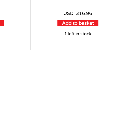
USD
316.96
Add to basket
1 left in stock