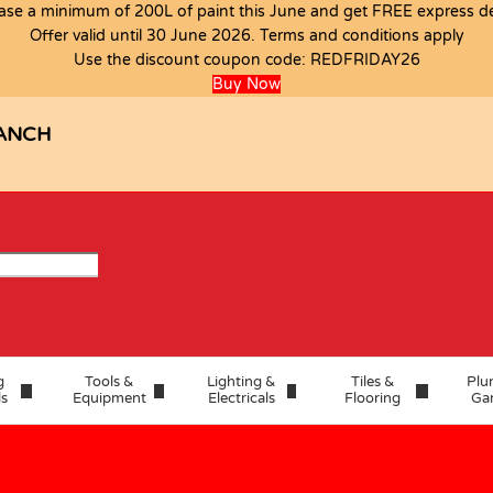
ase a minimum of 200L of paint this June and get FREE express del
Offer valid until 30 June 2026. Terms and conditions apply
Use the discount coupon code:
REDFRIDAY26
Buy Now
ANCH
g
Tools &
Lighting &
Tiles &
Plu
ls
Equipment
Electricals
Flooring
Ga