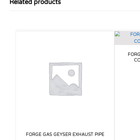
Related products
FORG
CO
FORGE GAS GEYSER EXHAUST PIPE