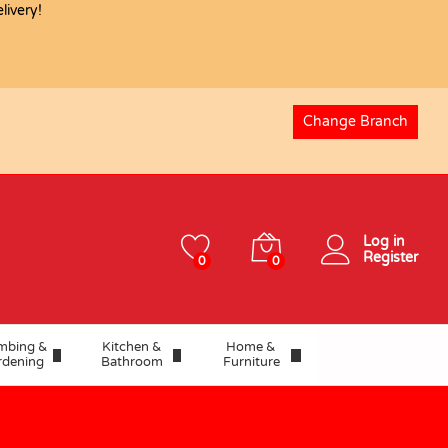
ivery!
Change Branch
Log in
Register
0
0
mbing &
Kitchen &
Home &
rdening
Bathroom
Furniture