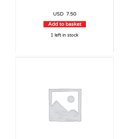
USD
7.50
Add to basket
1 left in stock