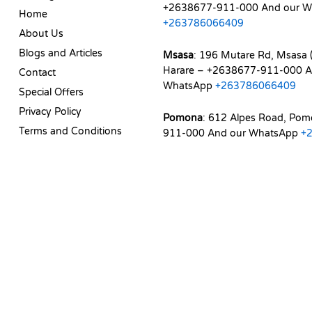
+2638677-911-000 And our W
Home
+263786066409
About Us
Blogs and Articles
Msasa
: 196 Mutare Rd, Msasa (
Harare – +2638677-911-000 A
Contact
WhatsApp
+263786066409
Special Offers
Privacy Policy
Pomona
: 612 Alpes Road, Po
Terms and Conditions
911-000 And our WhatsApp
+
d. | Web Experience by
Dicomm