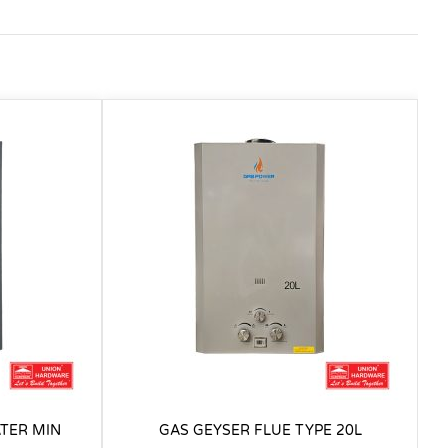
TER MIN
GAS GEYSER FLUE TYPE 20L