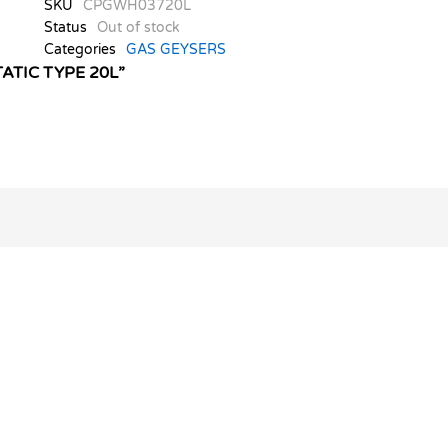
SKU
CPGWH03720L
Status
Out of stock
Categories
GAS GEYSERS
ATIC TYPE 20L”