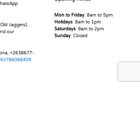
hatsApp
Mon to Friday
: 8am to 5pm
Holidays
: 8am to 1pm
Old Jaggers),
Saturdays
: 8am to 2pm
nd our
Sunday
: Closed
mona, +2638677-
263786066409