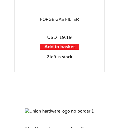
FORGE GAS FILTER
USD
19.19
Add to basket
2 left in stock