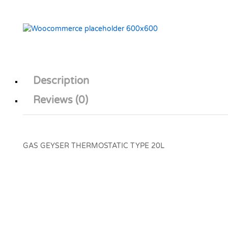
Description
Reviews (0)
GAS GEYSER THERMOSTATIC TYPE 20L