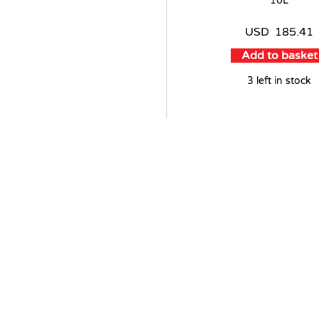
10L
USD
185.41
Add to basket
3 left in stock