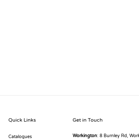
Quick Links
Get in Touch
Workington
: 8 Burnley Rd, Wor
Catalogues