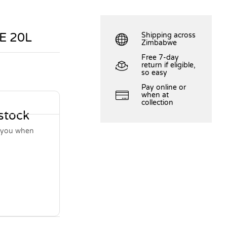
E 20L
Shipping across
Zimbabwe
Free 7-day
return if eligible,
so easy
Pay online or
when at
collection
 stock
y you when