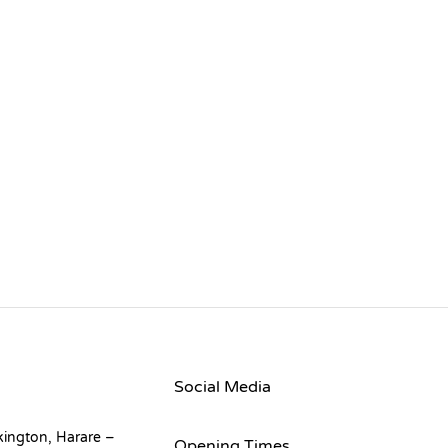
Social Media
kington, Harare –
Opening Times