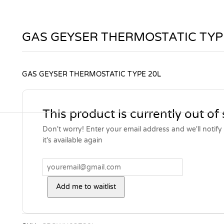
GAS GEYSER THERMOSTATIC TYP
GAS GEYSER THERMOSTATIC TYPE 20L
This product is currently out of
Don't worry! Enter your email address and we'll notif
it's available again
Add me to waitlist