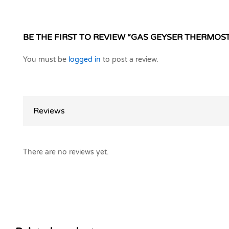
BE THE FIRST TO REVIEW “GAS GEYSER THERMOST
You must be
logged in
to post a review.
Reviews
There are no reviews yet.