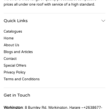
prices all under one roof with service of a high standard.
Quick Links
Catalogues
Home
About Us
Blogs and Articles
Contact
Special Offers
Privacy Policy
Terms and Conditions
Get in Touch
Workington
: 8 Burnley Rd, Workington, Harare –+2638677-