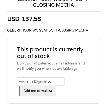
CLOSING MECHA
USD
137.58
GEBERIT ICON WC SEAT SOFT-CLOSING MECHA
This product is currently
out of stock
Don't worry! Enter your email address and
we'll notify you when it's available again
Add me to waitlist