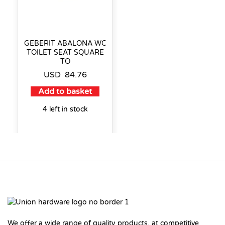
GEBERIT ABALONA WC
TOILET SEAT SQUARE
TO
USD
84.76
Add to basket
4 left in stock
We offer a wide range of quality products, at competitive