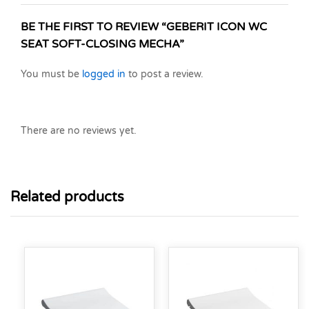
BE THE FIRST TO REVIEW “GEBERIT ICON WC
SEAT SOFT-CLOSING MECHA”
You must be
logged in
to post a review.
There are no reviews yet.
Related products