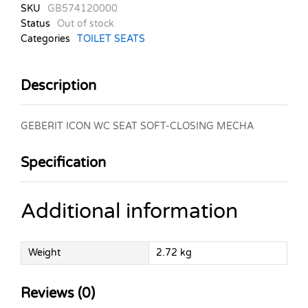
SKU
GB574120000
Status
Out of stock
Categories
TOILET SEATS
Description
GEBERIT ICON WC SEAT SOFT-CLOSING MECHA
Specification
Additional information
Weight
2.72 kg
Reviews (0)