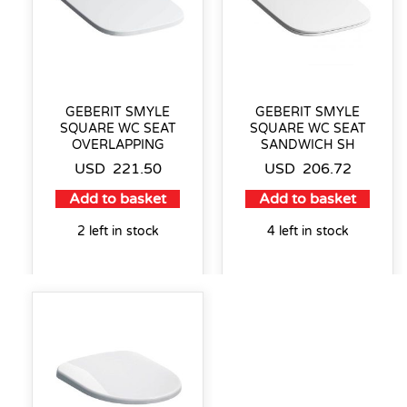
GEBERIT SMYLE
GEBERIT SMYLE
SQUARE WC SEAT
SQUARE WC SEAT
OVERLAPPING
SANDWICH SH
USD
221.50
USD
206.72
Add to basket
Add to basket
2 left in stock
4 left in stock