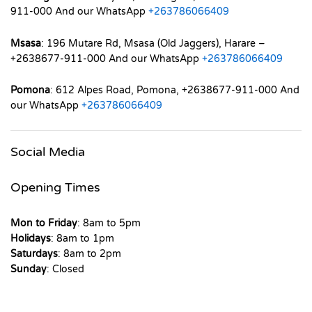
911-000 And our WhatsApp
+263786066409
Msasa
: 196 Mutare Rd, Msasa (Old Jaggers), Harare –
+2638677-911-000 And our WhatsApp
+263786066409
Pomona
: 612 Alpes Road, Pomona, +2638677-911-000 And
our WhatsApp
+263786066409
Social Media
Opening Times
Mon to Friday
: 8am to 5pm
Holidays
: 8am to 1pm
Saturdays
: 8am to 2pm
Sunday
: Closed