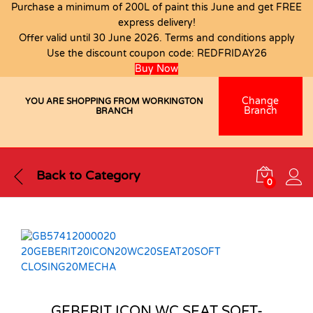
Purchase a minimum of 200L of paint this June and get FREE
express delivery!
Offer valid until 30 June 2026. Terms and conditions apply
Use the discount coupon code:
REDFRIDAY26
Buy Now
Change
YOU ARE SHOPPING FROM WORKINGTON
Branch
BRANCH
Back to
Category
0
GEBERIT ICON WC SEAT SOFT-