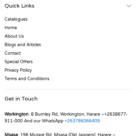
Quick Links
Catalogues
Home
About Us
Blogs and Articles
Contact
Special Offers
Privacy Policy
Terms and Conditions
Get in Touch
Workington
: 8 Burnley Rd, Workington, Harare –+2638677-
911-000 And our WhatsApp
+263786066409
Msasa
: 196 Mutare Rd, Msasa (Old Jaggers), Harare –