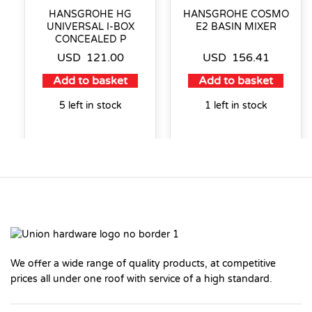
HANSGROHE HG
HANSGROHE COSMO
UNIVERSAL I-BOX
E2 BASIN MIXER
CONCEALED P
USD
121.00
USD
156.41
Add to basket
Add to basket
5 left in stock
1 left in stock
We offer a wide range of quality products, at competitive
prices all under one roof with service of a high standard.