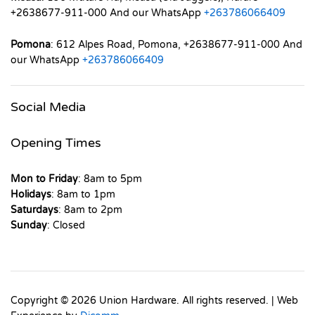
+2638677-911-000 And our WhatsApp
+263786066409
Pomona
: 612 Alpes Road, Pomona, +2638677-911-000 And
our WhatsApp
+263786066409
Social Media
Opening Times
Mon to Friday
: 8am to 5pm
Holidays
: 8am to 1pm
Saturdays
: 8am to 2pm
Sunday
: Closed
Copyright © 2026 Union Hardware. All rights reserved. | Web