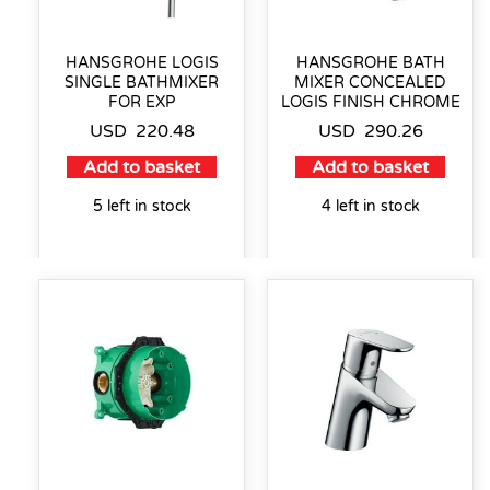
HANSGROHE LOGIS
HANSGROHE BATH
SINGLE BATHMIXER
MIXER CONCEALED
FOR EXP
LOGIS FINISH CHROME
USD
220.48
USD
290.26
Add to basket
Add to basket
5 left in stock
4 left in stock