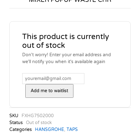
This product is currently
out of stock
Don't worry! Enter your email address and
we'll notify you when it's available again
Add me to waitlist
SKU
FXHG7502000
Status
Out of stock
Categories
HANSGROHE
,
TAPS