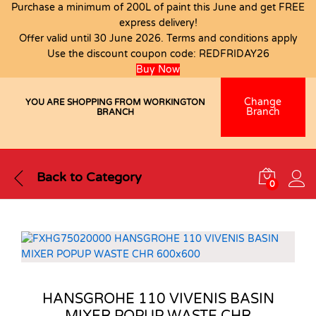
Purchase a minimum of 200L of paint this June and get FREE
express delivery!
Offer valid until 30 June 2026. Terms and conditions apply
Use the discount coupon code:
REDFRIDAY26
Buy Now
Change
YOU ARE SHOPPING FROM WORKINGTON
Branch
BRANCH
Back to
Category
0
HANSGROHE 110 VIVENIS BASIN
MIXER POPUP WASTE CHR