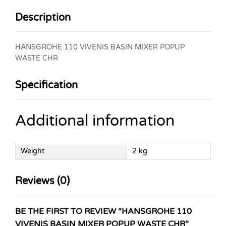
Description
HANSGROHE 110 VIVENIS BASIN MIXER POPUP
WASTE CHR
Specification
Additional information
Weight
2 kg
Reviews (0)
BE THE FIRST TO REVIEW “HANSGROHE 110
VIVENIS BASIN MIXER POPUP WASTE CHR”