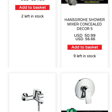
Add to basket
2 left in stock
HANSGROHE SHOWER
MIXER CONCEALED
DECOR S
USD
50.99
USD
56.66
Add to basket
9 left in stock