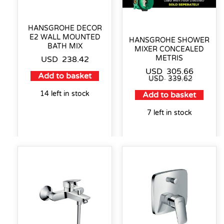
HANSGROHE DECOR
E2 WALL MOUNTED
HANSGROHE SHOWER
BATH MIX
MIXER CONCEALED
METRIS
USD
238.42
USD
305.66
Add to basket
USD
339.62
14 left in stock
Add to basket
7 left in stock