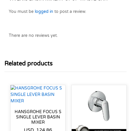
You must be
logged in
to post a review.
There are no reviews yet.
Related products
HANSGROHE FOCUS S
SINGLE LEVER BASIN
MIXER
USD
124.86