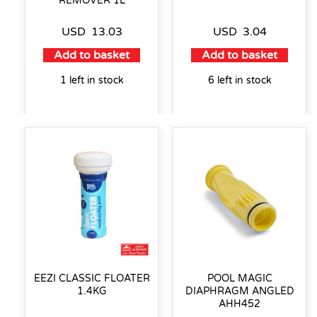
REMOVER 1L
USD
13.03
USD
3.04
Add to basket
Add to basket
1 left in stock
6 left in stock
EEZI CLASSIC FLOATER
POOL MAGIC
1.4KG
DIAPHRAGM ANGLED
AHH452