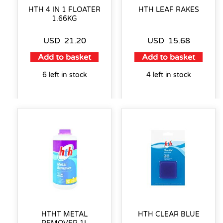
HTH 4 IN 1 FLOATER
HTH LEAF RAKES
1.66KG
USD
21.20
USD
15.68
Add to basket
Add to basket
6 left in stock
4 left in stock
HTHT METAL
HTH CLEAR BLUE