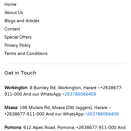
Home
About Us
Blogs and Articles
Contact
Special Offers
Privacy Policy
Terms and Conditions
Get in Touch
Workington
: 8 Burnley Rd, Workington, Harare –+2638677-
911-000 And our WhatsApp
+263786066409
Msasa
: 196 Mutare Rd, Msasa (Old Jaggers), Harare –
+2638677-911-000 And our WhatsApp
+263786066409
Pomona
: 612 Alpes Road, Pomona, +2638677-911-000 And