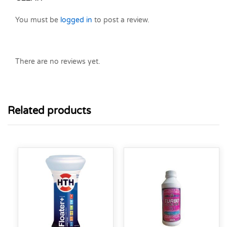
You must be
logged in
to post a review.
There are no reviews yet.
Related products