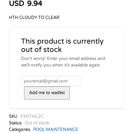
USD
9.94
HTH CLOUDY TO CLEAR
This product is currently
out of stock
Don't worry! Enter your email address and
we'll notify you when it's available again
Add me to waitlist
SKU
FXHTHC2C
Status
Out of stock
Categories
POOL MAINTENANCE