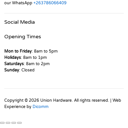
our WhatsApp
+263786066409
Social Media
Opening Times
Mon to Friday
: 8am to 5pm
Holidays
: 8am to 1pm
Saturdays
: 8am to 2pm
Sunday
: Closed
Copyright © 2026 Union Hardware. All rights reserved. | Web
Experience by
Dicomm