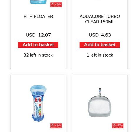
HTH FLOATER
AQUACURE TURBO
CLEAR 150ML
USD
12.07
USD
4.63
Add to basket
Add to basket
32 left in stock
1 left in stock