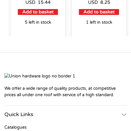
USD
15.44
USD
8.25
Add to basket
Add to basket
5 left in stock
1 left in stock
We offer a wide range of quality products, at competitive
prices all under one roof with service of a high standard.
Quick Links
Catalogues