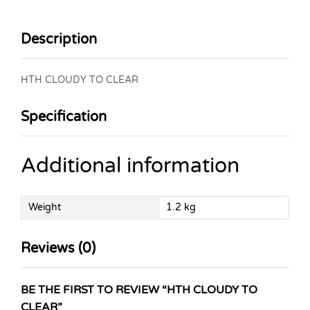
Description
HTH CLOUDY TO CLEAR
Specification
Additional information
Weight
1.2 kg
Reviews (0)
BE THE FIRST TO REVIEW “HTH CLOUDY TO
CLEAR”