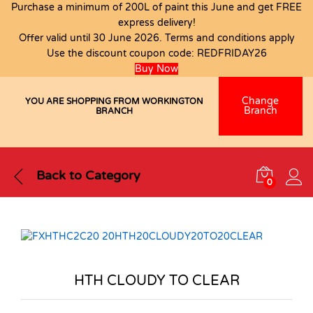
Purchase a minimum of 200L of paint this June and get FREE
express delivery!
Offer valid until 30 June 2026. Terms and conditions apply
Use the discount coupon code:
REDFRIDAY26
Buy Now
Change
YOU ARE SHOPPING FROM WORKINGTON
Branch
BRANCH
Back to
Category
0
HTH CLOUDY TO CLEAR