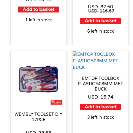
USD
87.50
Add to basket
USD
116.67
1 left in stock
Add to basket
6 left in stock
EMTOP TOOLBOX
PLASTIC 508MM MET
BUCK
USD
15.74
Add to basket
WEMBLY TOOLSET DIY
3 left in stock
17PCE