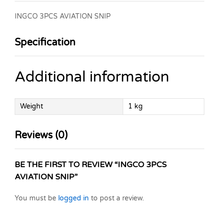
INGCO 3PCS AVIATION SNIP
Specification
Additional information
Weight
1 kg
Reviews (0)
BE THE FIRST TO REVIEW “INGCO 3PCS
AVIATION SNIP”
You must be
logged in
to post a review.