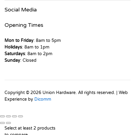
Social Media
Opening Times
Mon to Friday
: 8am to 5pm
Holidays
: 8am to 1pm
Saturdays
: 8am to 2pm
Sunday
: Closed
Copyright © 2026 Union Hardware. All rights reserved. | Web
Experience by
Dicomm
Select at least 2 products
to compare