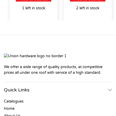
1 left in stock
2 left in stock
We offer a wide range of quality products, at competitive
prices all under one roof with service of a high standard.
Quick Links
Catalogues
Home
About Us