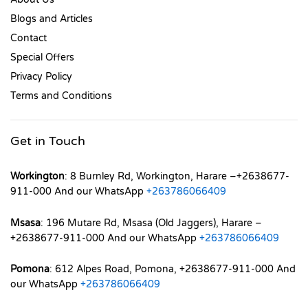
Blogs and Articles
Contact
Special Offers
Privacy Policy
Terms and Conditions
Get in Touch
Workington
: 8 Burnley Rd, Workington, Harare –+2638677-
911-000 And our WhatsApp
+263786066409
Msasa
: 196 Mutare Rd, Msasa (Old Jaggers), Harare –
+2638677-911-000 And our WhatsApp
+263786066409
Pomona
: 612 Alpes Road, Pomona, +2638677-911-000 And
our WhatsApp
+263786066409