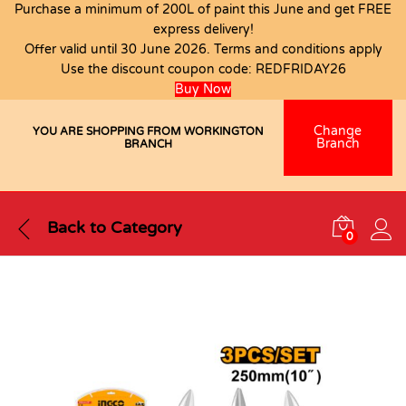
Purchase a minimum of 200L of paint this June and get FREE
express delivery!
Offer valid until 30 June 2026. Terms and conditions apply
Use the discount coupon code:
REDFRIDAY26
Buy Now
Change
YOU ARE SHOPPING FROM WORKINGTON
Branch
BRANCH
Back to
Category
0