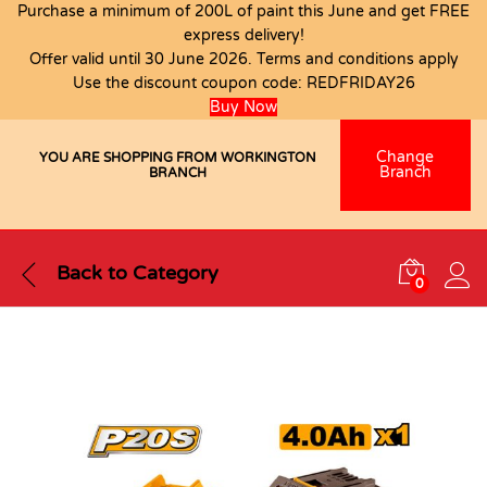
Purchase a minimum of 200L of paint this June and get FREE
express delivery!
Offer valid until 30 June 2026. Terms and conditions apply
Use the discount coupon code:
REDFRIDAY26
Buy Now
Change
YOU ARE SHOPPING FROM WORKINGTON
Branch
BRANCH
Back to
Category
0