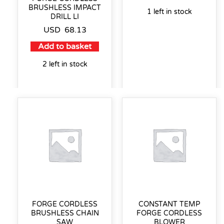
BRUSHLESS IMPACT
1 left in stock
DRILL LI
USD
68.13
Add to basket
2 left in stock
FORGE CORDLESS
CONSTANT TEMP
BRUSHLESS CHAIN
FORGE CORDLESS
SAW
BLOWER