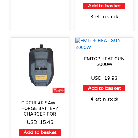
Add to basket
3 left in stock
EMTOP HEAT GUN
2000W
USD
19.93
Add to basket
4 left in stock
CIRCULAR SAW L
FORGE BATTERY
CHARGER FOR
USD
15.46
Add to basket