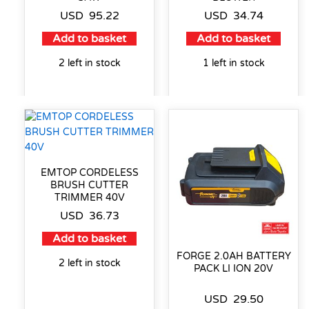
USD
95.22
USD
34.74
Add to basket
Add to basket
2 left in stock
1 left in stock
EMTOP CORDELESS
BRUSH CUTTER
TRIMMER 40V
USD
36.73
Add to basket
FORGE 2.0AH BATTERY
2 left in stock
PACK LI ION 20V
USD
29.50