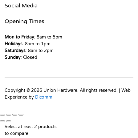
Social Media
Opening Times
Mon to Friday
: 8am to 5pm
Holidays
: 8am to 1pm
Saturdays
: 8am to 2pm
Sunday
: Closed
Copyright © 2026 Union Hardware. All rights reserved. | Web
Experience by
Dicomm
Select at least 2 products
to compare