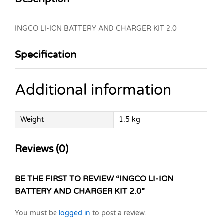
INGCO LI-ION BATTERY AND CHARGER KIT 2.0
Specification
Additional information
Weight
1.5 kg
Reviews (0)
BE THE FIRST TO REVIEW “INGCO LI-ION
BATTERY AND CHARGER KIT 2.0”
You must be
logged in
to post a review.