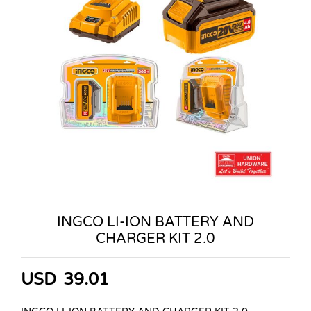
INGCO LI-ION BATTERY AND
CHARGER KIT 2.0
USD
39.01