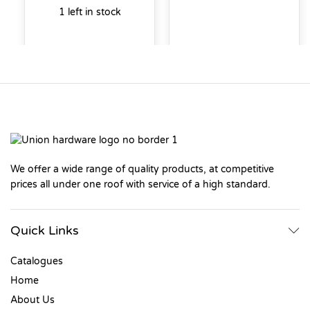
1 left in stock
We offer a wide range of quality products, at competitive
prices all under one roof with service of a high standard.
Quick Links
Catalogues
Home
About Us