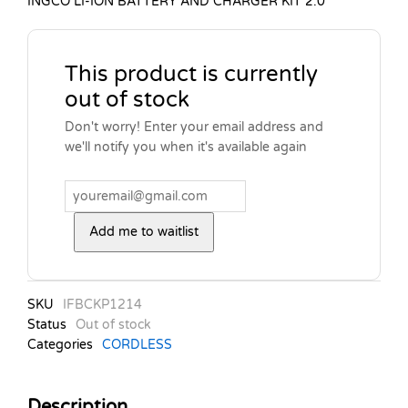
INGCO LI-ION BATTERY AND CHARGER KIT 2.0
This product is currently
out of stock
Don't worry! Enter your email address and
we'll notify you when it's available again
Add me to waitlist
SKU
IFBCKP1214
Status
Out of stock
Categories
CORDLESS
Description