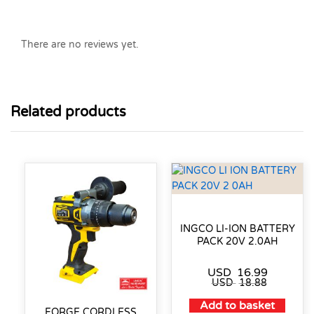
There are no reviews yet.
Related products
INGCO LI-ION BATTERY
PACK 20V 2.0AH
USD
16.99
USD
18.88
Add to basket
FORGE CORDLESS