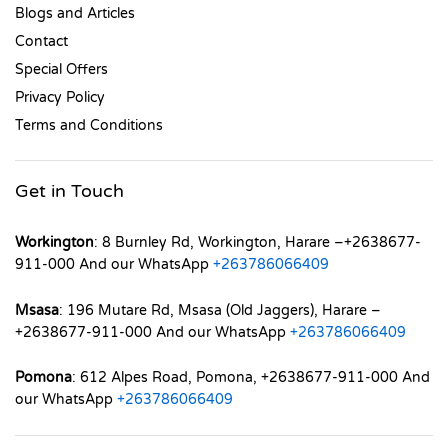
Blogs and Articles
Contact
Special Offers
Privacy Policy
Terms and Conditions
Get in Touch
Workington
: 8 Burnley Rd, Workington, Harare –+2638677-
911-000 And our WhatsApp
+263786066409
Msasa
: 196 Mutare Rd, Msasa (Old Jaggers), Harare –
+2638677-911-000 And our WhatsApp
+263786066409
Pomona
: 612 Alpes Road, Pomona, +2638677-911-000 And
our WhatsApp
+263786066409