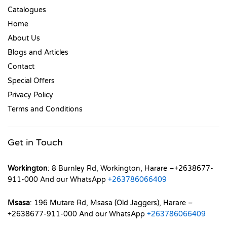
Catalogues
Home
About Us
Blogs and Articles
Contact
Special Offers
Privacy Policy
Terms and Conditions
Get in Touch
Workington
: 8 Burnley Rd, Workington, Harare –+2638677-
911-000 And our WhatsApp
+263786066409
Msasa
: 196 Mutare Rd, Msasa (Old Jaggers), Harare –
+2638677-911-000 And our WhatsApp
+263786066409