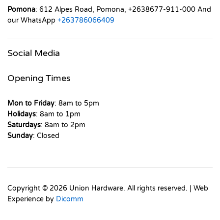
Pomona
: 612 Alpes Road, Pomona, +2638677-911-000 And
our WhatsApp
+263786066409
Social Media
Opening Times
Mon to Friday
: 8am to 5pm
Holidays
: 8am to 1pm
Saturdays
: 8am to 2pm
Sunday
: Closed
Copyright © 2026 Union Hardware. All rights reserved. | Web
Experience by
Dicomm