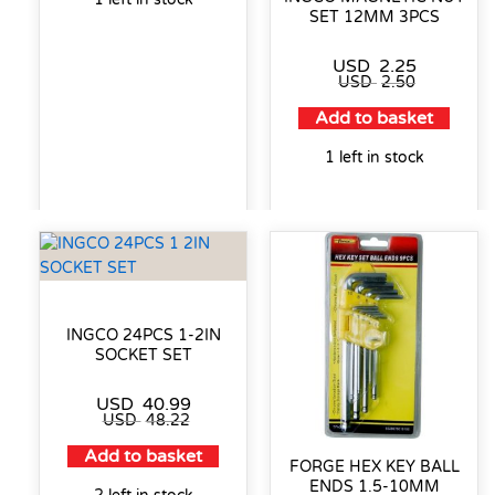
SET 12MM 3PCS
USD
2.25
USD
2.50
Add to basket
1 left in stock
INGCO 24PCS 1-2IN
SOCKET SET
USD
40.99
USD
48.22
Add to basket
FORGE HEX KEY BALL
ENDS 1.5-10MM