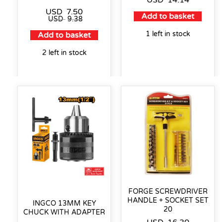
USD
14.14
USD
7.50
Add to basket
USD
9.38
1 left in stock
Add to basket
2 left in stock
FORGE SCREWDRIVER
HANDLE + SOCKET SET
INGCO 13MM KEY
20
CHUCK WITH ADAPTER