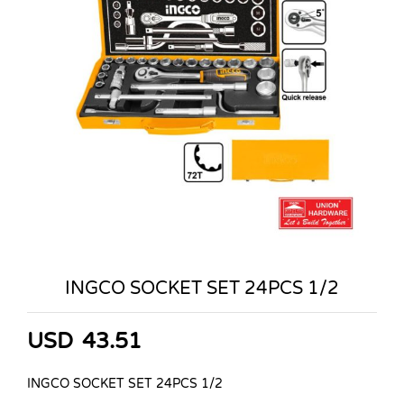
INGCO SOCKET SET 24PCS 1/2
USD
43.51
INGCO SOCKET SET 24PCS 1/2