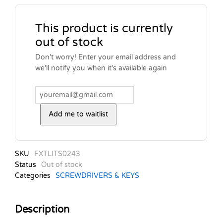
This product is currently
out of stock
Don't worry! Enter your email address and
we'll notify you when it's available again
Add me to waitlist
SKU
FXTLITS0243
Status
Out of stock
Categories
SCREWDRIVERS & KEYS
Description