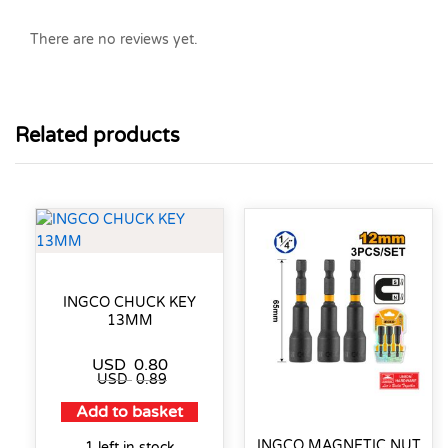
There are no reviews yet.
Related products
INGCO CHUCK KEY
13MM
USD
0.80
USD
0.89
Add to basket
INGCO MAGNETIC NUT
1 left in stock