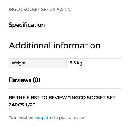
INGCO SOCKET SET 24PCS 1/2
Specification
Additional information
Weight
5.5 kg
Reviews (0)
BE THE FIRST TO REVIEW “INGCO SOCKET SET
24PCS 1/2”
You must be
logged in
to post a review.