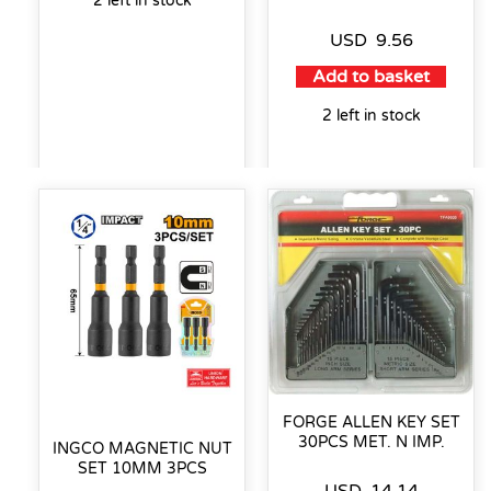
2 left in stock
USD
9.56
Add to basket
2 left in stock
FORGE ALLEN KEY SET
30PCS MET. N IMP.
INGCO MAGNETIC NUT
SET 10MM 3PCS