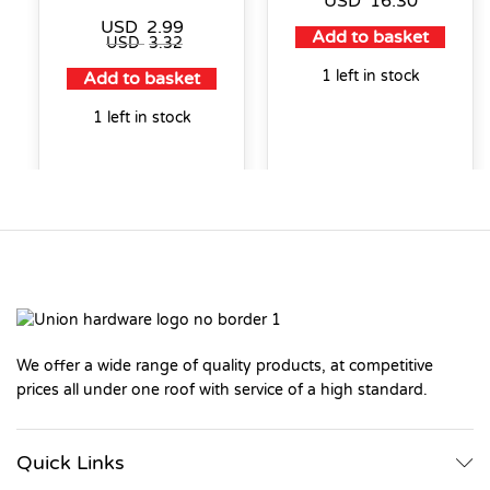
USD
16.30
USD
2.99
Add to basket
USD
3.32
1 left in stock
Add to basket
1 left in stock
We offer a wide range of quality products, at competitive
prices all under one roof with service of a high standard.
Quick Links