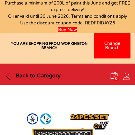
Purchase a minimum of 200L of paint this June and get FREE
express delivery!
Offer valid until 30 June 2026. Terms and conditions apply
Use the discount coupon code:
REDFRIDAY26
Buy Now
Change
YOU ARE SHOPPING FROM WORKINGTON
Branch
BRANCH
Back to
Category
0