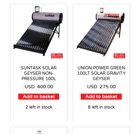
SUNTASK SOLAR
UNION POWER GREEN
GEYSER NON-
100LT SOLAR GRAVITY
PRESSURE 100L
GEYSER
USD
400.00
USD
275.00
Add to basket
Add to basket
2 left in stock
8 left in stock