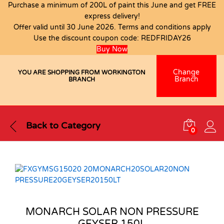
Purchase a minimum of 200L of paint this June and get FREE
express delivery!
Offer valid until 30 June 2026. Terms and conditions apply
Use the discount coupon code:
REDFRIDAY26
Buy Now
Change
YOU ARE SHOPPING FROM WORKINGTON
Branch
BRANCH
Back to
Category
0
MONARCH SOLAR NON PRESSURE
GEYSER 150L