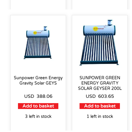
Sunpower Green Energy
SUNPOWER GREEN
Gravity Solar GEYS
ENERGY GRAVITY
SOLAR GEYSER 200L
USD
388.06
USD
603.65
Add to basket
Add to basket
3 left in stock
1 left in stock