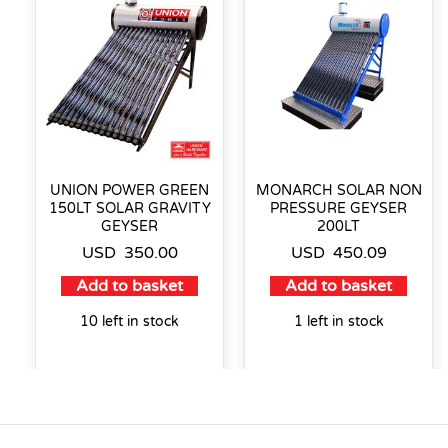
UNION POWER GREEN
MONARCH SOLAR NON
150LT SOLAR GRAVITY
PRESSURE GEYSER
GEYSER
200LT
USD
350.00
USD
450.09
Add to basket
Add to basket
10 left in stock
1 left in stock