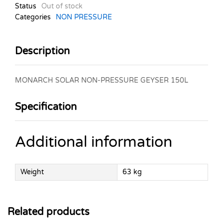
Status
Out of stock
Categories
NON PRESSURE
Description
MONARCH SOLAR NON-PRESSURE GEYSER 150L
Specification
Additional information
Weight
63 kg
Related products