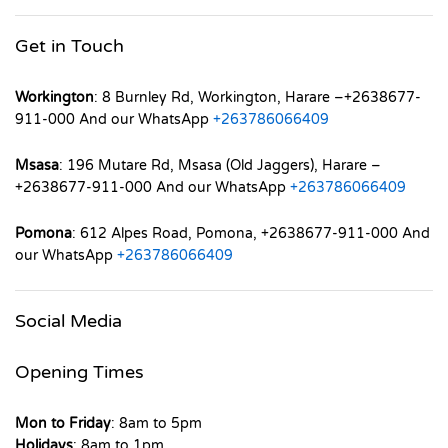
Get in Touch
Workington
: 8 Burnley Rd, Workington, Harare –+2638677-
911-000 And our WhatsApp
+263786066409
Msasa
: 196 Mutare Rd, Msasa (Old Jaggers), Harare –
+2638677-911-000 And our WhatsApp
+263786066409
Pomona
: 612 Alpes Road, Pomona, +2638677-911-000 And
our WhatsApp
+263786066409
Social Media
Opening Times
Mon to Friday
: 8am to 5pm
Holidays
: 8am to 1pm