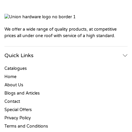
We offer a wide range of quality products, at competitive
prices all under one roof with service of a high standard.
Quick Links
Catalogues
Home
About Us
Blogs and Articles
Contact
Special Offers
Privacy Policy
Terms and Conditions