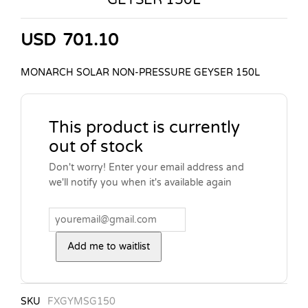
USD
701.10
MONARCH SOLAR NON-PRESSURE GEYSER 150L
This product is currently
out of stock
Don't worry! Enter your email address and
we'll notify you when it's available again
Add me to waitlist
SKU
FXGYMSG150