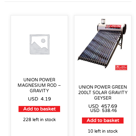
UNION POWER
MAGNESIUM ROD –
UNION POWER GREEN
GRAVITY
200LT SOLAR GRAVITY
GEYSER
USD
4.19
USD
457.69
Add to basket
USD
538.46
228 left in stock
Add to basket
10 left in stock