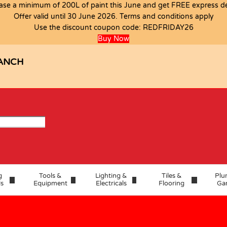
ase a minimum of 200L of paint this June and get FREE express del
Offer valid until 30 June 2026. Terms and conditions apply
Use the discount coupon code:
REDFRIDAY26
Buy Now
ANCH
g
Tools &
Lighting &
Tiles &
Plu
ls
Equipment
Electricals
Flooring
Ga