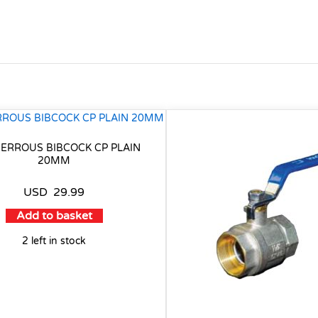
ERROUS BIBCOCK CP PLAIN
20MM
USD
29.99
Add to basket
2 left in stock