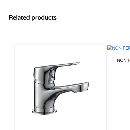
Related products
NON F