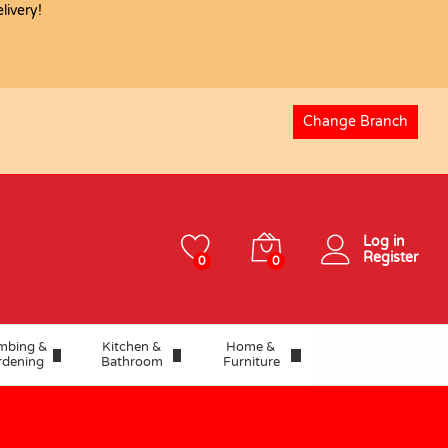
ivery!
Change Branch
Log in
Register
0
0
mbing &
Kitchen &
Home &
rdening
Bathroom
Furniture