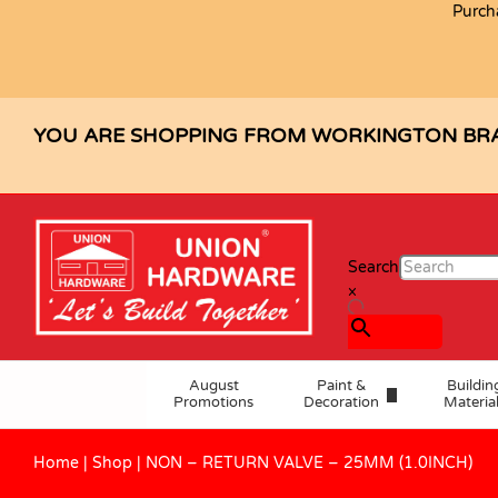
Purch
Description
Specification
Reviews (0)
YOU ARE SHOPPING FROM WORKINGTON BR
Search
×
August
Paint &
Buildin
Promotions
Decoration
Materia
Home
|
Shop
|
NON – RETURN VALVE – 25MM (1.0INCH)