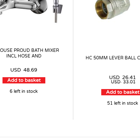
OUSE PROUD BATH MIXER
INCL HOSE AND
HC 50MM LEVER BALL 
USD
48.69
USD
26.41
Add to basket
USD
33.01
6 left in stock
Add to basket
51 left in stock