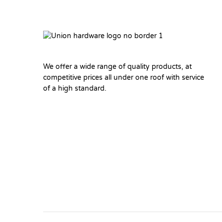
We offer a wide range of quality products, at
competitive prices all under one roof with service
of a high standard.