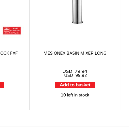
COCK FXF
MES ONEX BASIN MIXER LONG
USD
79.94
USD
99.92
Add to basket
10 left in stock