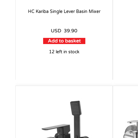
HC Kariba Single Lever Basin Mixer
USD
39.90
Add to basket
12 left in stock