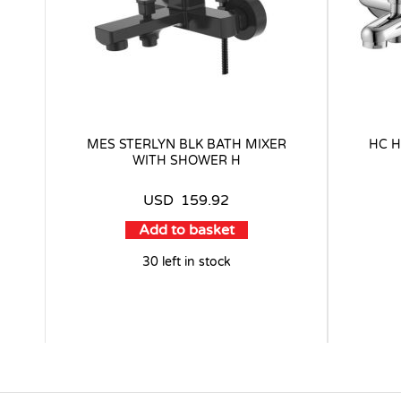
MES STERLYN BLK BATH MIXER
HC H
WITH SHOWER H
USD
159.92
Add to basket
30 left in stock