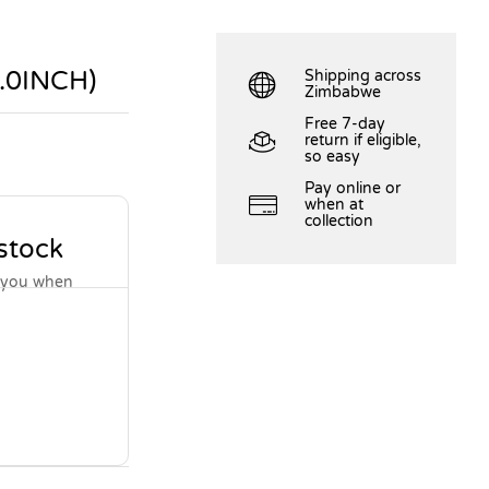
.0INCH)
Shipping across
Zimbabwe
Free 7-day
return if eligible,
so easy
Pay online or
when at
collection
 stock
y you when