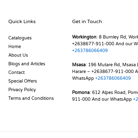
Quick Links
Get in Touch
Workington
: 8 Burnley Rd, Wor
Catalogues
+2638677-911-000 And our W
Home
+263786066409
About Us
Blogs and Articles
Msasa
: 196 Mutare Rd, Msasa (
Harare – +2638677-911-000 A
Contact
WhatsApp
+263786066409
Special Offers
Privacy Policy
Pomona
: 612 Alpes Road, Po
Terms and Conditions
911-000 And our WhatsApp
+