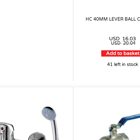
HC 40MM LEVER BALL 
USD
16.03
USD
20.04
Add to basket
41 left in stock