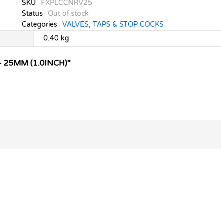
SKU
FXPLCCNRV25
Status
Out of stock
Categories
VALVES, TAPS & STOP COCKS
0.40 kg
 25MM (1.0INCH)”