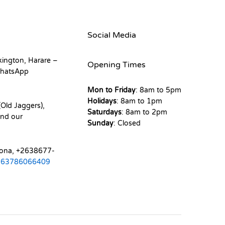
Social Media
kington, Harare –
Opening Times
hatsApp
Mon to Friday
: 8am to 5pm
Holidays
: 8am to 1pm
Old Jaggers),
Saturdays
: 8am to 2pm
nd our
Sunday
: Closed
mona, +2638677-
263786066409