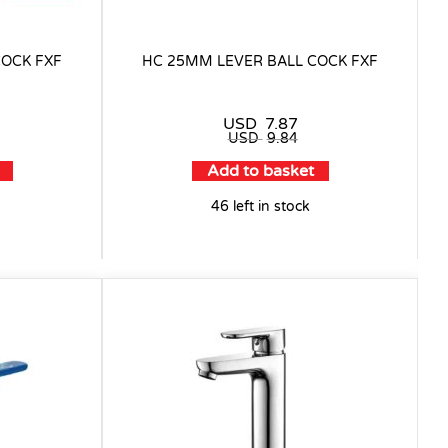
COCK FXF
HC 25MM LEVER BALL COCK FXF
USD
7.87
USD
9.84
Add to basket
46 left in stock