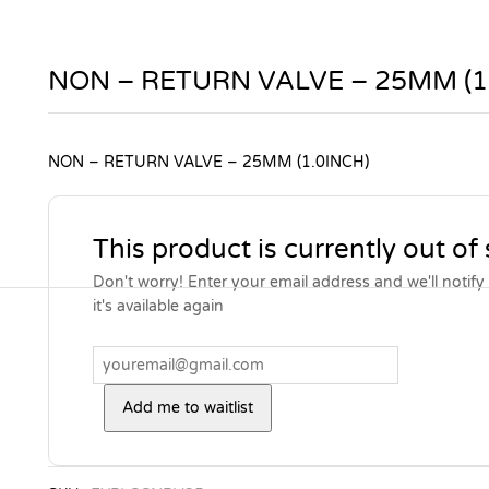
NON – RETURN VALVE – 25MM (1
NON – RETURN VALVE – 25MM (1.0INCH)
This product is currently out of
Don't worry! Enter your email address and we'll notif
it's available again
Add me to waitlist