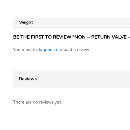
Weight
BE THE FIRST TO REVIEW “NON – RETURN VALVE –
You must be
logged in
to post a review.
Reviews
There are no reviews yet.