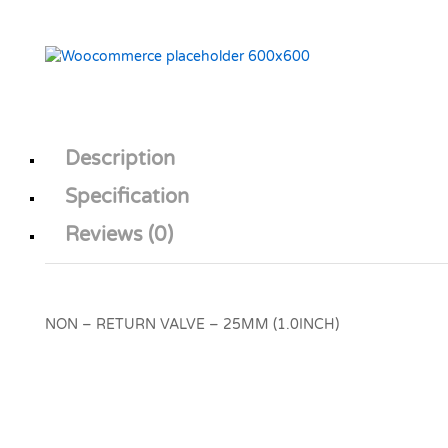
Description
Specification
Reviews (0)
NON – RETURN VALVE – 25MM (1.0INCH)