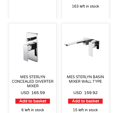
163 left in stock
MES STERLYN
MES STERLYN BASIN
CONCEALED DIVERTER
MIXER WALL TYPE
MIXER
USD
165.59
USD
159.92
Add to basket
Add to basket
6 left in stock
15 left in stock