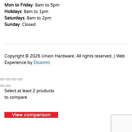
Mon to Friday
: 8am to 5pm
Holidays
: 8am to 1pm
Saturdays
: 8am to 2pm
Sunday
: Closed
Copyright © 2026 Union Hardware. All rights reserved. | Web
Experience by
Dicomm
Select at least 2 products
to compare
View comparison