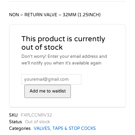
NON – RETURN VALVE – 32MM (1.25INCH)
This product is currently
out of stock
Don't worry! Enter your email address and
we'll notify you when it's available again
Add me to waitlist
SKU
FXPLCCNRV32
Status
Out of stock
Categories
VALVES, TAPS & STOP COCKS