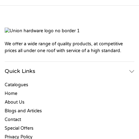
We offer a wide range of quality products, at competitive
prices all under one roof with service of a high standard.
Quick Links
Catalogues
Home
About Us
Blogs and Articles
Contact
Special Offers
Privacy Policy