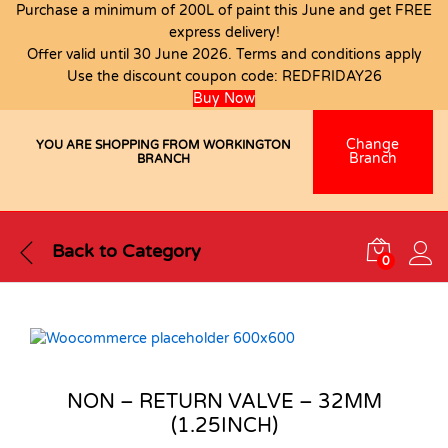
Purchase a minimum of 200L of paint this June and get FREE
express delivery!
Offer valid until 30 June 2026. Terms and conditions apply
Use the discount coupon code:
REDFRIDAY26
Buy Now
Change
YOU ARE SHOPPING FROM WORKINGTON
Branch
BRANCH
Back to
Category
0
NON – RETURN VALVE – 32MM
(1.25INCH)