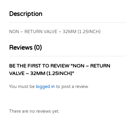
Description
NON – RETURN VALVE – 32MM (1.25INCH)
Reviews (0)
BE THE FIRST TO REVIEW “NON – RETURN
VALVE – 32MM (1.25INCH)”
You must be
logged in
to post a review.
There are no reviews yet.