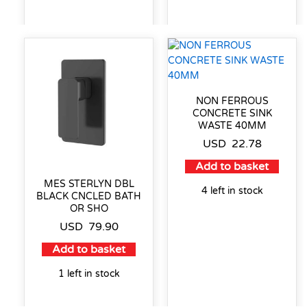
NON FERROUS
CONCRETE SINK
WASTE 40MM
USD
22.78
Add to basket
MES STERLYN DBL
4 left in stock
BLACK CNCLED BATH
OR SHO
USD
79.90
Add to basket
1 left in stock