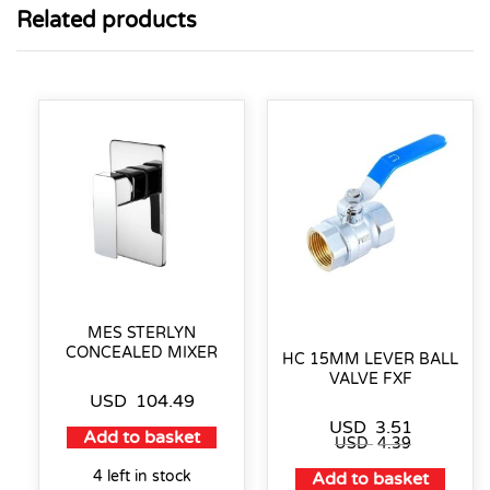
Related products
MES STERLYN
CONCEALED MIXER
HC 15MM LEVER BALL
VALVE FXF
USD
104.49
USD
3.51
Add to basket
USD
4.39
4 left in stock
Add to basket