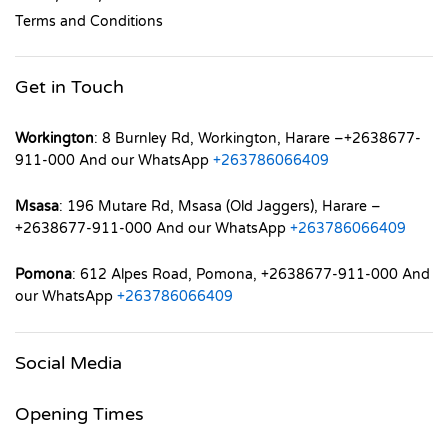
Terms and Conditions
Get in Touch
Workington
: 8 Burnley Rd, Workington, Harare –+2638677-
911-000 And our WhatsApp
+263786066409
Msasa
: 196 Mutare Rd, Msasa (Old Jaggers), Harare –
+2638677-911-000 And our WhatsApp
+263786066409
Pomona
: 612 Alpes Road, Pomona, +2638677-911-000 And
our WhatsApp
+263786066409
Social Media
Opening Times