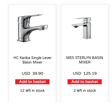
HC Kariba Single Lever
MES STERLYN BASIN
Basin Mixer
MIXER
USD
39.90
USD
125.19
Add to basket
Add to basket
12 left in stock
2 left in stock