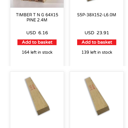
TIMBER T N G 64X15
S5P-38X152-L6.0M
PINE 2.4M
USD
6.16
USD
23.91
Add to basket
Add to basket
164 left in stock
139 left in stock