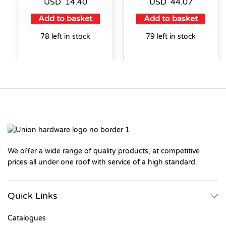
USD
14.40
USD
44.07
Add to basket
Add to basket
78 left in stock
79 left in stock
We offer a wide range of quality products, at competitive
prices all under one roof with service of a high standard.
Quick Links
Catalogues