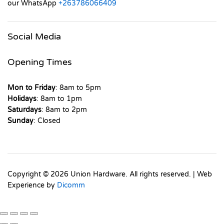
our WhatsApp
+263786066409
Social Media
Opening Times
Mon to Friday
: 8am to 5pm
Holidays
: 8am to 1pm
Saturdays
: 8am to 2pm
Sunday
: Closed
Copyright © 2026 Union Hardware. All rights reserved. | Web
Experience by
Dicomm