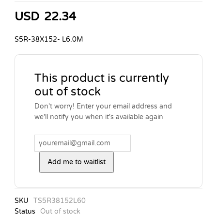
USD
22.34
S5R-38X152- L6.0M
This product is currently
out of stock
Don't worry! Enter your email address and
we'll notify you when it's available again
Add me to waitlist
SKU
TS5R38152L60
Status
Out of stock