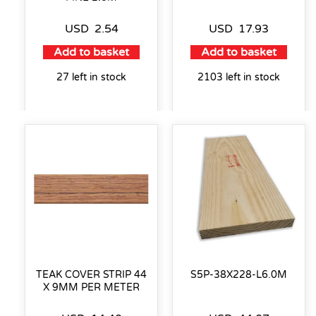
USD
2.54
USD
17.93
Add to basket
Add to basket
27 left in stock
2103 left in stock
TEAK COVER STRIP 44
S5P-38X228-L6.0M
X 9MM PER METER