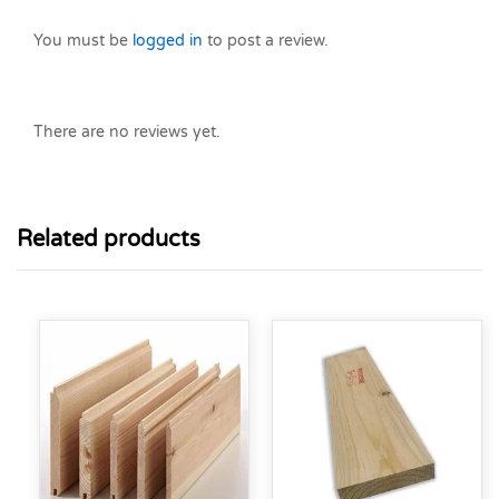
You must be
logged in
to post a review.
There are no reviews yet.
Related products