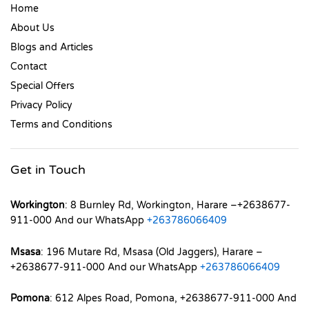
Home
About Us
Blogs and Articles
Contact
Special Offers
Privacy Policy
Terms and Conditions
Get in Touch
Workington
: 8 Burnley Rd, Workington, Harare –+2638677-
911-000 And our WhatsApp
+263786066409
Msasa
: 196 Mutare Rd, Msasa (Old Jaggers), Harare –
+2638677-911-000 And our WhatsApp
+263786066409
Pomona
: 612 Alpes Road, Pomona, +2638677-911-000 And