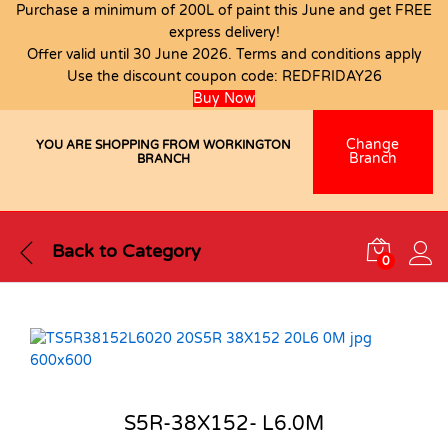
Purchase a minimum of 200L of paint this June and get FREE
express delivery!
Offer valid until 30 June 2026. Terms and conditions apply
Use the discount coupon code:
REDFRIDAY26
Buy Now
Change
YOU ARE SHOPPING FROM WORKINGTON
Branch
BRANCH
Back to
Category
0
S5R-38X152- L6.0M