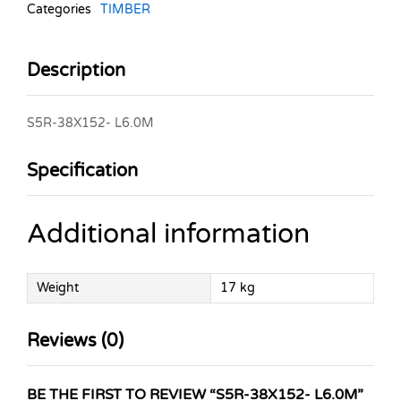
Categories
TIMBER
Description
S5R-38X152- L6.0M
Specification
Additional information
Weight
17 kg
Reviews (0)
BE THE FIRST TO REVIEW “S5R-38X152- L6.0M”