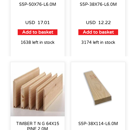
S5P-50X76-L6.0M
S5P-38X76-L6.0M
USD
17.01
USD
12.22
Add to basket
Add to basket
1638 left in stock
3174 left in stock
TIMBER T N G 64X15
S5P-38X114-L6.0M
PINE 2.0M