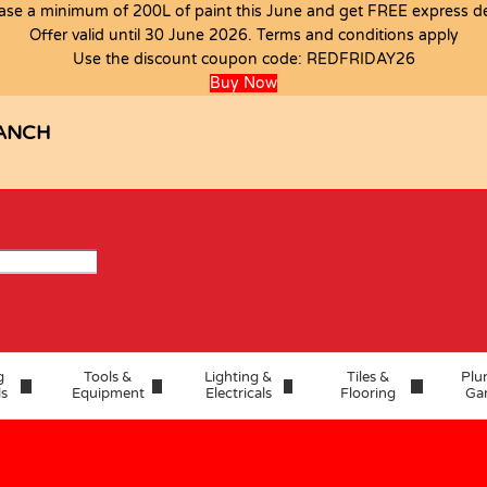
ase a minimum of 200L of paint this June and get FREE express del
Offer valid until 30 June 2026. Terms and conditions apply
PIECE
Use the discount coupon code:
REDFRIDAY26
Buy Now
ANCH
g
Tools &
Lighting &
Tiles &
Plu
ls
Equipment
Electricals
Flooring
Ga