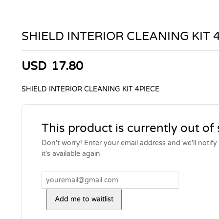
SHIELD INTERIOR CLEANING KIT 
USD
17.80
SHIELD INTERIOR CLEANING KIT 4PIECE
This product is currently out of
Don't worry! Enter your email address and we'll notif
it's available again
Add me to waitlist