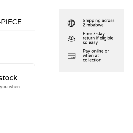
4PIECE
Shipping across
Zimbabwe
Free 7-day
return if eligible,
so easy
Pay online or
when at
collection
 stock
y you when