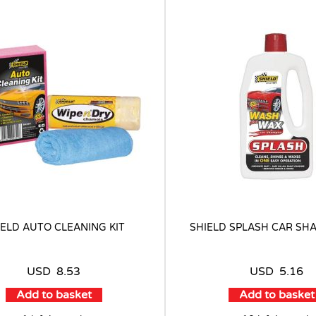
IELD AUTO CLEANING KIT
SHIELD SPLASH CAR SH
USD
8.53
USD
5.16
Add to basket
Add to basket