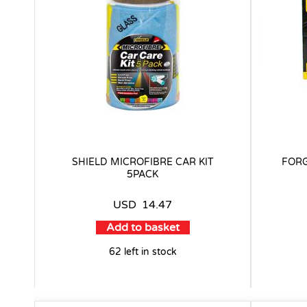
SHIELD MICROFIBRE CAR KIT
FORG
5PACK
USD
14.47
Add to basket
62 left in stock