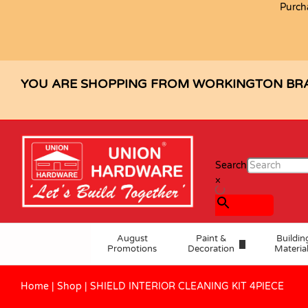
Purch
SHIELD INTERIOR CLEANING KIT 4
Description
Specification
Reviews (0)
YOU ARE SHOPPING FROM WORKINGTON BR
Search
×
August
Paint &
Buildin
Promotions
Decoration
Materia
Home
|
Shop
|
SHIELD INTERIOR CLEANING KIT 4PIECE