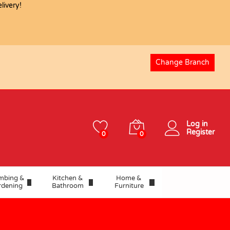
USD
17.80
ivery!
Change Branch
Log in
Register
0
0
mbing &
Kitchen &
Home &
rdening
Bathroom
Furniture