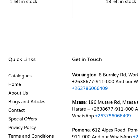
1 left in stock
18 left in stock
Quick Links
Get in Touch
Workington
: 8 Burnley Rd, Wor
Catalogues
+2638677-911-000 And our W
Home
+263786066409
About Us
Blogs and Articles
Msasa
: 196 Mutare Rd, Msasa (
Harare – +2638677-911-000 A
Contact
WhatsApp
+263786066409
Special Offers
Privacy Policy
Pomona
: 612 Alpes Road, Po
Terms and Conditions
911-000 And our WhatsApp
+