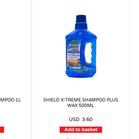
AMPOO 1L
SHIELD X-TREME SHAMPOO PLUS
WAX 500ML
USD
3.60
Add to basket