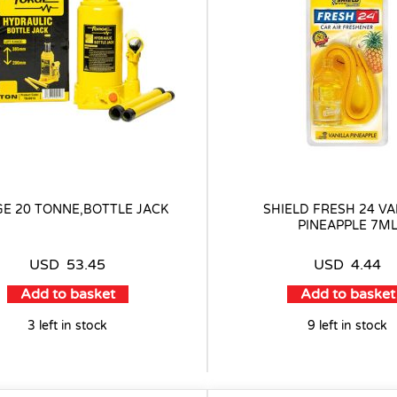
E 20 TONNE,BOTTLE JACK
SHIELD FRESH 24 VA
PINEAPPLE 7M
USD
53.45
USD
4.44
Add to basket
Add to basket
3 left in stock
9 left in stock