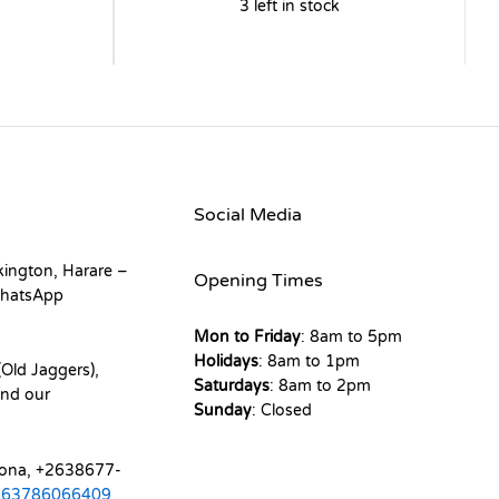
3 left in stock
Social Media
kington, Harare –
Opening Times
hatsApp
Mon to Friday
: 8am to 5pm
Holidays
: 8am to 1pm
Old Jaggers),
Saturdays
: 8am to 2pm
nd our
Sunday
: Closed
mona, +2638677-
263786066409