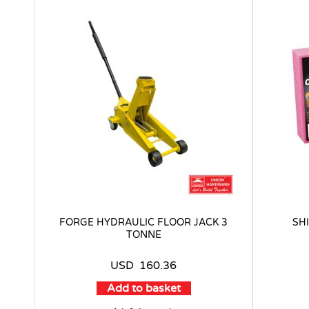
FORGE HYDRAULIC FLOOR JACK 3
SH
TONNE
USD
160.36
Add to basket