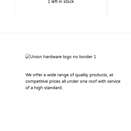
1 left in stock
We offer a wide range of quality products, at
competitive prices all under one roof with service
of a high standard.