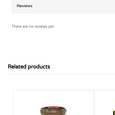
Reviews
There are no reviews yet.
Related products