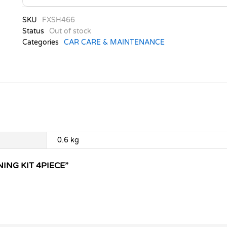
SKU
FXSH466
Status
Out of stock
Categories
CAR CARE & MAINTENANCE
0.6 kg
NING KIT 4PIECE”