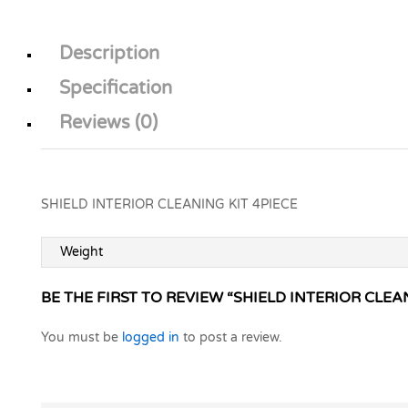
Description
Specification
Reviews (0)
SHIELD INTERIOR CLEANING KIT 4PIECE
Weight
BE THE FIRST TO REVIEW “SHIELD INTERIOR CLEA
You must be
logged in
to post a review.