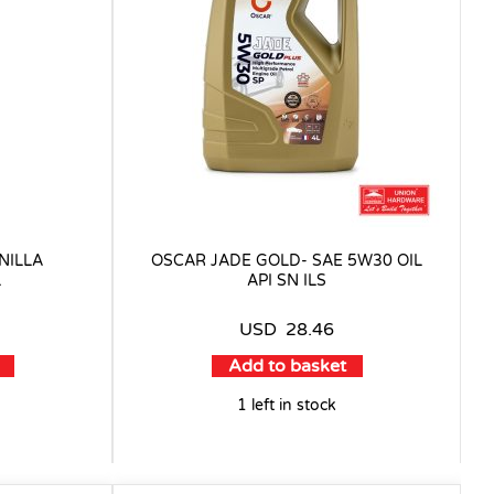
NILLA
OSCAR JADE GOLD- SAE 5W30 OIL
L
API SN ILS
USD
28.46
Add to basket
1 left in stock