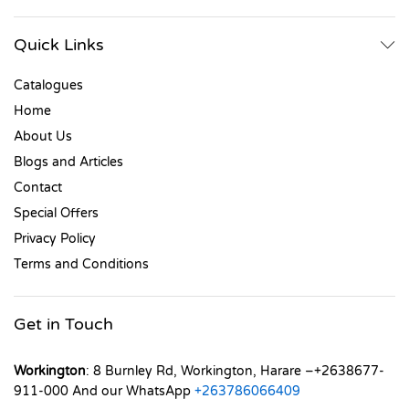
Quick Links
Catalogues
Home
About Us
Blogs and Articles
Contact
Special Offers
Privacy Policy
Terms and Conditions
Get in Touch
Workington
: 8 Burnley Rd, Workington, Harare –+2638677-
911-000 And our WhatsApp
+263786066409