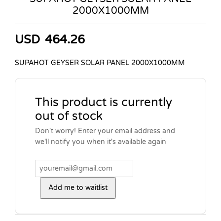
2000X1000MM
USD
464.26
SUPAHOT GEYSER SOLAR PANEL 2000X1000MM
This product is currently
out of stock
Don't worry! Enter your email address and
we'll notify you when it's available again
Add me to waitlist