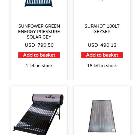
SUNPOWER GREEN
SUPAHOT 100LT
ENERGY PRESSURE
GEYSER
SOLAR GEY
USD
790.50
USD
490.13
Add to basket
Add to basket
1 left in stock
18 left in stock