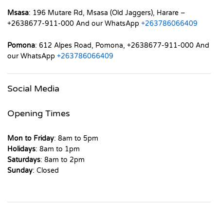
Msasa
: 196 Mutare Rd, Msasa (Old Jaggers), Harare –
+2638677-911-000 And our WhatsApp
+263786066409
Pomona
: 612 Alpes Road, Pomona, +2638677-911-000 And
our WhatsApp
+263786066409
Social Media
Opening Times
Mon to Friday
: 8am to 5pm
Holidays
: 8am to 1pm
Saturdays
: 8am to 2pm
Sunday
: Closed