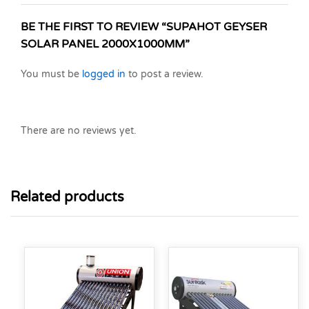
BE THE FIRST TO REVIEW “SUPAHOT GEYSER
SOLAR PANEL 2000X1000MM”
You must be
logged in
to post a review.
There are no reviews yet.
Related products