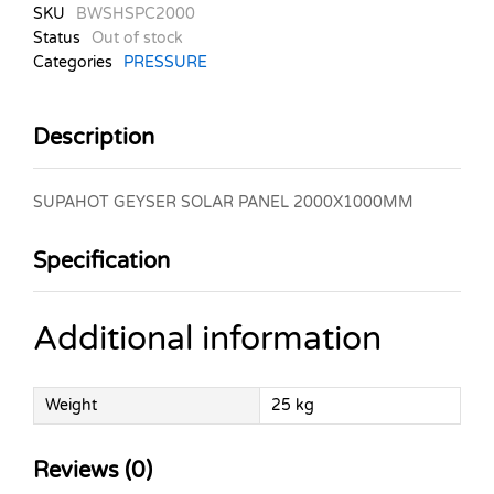
SKU
BWSHSPC2000
Status
Out of stock
Categories
PRESSURE
Description
SUPAHOT GEYSER SOLAR PANEL 2000X1000MM
Specification
Additional information
Weight
25 kg
Reviews (0)