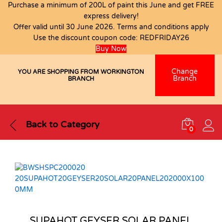
Purchase a minimum of 200L of paint this June and get FREE
express delivery!
Offer valid until 30 June 2026. Terms and conditions apply
Use the discount coupon code:
REDFRIDAY26
Buy Now
Change
YOU ARE SHOPPING FROM WORKINGTON
Branch
BRANCH
Back to
Category
0
SUPAHOT GEYSER SOLAR PANEL