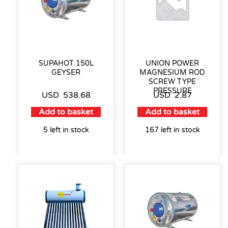
SUPAHOT 150L
UNION POWER
GEYSER
MAGNESIUM ROD
SCREW TYPE
PRESSURE
USD
538.68
USD
2.87
Add to basket
Add to basket
5 left in stock
167 left in stock