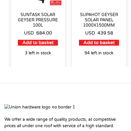
SUNTASK SOLAR
SUPAHOT GEYSER
GEYSER PRESSURE
SOLAR PANEL
100L
1000X1500MM
USD
684.00
USD
439.58
Add to basket
Add to basket
3 left in stock
94 left in stock
We offer a wide range of quality products, at competitive
prices all under one roof with service of a high standard.