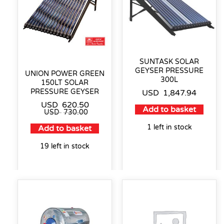
SUNTASK SOLAR
GEYSER PRESSURE
UNION POWER GREEN
300L
150LT SOLAR
PRESSURE GEYSER
USD
1,847.94
USD
620.50
Add to basket
USD
730.00
1 left in stock
Add to basket
19 left in stock