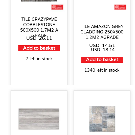
TILE CRAZYPAVE
COBBLESTONE
TILE AMAZON GREY
500X500 1.7M2 A
CLADDING 250X500
GRADE
1.2M2 AGRADE
USD
26.11
USD
14.51
Add to basket
USD
18.14
7 left in stock
Add to basket
1340 left in stock