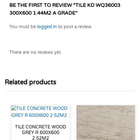
BE THE FIRST TO REVIEW “TILE KD WQ36003
300X600 1.44M2 A GRADE”
You must be
logged in
to post a review.
There are no reviews yet.
Related products
TILE CONCRETE WOOD
GREY R 600X600
2.52M2