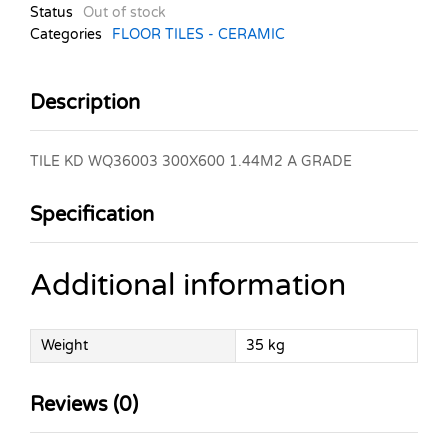
Status
Out of stock
Categories
FLOOR TILES - CERAMIC
Description
TILE KD WQ36003 300X600 1.44M2 A GRADE
Specification
Additional information
Weight
35 kg
Reviews (0)