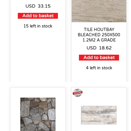
USD
33.15
Add to basket
15 left in stock
TILE HOUTBAY
BLEACHED 250X500
1.2M2 A GRADE
USD
18.62
Add to basket
4 left in stock