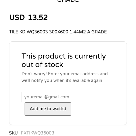
USD
13.52
TILE KD WQ36003 300X600 1.44M2 A GRADE
This product is currently
out of stock
Don't worry! Enter your email address and
we'll notify you when it's available again
Add me to waitlist
SKU
FXTIKWQ36003