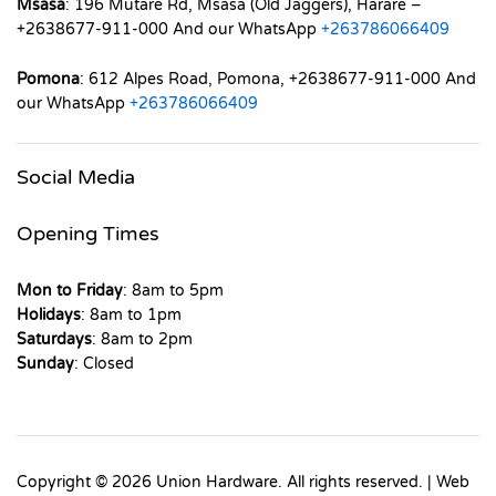
Msasa
: 196 Mutare Rd, Msasa (Old Jaggers), Harare –
+2638677-911-000 And our WhatsApp
+263786066409
Pomona
: 612 Alpes Road, Pomona, +2638677-911-000 And
our WhatsApp
+263786066409
Social Media
Opening Times
Mon to Friday
: 8am to 5pm
Holidays
: 8am to 1pm
Saturdays
: 8am to 2pm
Sunday
: Closed
Copyright © 2026 Union Hardware. All rights reserved. | Web