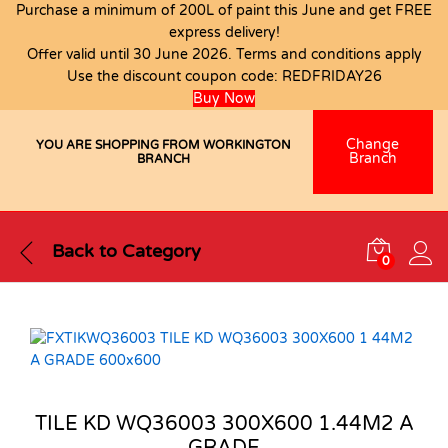
Purchase a minimum of 200L of paint this June and get FREE
express delivery!
Offer valid until 30 June 2026. Terms and conditions apply
Use the discount coupon code:
REDFRIDAY26
Buy Now
Change
YOU ARE SHOPPING FROM WORKINGTON
Branch
BRANCH
Back to
Category
0
TILE KD WQ36003 300X600 1.44M2 A
GRADE