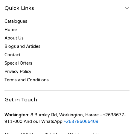
Quick Links
Catalogues
Home
About Us
Blogs and Articles
Contact
Special Offers
Privacy Policy
Terms and Conditions
Get in Touch
Workington
: 8 Burnley Rd, Workington, Harare –+2638677-
911-000 And our WhatsApp
+263786066409