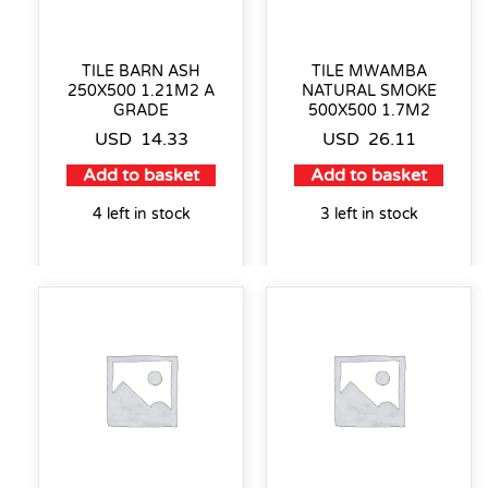
TILE BARN ASH
TILE MWAMBA
250X500 1.21M2 A
NATURAL SMOKE
GRADE
500X500 1.7M2
USD
14.33
USD
26.11
Add to basket
Add to basket
4 left in stock
3 left in stock