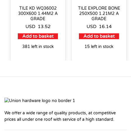
TILE KD WQ36002
TILE EXPLORE BONE
300X600 1.44M2 A
250X500 1.21M2 A
GRADE
GRADE
USD
13.52
USD
16.14
Add to basket
Add to basket
381 left in stock
15 left in stock
We offer a wide range of quality products, at competitive
prices all under one roof with service of a high standard.