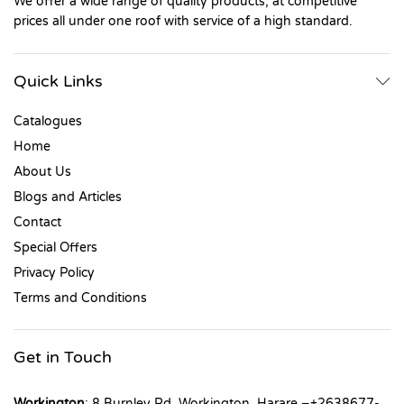
We offer a wide range of quality products, at competitive
prices all under one roof with service of a high standard.
Quick Links
Catalogues
Home
About Us
Blogs and Articles
Contact
Special Offers
Privacy Policy
Terms and Conditions
Get in Touch
Workington
: 8 Burnley Rd, Workington, Harare –+2638677-