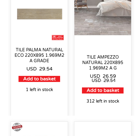
TILE PALMA NATURAL
ECO 220X895 1.969M2
TILE AMPEZZO
A GRADE
NATURAL 220X895
1.969M2 A G
USD
29.54
USD
26.59
Add to basket
USD
29.54
1 left in stock
Add to basket
312 left in stock