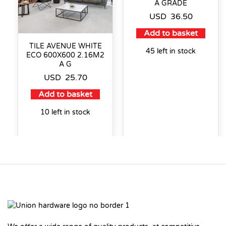
A GRADE
USD
36.50
Add to basket
TILE AVENUE WHITE
45 left in stock
ECO 600X600 2.16M2
A G
USD
25.70
Add to basket
10 left in stock