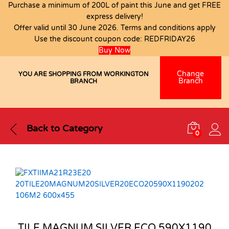
Purchase a minimum of 200L of paint this June and get FREE
express delivery!
Offer valid until 30 June 2026. Terms and conditions apply
Use the discount coupon code:
REDFRIDAY26
Buy Now
Change
YOU ARE SHOPPING FROM WORKINGTON
Branch
BRANCH
Back to
Category
0
TILE MAGNUM SILVER ECO 590X1190