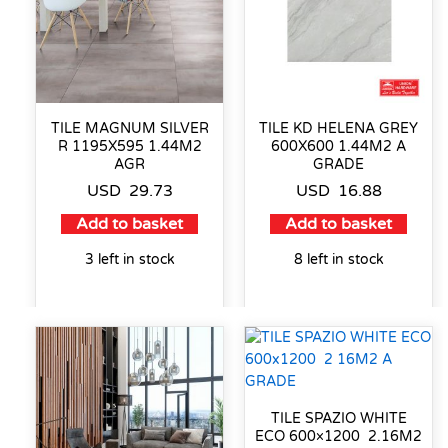
TILE MAGNUM SILVER
TILE KD HELENA GREY
R 1195X595 1.44M2
600X600 1.44M2 A
AGR
GRADE
USD
29.73
USD
16.88
Add to basket
Add to basket
3 left in stock
8 left in stock
TILE SPAZIO WHITE
ECO 600×1200 2.16M2