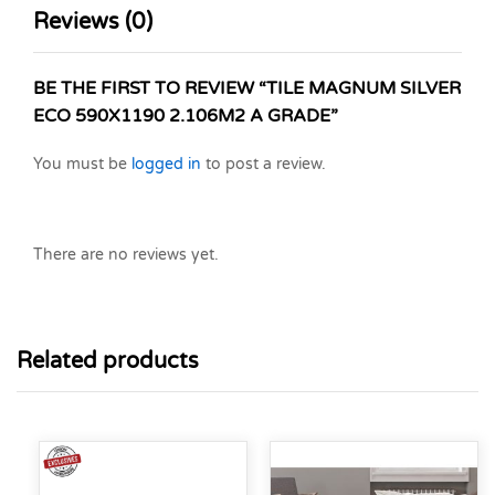
Reviews (0)
BE THE FIRST TO REVIEW “TILE MAGNUM SILVER
ECO 590X1190 2.106M2 A GRADE”
You must be
logged in
to post a review.
There are no reviews yet.
Related products