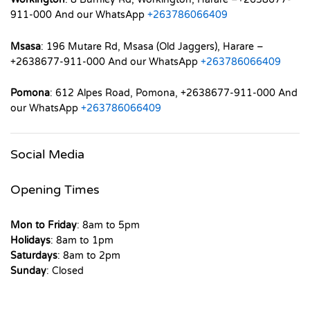
911-000 And our WhatsApp
+263786066409
Msasa
: 196 Mutare Rd, Msasa (Old Jaggers), Harare –
+2638677-911-000 And our WhatsApp
+263786066409
Pomona
: 612 Alpes Road, Pomona, +2638677-911-000 And
our WhatsApp
+263786066409
Social Media
Opening Times
Mon to Friday
: 8am to 5pm
Holidays
: 8am to 1pm
Saturdays
: 8am to 2pm
Sunday
: Closed