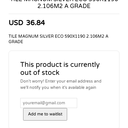
2.106M2 A GRADE
USD
36.84
TILE MAGNUM SILVER ECO 590X1190 2.106M2 A
GRADE
This product is currently
out of stock
Don't worry! Enter your email address and
we'll notify you when it's available again
Add me to waitlist