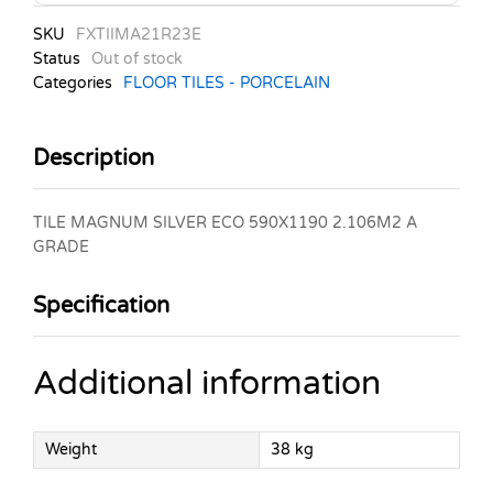
SKU
FXTIIMA21R23E
Status
Out of stock
Categories
FLOOR TILES - PORCELAIN
Description
TILE MAGNUM SILVER ECO 590X1190 2.106M2 A
GRADE
Specification
Additional information
Weight
38 kg