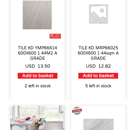
TILE KD YMP66614
TILE KD MRP66025
600X600 1.44M2 A
600X600 1.44sqm A
GRADE
GRADE
USD
13.50
USD
12.82
Add to basket
Add to basket
2 left in stock
5 left in stock