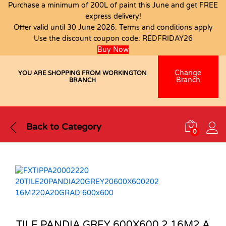
Purchase a minimum of 200L of paint this June and get FREE
express delivery!
Offer valid until 30 June 2026. Terms and conditions apply
Use the discount coupon code:
REDFRIDAY26
Buy Now
Change
YOU ARE SHOPPING FROM WORKINGTON
Branch
BRANCH
Back to
Category
0
TILE PANDIA GREY 600X600 2.16M2 A