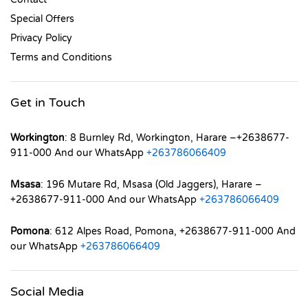
Special Offers
Privacy Policy
Terms and Conditions
Get in Touch
Workington
: 8 Burnley Rd, Workington, Harare –+2638677-
911-000 And our WhatsApp
+263786066409
Msasa
: 196 Mutare Rd, Msasa (Old Jaggers), Harare –
+2638677-911-000 And our WhatsApp
+263786066409
Pomona
: 612 Alpes Road, Pomona, +2638677-911-000 And
our WhatsApp
+263786066409
Social Media