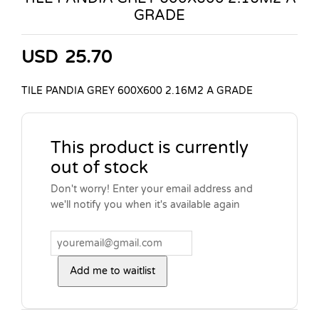
GRADE
USD
25.70
TILE PANDIA GREY 600X600 2.16M2 A GRADE
This product is currently
out of stock
Don't worry! Enter your email address and
we'll notify you when it's available again
Add me to waitlist