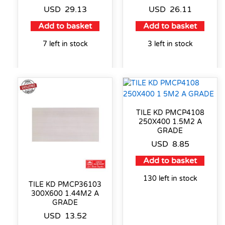
USD
29.13
USD
26.11
Add to basket
Add to basket
7 left in stock
3 left in stock
TILE KD PMCP4108
250X400 1.5M2 A
GRADE
USD
8.85
Add to basket
130 left in stock
TILE KD PMCP36103
300X600 1.44M2 A
GRADE
USD
13.52