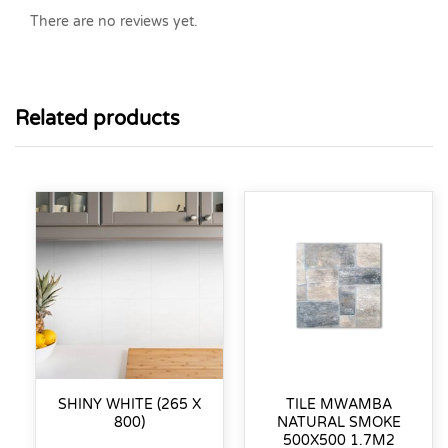
There are no reviews yet.
Related products
SHINY WHITE (265 X
TILE MWAMBA
800)
NATURAL SMOKE
500X500 1.7M2