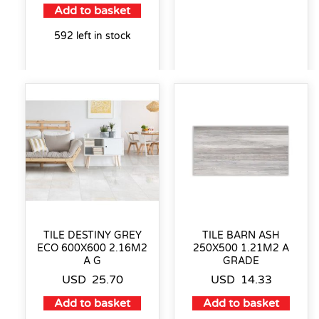
Add to basket
592 left in stock
TILE DESTINY GREY
TILE BARN ASH
ECO 600X600 2.16M2
250X500 1.21M2 A
A G
GRADE
USD
25.70
USD
14.33
Add to basket
Add to basket