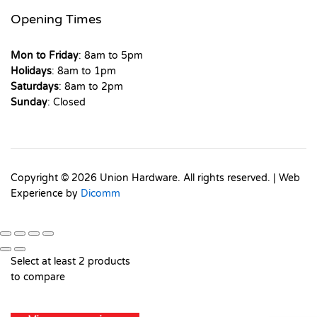
Opening Times
Mon to Friday
: 8am to 5pm
Holidays
: 8am to 1pm
Saturdays
: 8am to 2pm
Sunday
: Closed
Copyright © 2026 Union Hardware. All rights reserved. | Web
Experience by
Dicomm
Select at least 2 products
to compare