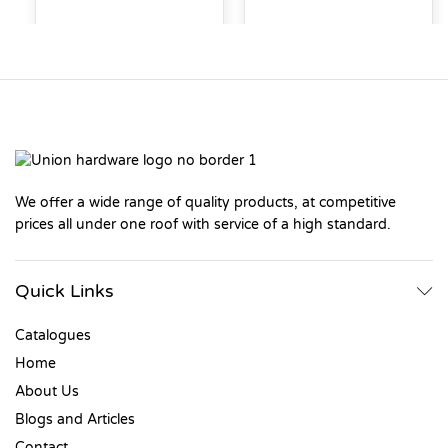
We offer a wide range of quality products, at competitive
prices all under one roof with service of a high standard.
Quick Links
Catalogues
Home
About Us
Blogs and Articles
Contact