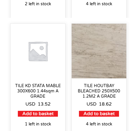
2 left in stock
4 left in stock
TILE KD STATA MABLE
TILE HOUTBAY
300X600 1.44sqm A
BLEACHED 250X500
GRADE
1.2M2 A GRADE
USD
13.52
USD
18.62
Add to basket
Add to basket
1 left in stock
4 left in stock