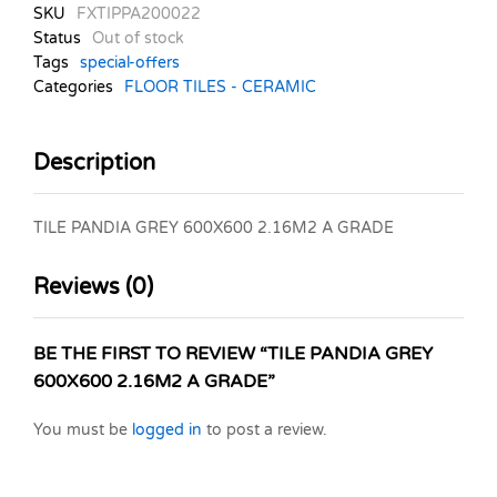
SKU
FXTIPPA200022
Status
Out of stock
Tags
special-offers
Categories
FLOOR TILES - CERAMIC
Description
TILE PANDIA GREY 600X600 2.16M2 A GRADE
Reviews (0)
BE THE FIRST TO REVIEW “TILE PANDIA GREY
600X600 2.16M2 A GRADE”
You must be
logged in
to post a review.