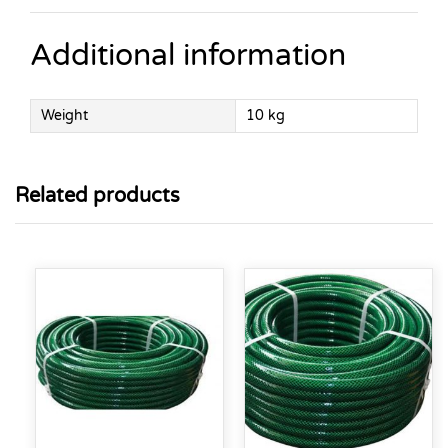
Additional information
Weight
10 kg
Related products