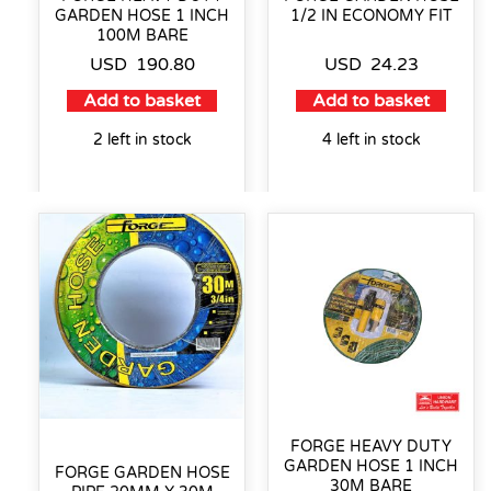
GARDEN HOSE 1 INCH
1/2 IN ECONOMY FIT
100M BARE
USD
190.80
USD
24.23
Add to basket
Add to basket
2 left in stock
4 left in stock
FORGE HEAVY DUTY
GARDEN HOSE 1 INCH
FORGE GARDEN HOSE
30M BARE