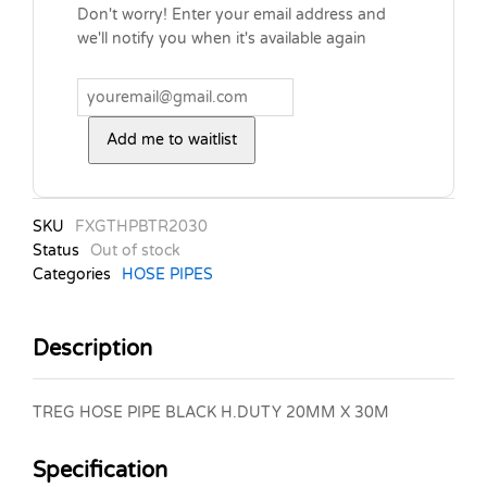
Don't worry! Enter your email address and
we'll notify you when it's available again
Add me to waitlist
SKU
FXGTHPBTR2030
Status
Out of stock
Categories
HOSE PIPES
Description
TREG HOSE PIPE BLACK H.DUTY 20MM X 30M
Specification