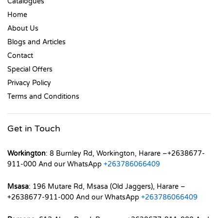
Catalogues
Home
About Us
Blogs and Articles
Contact
Special Offers
Privacy Policy
Terms and Conditions
Get in Touch
Workington
: 8 Burnley Rd, Workington, Harare –+2638677-
911-000 And our WhatsApp
+263786066409
Msasa
: 196 Mutare Rd, Msasa (Old Jaggers), Harare –
+2638677-911-000 And our WhatsApp
+263786066409