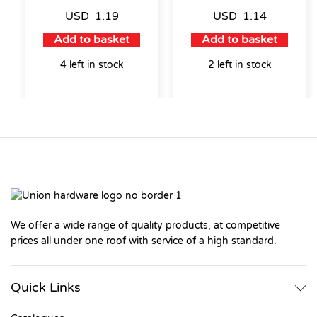
USD
1.19
USD
1.14
Add to basket
Add to basket
4 left in stock
2 left in stock
We offer a wide range of quality products, at competitive
prices all under one roof with service of a high standard.
Quick Links