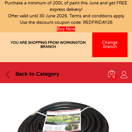
Purchase a minimum of 200L of paint this June and get FREE
express delivery!
Offer valid until 30 June 2026. Terms and conditions apply
Use the discount coupon code:
REDFRIDAY26
Buy Now
Change
YOU ARE SHOPPING FROM WORKINGTON
Branch
BRANCH
Back to
Category
0