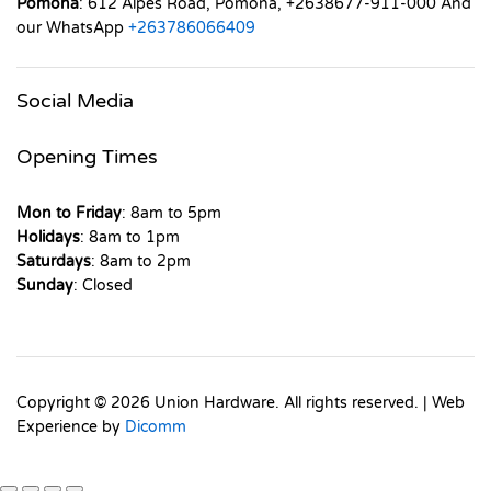
Pomona
: 612 Alpes Road, Pomona, +2638677-911-000 And
our WhatsApp
+263786066409
Social Media
Opening Times
Mon to Friday
: 8am to 5pm
Holidays
: 8am to 1pm
Saturdays
: 8am to 2pm
Sunday
: Closed
Copyright © 2026 Union Hardware. All rights reserved. | Web
Experience by
Dicomm