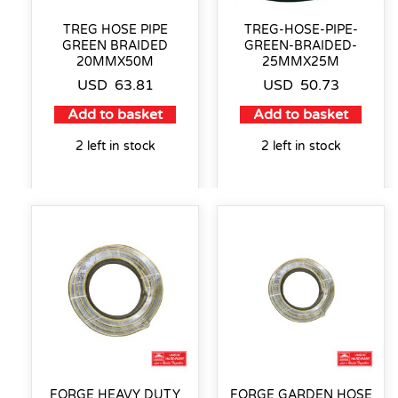
TREG HOSE PIPE
TREG-HOSE-PIPE-
GREEN BRAIDED
GREEN-BRAIDED-
20MMX50M
25MMX25M
USD
63.81
USD
50.73
Add to basket
Add to basket
2 left in stock
2 left in stock
FORGE HEAVY DUTY
FORGE GARDEN HOSE