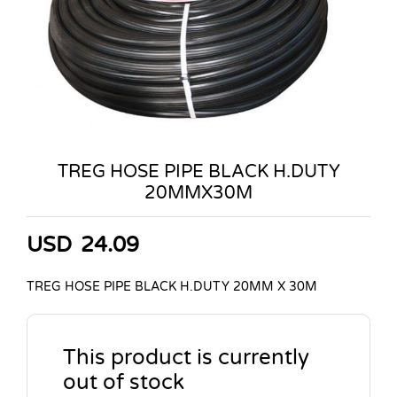
TREG HOSE PIPE BLACK H.DUTY
20MMX30M
USD
24.09
TREG HOSE PIPE BLACK H.DUTY 20MM X 30M
This product is currently
out of stock