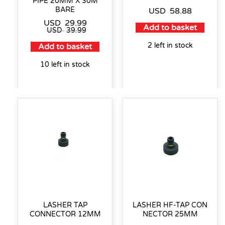
PIPE 20MM X 30M
BARE
USD
58.88
USD
29.99
Add to basket
USD
39.99
2 left in stock
Add to basket
10 left in stock
LASHER TAP
LASHER HF-TAP CON
CONNECTOR 12MM
NECTOR 25MM