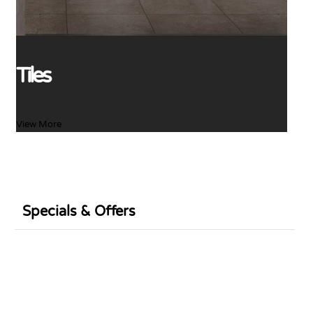
Tiles
View More
Specials & Offers
Sale
Sale