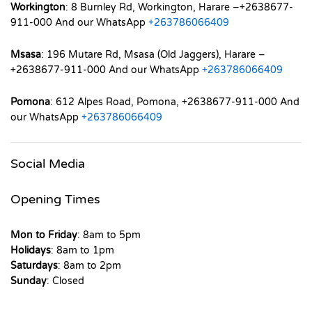
Workington
: 8 Burnley Rd, Workington, Harare –+2638677-
911-000 And our WhatsApp
+263786066409
Msasa
: 196 Mutare Rd, Msasa (Old Jaggers), Harare –
+2638677-911-000 And our WhatsApp
+263786066409
Pomona
: 612 Alpes Road, Pomona, +2638677-911-000 And
our WhatsApp
+263786066409
Social Media
Opening Times
Mon to Friday
: 8am to 5pm
Holidays
: 8am to 1pm
Saturdays
: 8am to 2pm
Sunday
: Closed