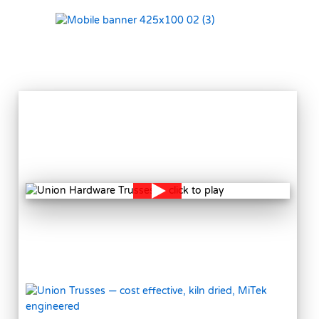
VIEW
MORE