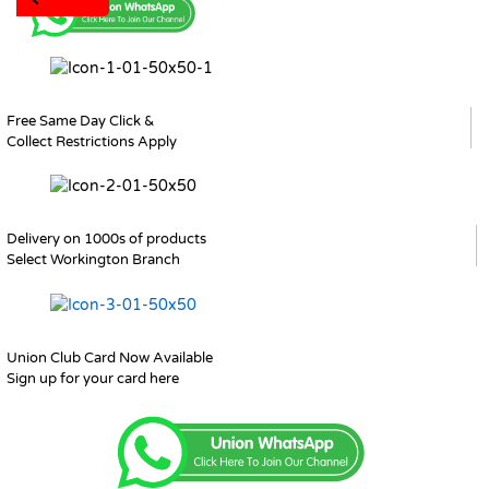
Free Same Day Click &
Collect Restrictions Apply
Delivery on 1000s of products
Select Workington Branch
Union Club Card Now Available
Sign up for your card here