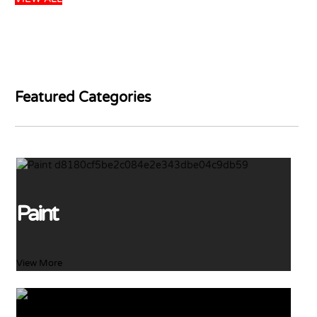
DULUX GLOSS
WHITE 5L
PARKER PINKWOOD
PRIMER 5L
USD
45.99
USD
48.41
USD
26.99
Add to basket
USD
31.75
Featured Categories
Add to basket
65 left in stock
22 left in stock
Paint
View More