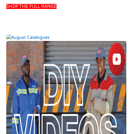
SHOP THE FULL RANGE
UNION POWER
HANSGROHE BASIN
GREEN 200LT SOLAR
MIXER DECOR E2 W-
GRAVITY GEYSER
OUT PULLROD
USD
457.69
USD
110.13
USD
538.46
USD
129.57
Add to basket
Add to basket
10 left in stock
8 left in stock