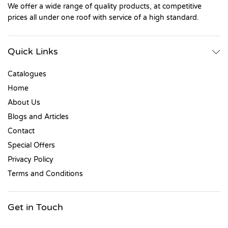
We offer a wide range of quality products, at competitive
prices all under one roof with service of a high standard.
Quick Links
Catalogues
Home
About Us
Blogs and Articles
Contact
Special Offers
Privacy Policy
Terms and Conditions
Get in Touch