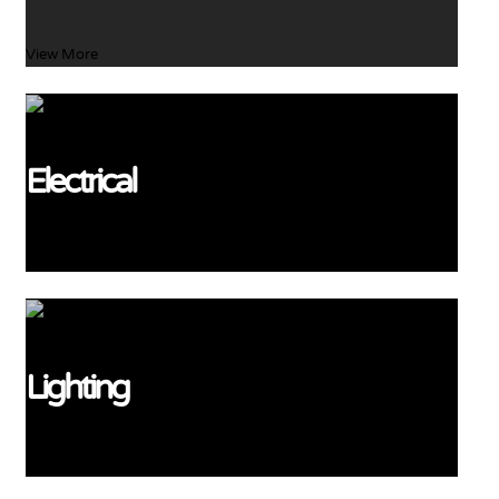
View More
Electrical
View More
Lighting
View More