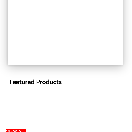
Featured Products
Sale
VIEW ALL