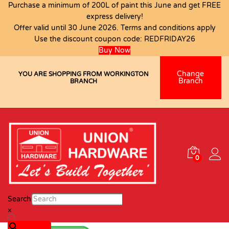
Purchase a minimum of 200L of paint this June and get FREE
express delivery!
Offer valid until 30 June 2026. Terms and conditions apply
Use the discount coupon code:
REDFRIDAY26
Buy Now
Change
YOU ARE SHOPPING FROM WORKINGTON
Branch
BRANCH
0
Search
×