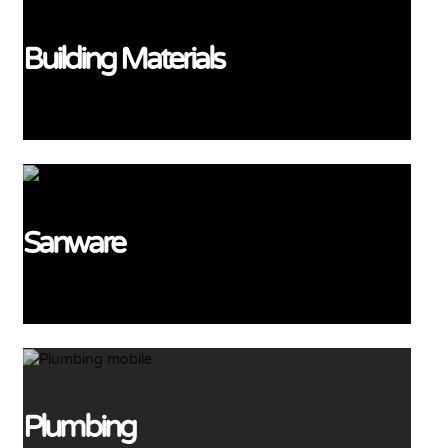
Building Materials
View More
Sanware
View More
Plumbing