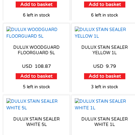
Add to basket
Add to basket
6 left in stock
6 left in stock
DULUX WOODGUARD
DULUX STAIN SEALER
FLOORGUARD 5L
YELLOW 1L
USD
108.87
USD
9.79
Add to basket
Add to basket
5 left in stock
3 left in stock
DULUX STAIN SEALER
DULUX STAIN SEALER
WHITE 5L
WHITE 1L