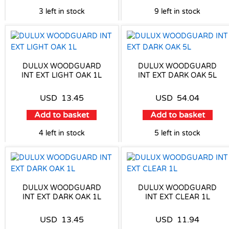
3 left in stock
9 left in stock
DULUX WOODGUARD
DULUX WOODGUARD
INT EXT LIGHT OAK 1L
INT EXT DARK OAK 5L
USD
13.45
USD
54.04
Add to basket
Add to basket
4 left in stock
5 left in stock
DULUX WOODGUARD
DULUX WOODGUARD
INT EXT DARK OAK 1L
INT EXT CLEAR 1L
USD
13.45
USD
11.94