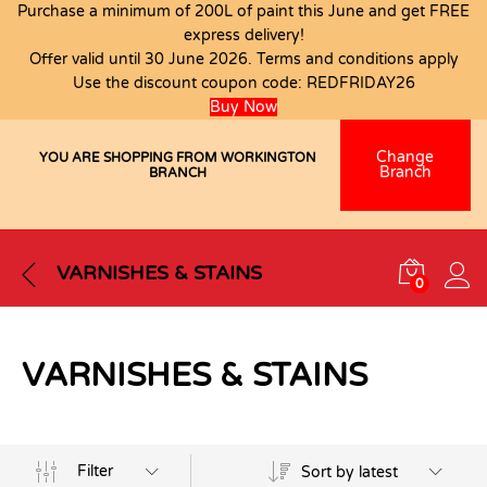
Purchase a minimum of 200L of paint this June and get FREE
express delivery!
Offer valid until 30 June 2026. Terms and conditions apply
Use the discount coupon code:
REDFRIDAY26
Buy Now
Change
YOU ARE SHOPPING FROM WORKINGTON
Branch
BRANCH
VARNISHES & STAINS
0
VARNISHES & STAINS
Filter
Sort by latest