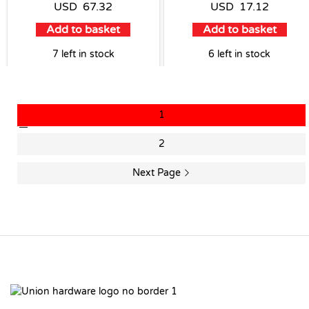
USD
67.32
USD
17.12
Add to basket
Add to basket
7 left in stock
6 left in stock
1
2
Next Page