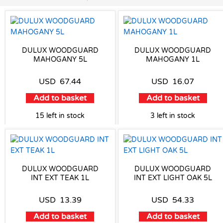
DULUX WOODGUARD
DULUX WOODGUARD
MAHOGANY 5L
MAHOGANY 1L
USD
67.44
USD
16.07
Add to basket
Add to basket
15 left in stock
3 left in stock
DULUX WOODGUARD
DULUX WOODGUARD
INT EXT TEAK 1L
INT EXT LIGHT OAK 5L
USD
13.39
USD
54.33
Add to basket
Add to basket