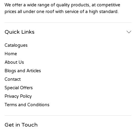
We offer a wide range of quality products, at competitive
prices all under one roof with service of a high standard.
Quick Links
Catalogues
Home
About Us
Blogs and Articles
Contact
Special Offers
Privacy Policy
Terms and Conditions
Get in Touch