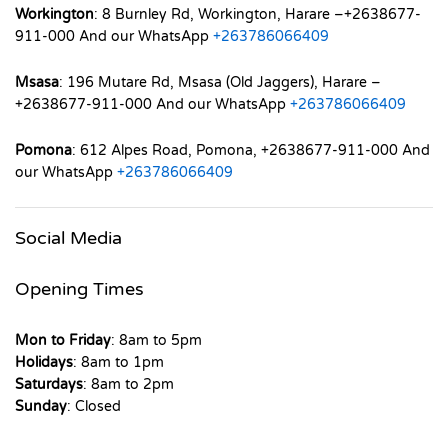
Workington
: 8 Burnley Rd, Workington, Harare –+2638677-
911-000 And our WhatsApp
+263786066409
Msasa
: 196 Mutare Rd, Msasa (Old Jaggers), Harare –
+2638677-911-000 And our WhatsApp
+263786066409
Pomona
: 612 Alpes Road, Pomona, +2638677-911-000 And
our WhatsApp
+263786066409
Social Media
Opening Times
Mon to Friday
: 8am to 5pm
Holidays
: 8am to 1pm
Saturdays
: 8am to 2pm
Sunday
: Closed