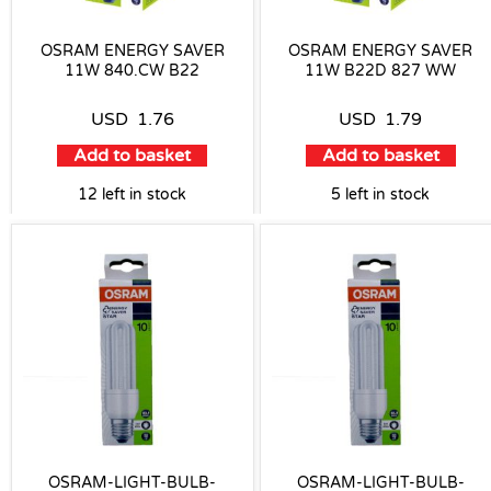
OSRAM ENERGY SAVER
OSRAM ENERGY SAVER
11W 840.CW B22
11W B22D 827 WW
USD
1.76
USD
1.79
Add to basket
Add to basket
12 left in stock
5 left in stock
OSRAM-LIGHT-BULB-
OSRAM-LIGHT-BULB-