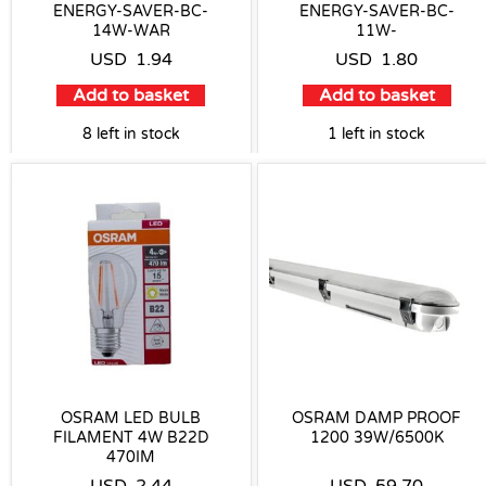
ENERGY-SAVER-BC-
ENERGY-SAVER-BC-
14W-WAR
11W-
USD
1.94
USD
1.80
Add to basket
Add to basket
8 left in stock
1 left in stock
OSRAM LED BULB
OSRAM DAMP PROOF
FILAMENT 4W B22D
1200 39W/6500K
470IM