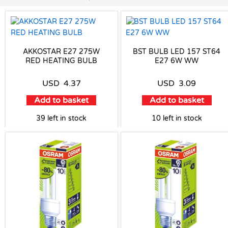
AKKOSTAR E27 275W
BST BULB LED 157 ST64
RED HEATING BULB
E27 6W WW
USD
4.37
USD
3.09
Add to basket
Add to basket
39 left in stock
10 left in stock