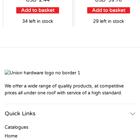
USD
2.44
USD
59.70
Add to basket
Add to basket
34 left in stock
29 left in stock
We offer a wide range of quality products, at competitive
prices all under one roof with service of a high standard.
Quick Links
Catalogues
Home