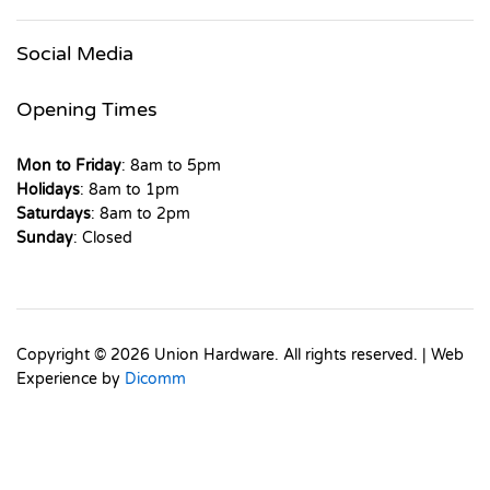
Social Media
Opening Times
Mon to Friday
: 8am to 5pm
Holidays
: 8am to 1pm
Saturdays
: 8am to 2pm
Sunday
: Closed
Copyright © 2026 Union Hardware. All rights reserved. | Web
Experience by
Dicomm