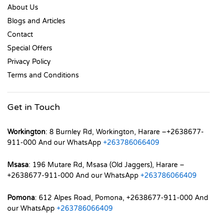
About Us
Blogs and Articles
Contact
Special Offers
Privacy Policy
Terms and Conditions
Get in Touch
Workington
: 8 Burnley Rd, Workington, Harare –+2638677-
911-000 And our WhatsApp
+263786066409
Msasa
: 196 Mutare Rd, Msasa (Old Jaggers), Harare –
+2638677-911-000 And our WhatsApp
+263786066409
Pomona
: 612 Alpes Road, Pomona, +2638677-911-000 And
our WhatsApp
+263786066409