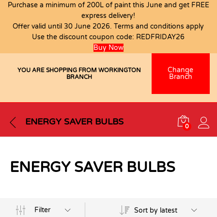
Purchase a minimum of 200L of paint this June and get FREE
express delivery!
Offer valid until 30 June 2026. Terms and conditions apply
Use the discount coupon code:
REDFRIDAY26
Buy Now
Change
YOU ARE SHOPPING FROM WORKINGTON
Branch
BRANCH
ENERGY SAVER BULBS
0
ENERGY SAVER BULBS
Filter
Sort by latest