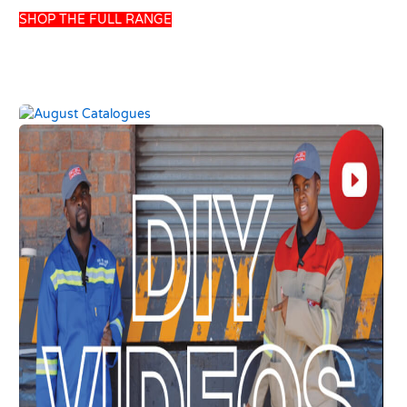
SHOP THE FULL RANGE
UNION POWER
HANSGROHE BASIN
GREEN 200LT SOLAR
MIXER DECOR E2 W-
GRAVITY GEYSER
OUT PULLROD
USD
457.69
USD
110.13
USD
538.46
USD
129.57
Add to basket
Add to basket
10 left in stock
8 left in stock