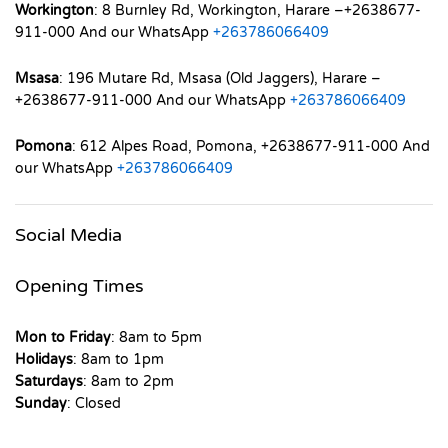
Workington
: 8 Burnley Rd, Workington, Harare –+2638677-
911-000 And our WhatsApp
+263786066409
Msasa
: 196 Mutare Rd, Msasa (Old Jaggers), Harare –
+2638677-911-000 And our WhatsApp
+263786066409
Pomona
: 612 Alpes Road, Pomona, +2638677-911-000 And
our WhatsApp
+263786066409
Social Media
Opening Times
Mon to Friday
: 8am to 5pm
Holidays
: 8am to 1pm
Saturdays
: 8am to 2pm
Sunday
: Closed