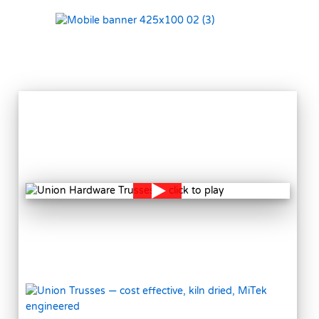
VIEW
MORE