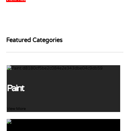
DULUX GLOSS
WHITE 5L
PARKER PINKWOOD
PRIMER 5L
USD
45.99
USD
48.41
USD
26.99
Add to basket
USD
31.75
Featured Categories
Add to basket
65 left in stock
22 left in stock
Paint
View More