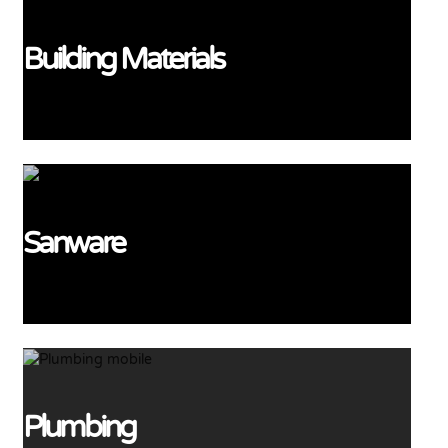
Building Materials
View More
Sanware
View More
Plumbing