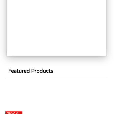
Featured Products
Sale
VIEW ALL