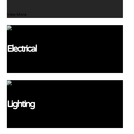
View More
Electrical
View More
Lighting
View More