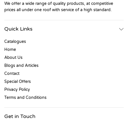
We offer a wide range of quality products, at competitive
prices all under one roof with service of a high standard.
Quick Links
Catalogues
Home
About Us
Blogs and Articles
Contact
Special Offers
Privacy Policy
Terms and Conditions
Get in Touch