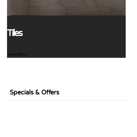
Tiles
View More
Specials & Offers
Sale
Sale