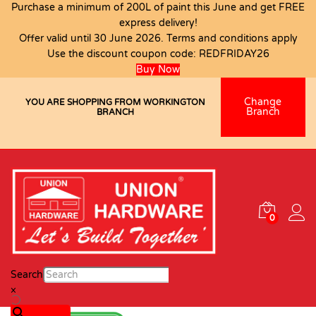
Purchase a minimum of 200L of paint this June and get FREE
express delivery!
Offer valid until 30 June 2026. Terms and conditions apply
Use the discount coupon code:
REDFRIDAY26
Buy Now
Change
YOU ARE SHOPPING FROM WORKINGTON
Branch
BRANCH
0
Search
×