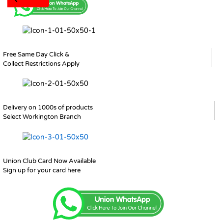
Free Same Day Click &
Collect Restrictions Apply
Delivery on 1000s of products
Select Workington Branch
Union Club Card Now Available
Sign up for your card here