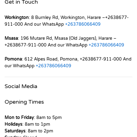
Get in Touch
Workington
: 8 Burnley Rd, Workington, Harare –+2638677-
911-000 And our WhatsApp
+263786066409
Msasa
: 196 Mutare Rd, Msasa (Old Jaggers), Harare –
+2638677-911-000 And our WhatsApp
+263786066409
Pomona
: 612 Alpes Road, Pomona, +2638677-911-000 And
our WhatsApp
+263786066409
Social Media
Opening Times
Mon to Friday
: 8am to 5pm
Holidays
: 8am to 1pm
Saturdays
: 8am to 2pm