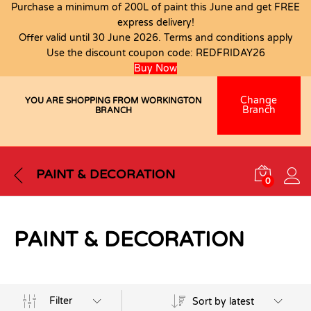
Purchase a minimum of 200L of paint this June and get FREE
express delivery!
Offer valid until 30 June 2026. Terms and conditions apply
Use the discount coupon code:
REDFRIDAY26
Buy Now
Change
YOU ARE SHOPPING FROM WORKINGTON
Branch
BRANCH
PAINT & DECORATION
0
PAINT & DECORATION
Filter
Sort by latest