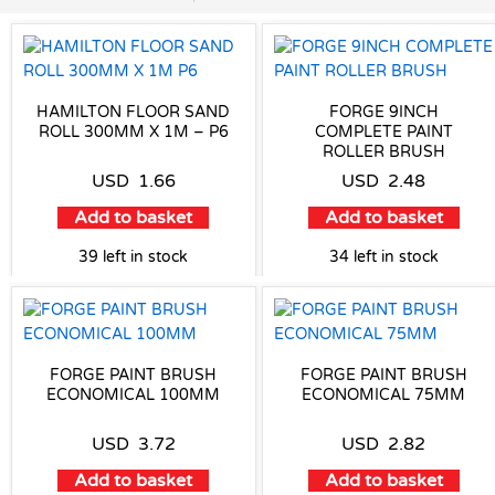
HAMILTON FLOOR SAND
FORGE 9INCH
ROLL 300MM X 1M – P6
COMPLETE PAINT
ROLLER BRUSH
USD
1.66
USD
2.48
Add to basket
Add to basket
39 left in stock
34 left in stock
FORGE PAINT BRUSH
FORGE PAINT BRUSH
ECONOMICAL 100MM
ECONOMICAL 75MM
USD
3.72
USD
2.82
Add to basket
Add to basket