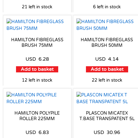
21 left in stock
6 left in stock
HAMILTON FIBREGLASS
HAMILTON FIBREGLASS
BRUSH 75MM
BRUSH 50MM
USD
6.28
USD
4.14
Add to basket
Add to basket
12 left in stock
22 left in stock
HAMILTON POLYPILE
PLASCON MICATEX
ROLLER 225MM
T.BASE TRANSPATENT 5L
USD
6.83
USD
30.96