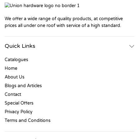
We offer a wide range of quality products, at competitive
prices all under one roof with service of a high standard.
Quick Links
Catalogues
Home
About Us
Blogs and Articles
Contact
Special Offers
Privacy Policy
Terms and Conditions