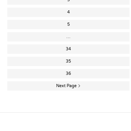
4
5
…
34
35
36
Next Page