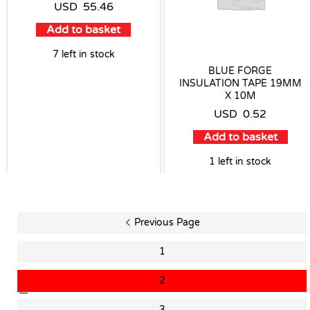
USD
55.46
Add to basket
7 left in stock
BLUE FORGE
INSULATION TAPE 19MM
X 10M
USD
0.52
Add to basket
1 left in stock
Previous Page
1
2
3