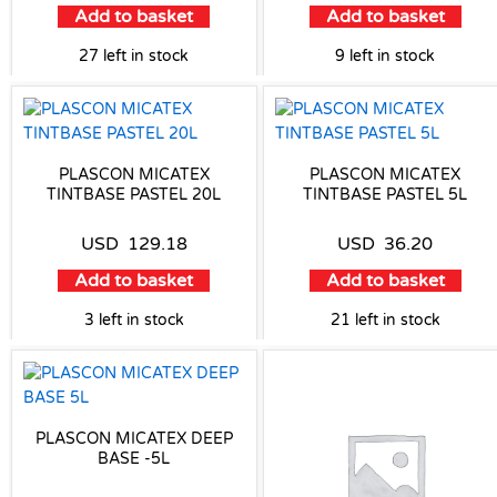
Add to basket
Add to basket
27 left in stock
9 left in stock
PLASCON MICATEX
PLASCON MICATEX
TINTBASE PASTEL 20L
TINTBASE PASTEL 5L
USD
129.18
USD
36.20
Add to basket
Add to basket
3 left in stock
21 left in stock
PLASCON MICATEX DEEP
BASE -5L