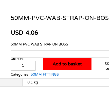
50MM-PVC-WAB-STRAP-ON-BOS
USD
4.06
50MM PVC WAB STRAP ON BOSS
Quantity:
50MM-
Add to basket
S
PVC-
St
WAB-
Categories
50MM FITTINGS
STRAP-
ON-
0.1 kg
BOSS
quantity