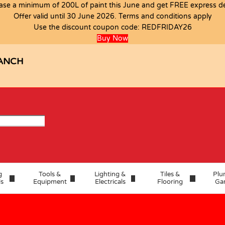
ase a minimum of 200L of paint this June and get FREE express del
Offer valid until 30 June 2026. Terms and conditions apply
S
Use the discount coupon code:
REDFRIDAY26
Buy Now
ANCH
g
Tools &
Lighting &
Tiles &
Plu
ls
Equipment
Electricals
Flooring
Ga