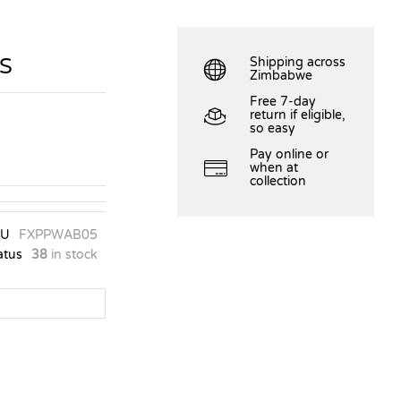
S
Shipping across
Zimbabwe
Free 7-day
return if eligible,
so easy
Pay online or
when at
collection
KU
FXPPWAB05
atus
38
in stock