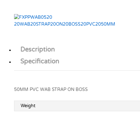
Description
Specification
50MM PVC WAB STRAP ON BOSS
Weight