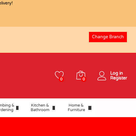
ivery!
USD
4.06
Add to basket
Change Branch
Log in
Register
0
0
mbing &
Kitchen &
Home &
rdening
Bathroom
Furniture