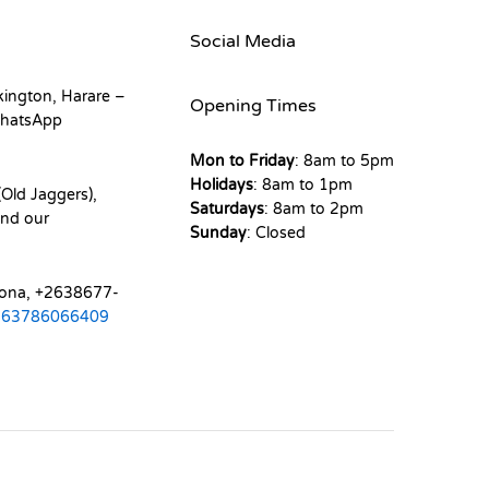
Social Media
kington, Harare –
Opening Times
hatsApp
Mon to Friday
: 8am to 5pm
Holidays
: 8am to 1pm
Old Jaggers),
Saturdays
: 8am to 2pm
nd our
Sunday
: Closed
mona, +2638677-
263786066409