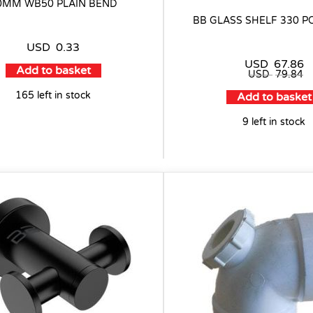
0MM WB50 PLAIN BEND
BB GLASS SHELF 330 P
USD
0.33
USD
67.86
Add to basket
USD
79.84
165 left in stock
Add to basket
9 left in stock