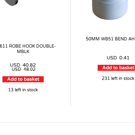
50MM WB51 BEND AH
4611 ROBE HOOK DOUBLE-
MBLK
USD
0.41
USD
40.82
Add to basket
USD
48.02
231 left in stock
Add to basket
13 left in stock