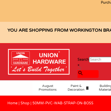
Purch
50MM-PVC-WAB-STRAP-ON-BOS
Description
Specification
YOU ARE SHOPPING FROM WORKINGTON BR
Search
×
August
Paint &
Buildin
Promotions
Decoration
Materia
Home
|
Shop
|
50MM-PVC-WAB-STRAP-ON-BOSS