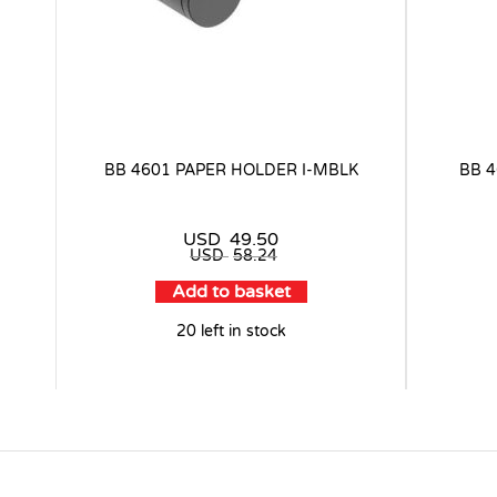
BB 4601 PAPER HOLDER I-MBLK
BB 
USD
49.50
USD
58.24
Add to basket
20 left in stock