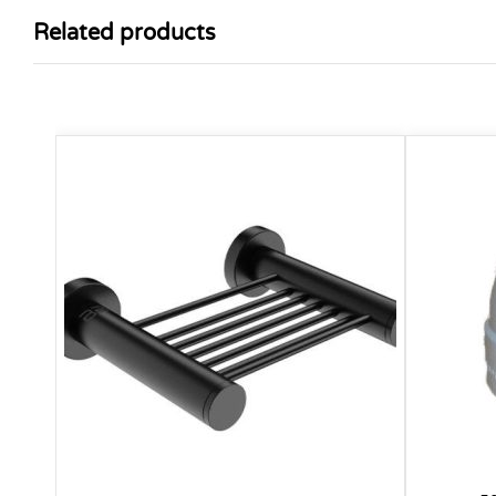
Related products