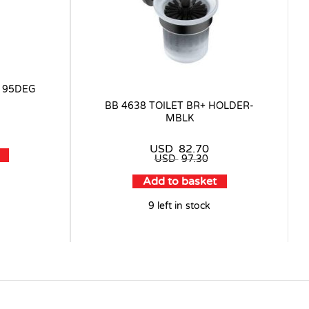
 95DEG
BB 4638 TOILET BR+ HOLDER-
MBLK
USD
82.70
USD
97.30
Add to basket
9 left in stock