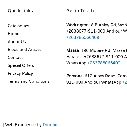
Quick Links
Get in Touch
Workington
: 8 Burnley Rd, Wor
Catalogues
+2638677-911-000 And our W
Home
+263786066409
About Us
Blogs and Articles
Msasa
: 196 Mutare Rd, Msasa (
Harare – +2638677-911-000 A
Contact
WhatsApp
+263786066409
Special Offers
Privacy Policy
Pomona
: 612 Alpes Road, Po
Terms and Conditions
911-000 And our WhatsApp
+
d. | Web Experience by
Dicomm