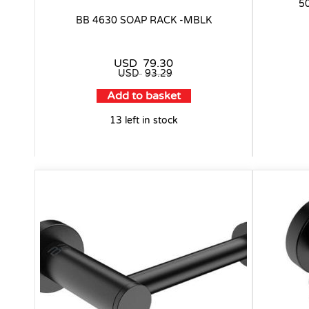
5
BB 4630 SOAP RACK -MBLK
USD
79.30
USD
93.29
Add to basket
13 left in stock