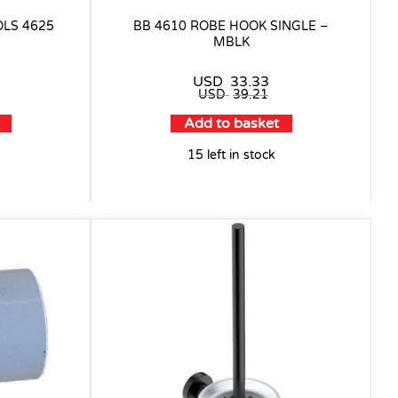
OLS 4625
BB 4610 ROBE HOOK SINGLE –
MBLK
USD
33.33
USD
39.21
Add to basket
15 left in stock