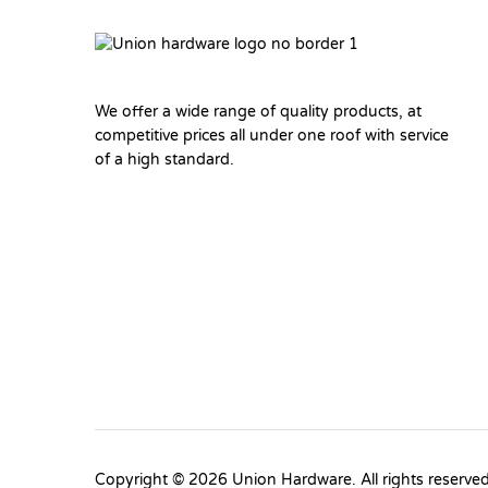
We offer a wide range of quality products, at
competitive prices all under one roof with service
of a high standard.
Copyright © 2026 Union Hardware. All rights reserve