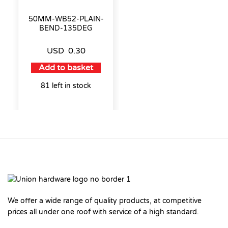
50MM-WB52-PLAIN-
BEND-135DEG
USD
0.30
Add to basket
81 left in stock
We offer a wide range of quality products, at competitive
prices all under one roof with service of a high standard.