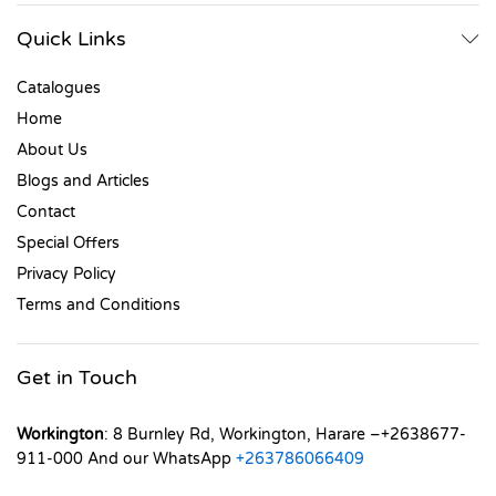
Quick Links
Catalogues
Home
About Us
Blogs and Articles
Contact
Special Offers
Privacy Policy
Terms and Conditions
Get in Touch
Workington
: 8 Burnley Rd, Workington, Harare –+2638677-
911-000 And our WhatsApp
+263786066409