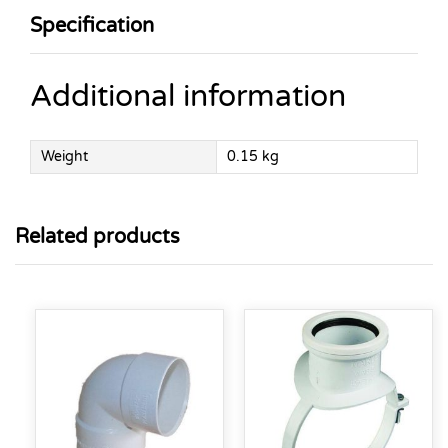
Specification
Additional information
Weight
0.15 kg
Related products