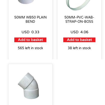
50MM WB50 PLAIN
50MM-PVC-WAB-
BEND
STRAP-ON-BOSS
USD
0.33
USD
4.06
Add to basket
Add to basket
565 left in stock
38 left in stock