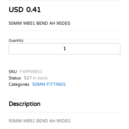
USD
0.41
50MM WB51 BEND AH 95DEG
Quantity:
50MM
WB51
BEND
AH
95DEG
SKU
FXPPWB51
quantity
Status
527
in stock
Categories
50MM FITTINGS
Description
50MM WB51 BEND AH 95DEG