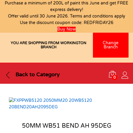
Purchase a minimum of 200L of paint this June and get FREE
express delivery!
Offer valid until 30 June 2026. Terms and conditions apply
Use the discount coupon code:
REDFRIDAY26
Buy Now
Change
YOU ARE SHOPPING FROM WORKINGTON
Branch
BRANCH
Back to
Category
0
50MM WB51 BEND AH 95DEG