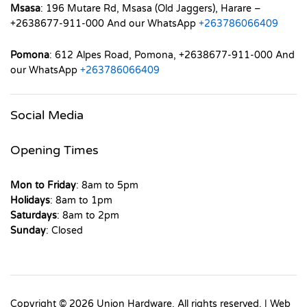
Msasa
: 196 Mutare Rd, Msasa (Old Jaggers), Harare –
+2638677-911-000 And our WhatsApp
+263786066409
Pomona
: 612 Alpes Road, Pomona, +2638677-911-000 And
our WhatsApp
+263786066409
Social Media
Opening Times
Mon to Friday
: 8am to 5pm
Holidays
: 8am to 1pm
Saturdays
: 8am to 2pm
Sunday
: Closed
Copyright © 2026 Union Hardware. All rights reserved. | Web