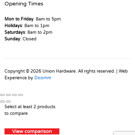
Opening Times
Mon to Friday
: 8am to 5pm
Holidays
: 8am to 1pm
Saturdays
: 8am to 2pm
Sunday
: Closed
Copyright © 2026 Union Hardware. All rights reserved. | Web
Experience by
Dicomm
Select at least 2 products
to compare
View comparison