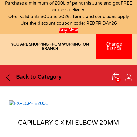
Purchase a minimum of 200L of paint this June and get FREE
express delivery!
Offer valid until 30 June 2026. Terms and conditions apply
Use the discount coupon code:
REDFRIDAY26
Buy Now
Change
YOU ARE SHOPPING FROM WORKINGTON
Branch
BRANCH
Back to
Category
0
CAPILLARY C X MI ELBOW 20MM