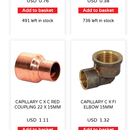
USD
0.76
USD
0.38
Add to basket
Add to basket
491 left in stock
736 left in stock
CAPILLARY C X C RED
CAPILLARY C X FI
COUPLING 22 X 15MM
ELBOW 15MM
USD
1.11
USD
1.32
Add to basket
Add to basket