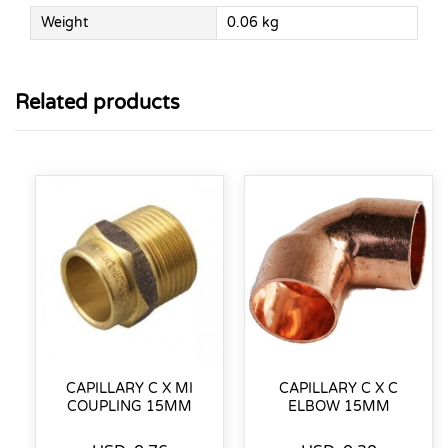
Weight
0.06 kg
Related products
CAPILLARY C X MI
CAPILLARY C X C
COUPLING 15MM
ELBOW 15MM