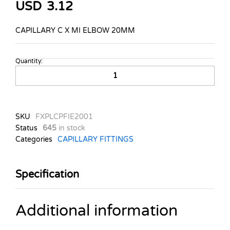
USD
3.12
CAPILLARY C X MI ELBOW 20MM
Quantity:
CAPILLARY
C
X
MI
ELBOW
SKU
FXPLCPFIE2001
20MM
Status
645
in stock
quantity
Categories
CAPILLARY FITTINGS
Specification
Additional information