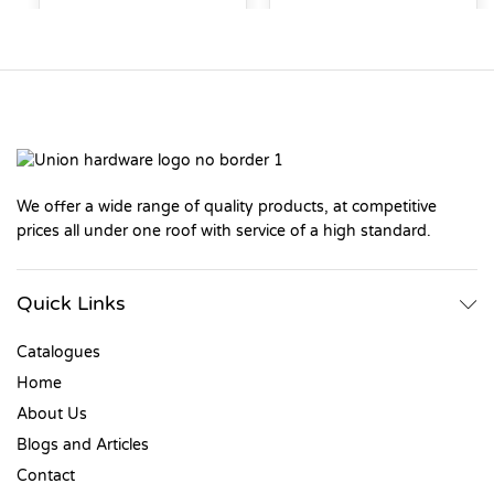
We offer a wide range of quality products, at competitive
prices all under one roof with service of a high standard.
Quick Links
Catalogues
Home
About Us
Blogs and Articles
Contact