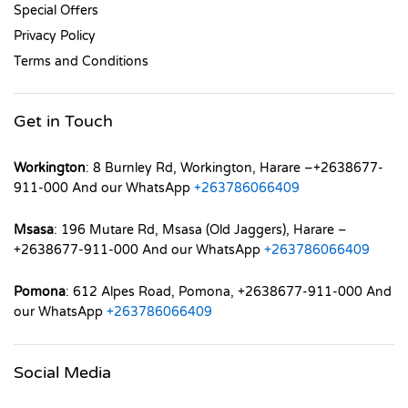
Special Offers
Privacy Policy
Terms and Conditions
Get in Touch
Workington
: 8 Burnley Rd, Workington, Harare –+2638677-
911-000 And our WhatsApp
+263786066409
Msasa
: 196 Mutare Rd, Msasa (Old Jaggers), Harare –
+2638677-911-000 And our WhatsApp
+263786066409
Pomona
: 612 Alpes Road, Pomona, +2638677-911-000 And
our WhatsApp
+263786066409
Social Media