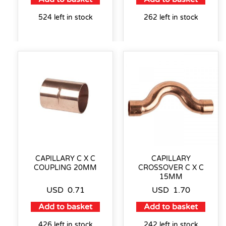
524 left in stock
262 left in stock
CAPILLARY C X C
CAPILLARY
COUPLING 20MM
CROSSOVER C X C
15MM
USD
0.71
USD
1.70
Add to basket
Add to basket
426 left in stock
242 left in stock