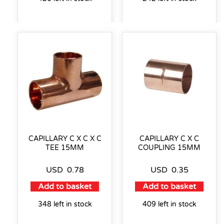
CAPILLARY C X C X C
CAPILLARY C X C
TEE 15MM
COUPLING 15MM
USD
0.78
USD
0.35
Add to basket
Add to basket
348 left in stock
409 left in stock