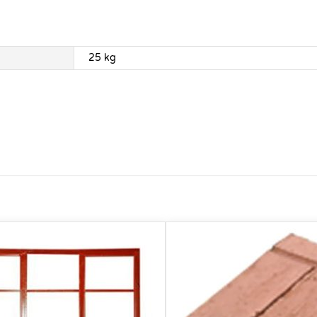
25 kg