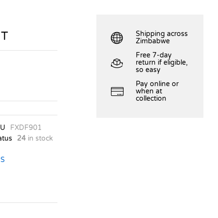
HT
Shipping across
Zimbabwe
Free 7-day
return if eligible,
so easy
Pay online or
when at
collection
KU
FXDF901
atus
24
in stock
S