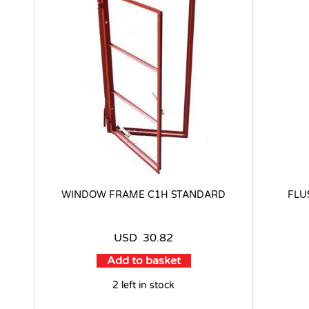
WINDOW FRAME C1H STANDARD
FLU
USD
30.82
Add to basket
2 left in stock