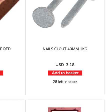
E RED
NAILS CLOUT 40MM 1KG
USD
3.18
Add to basket
28 left in stock