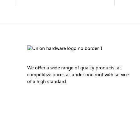
We offer a wide range of quality products, at
competitive prices all under one roof with service
of a high standard.