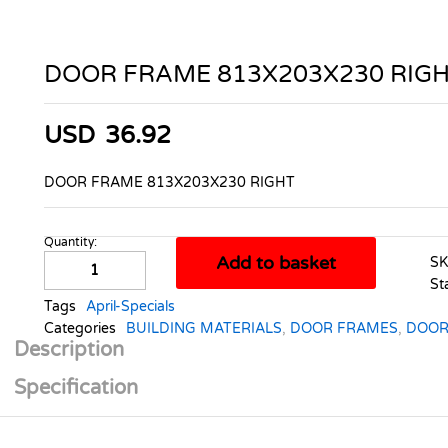
DOOR FRAME 813X203X230 RIG
USD
36.92
DOOR FRAME 813X203X230 RIGHT
Quantity:
DOOR
Add to basket
S
FRAME
St
813X203X230
Tags
April-Specials
RIGHT
Categories
BUILDING MATERIALS
,
DOOR FRAMES
,
DOOR
quantity
Description
Specification