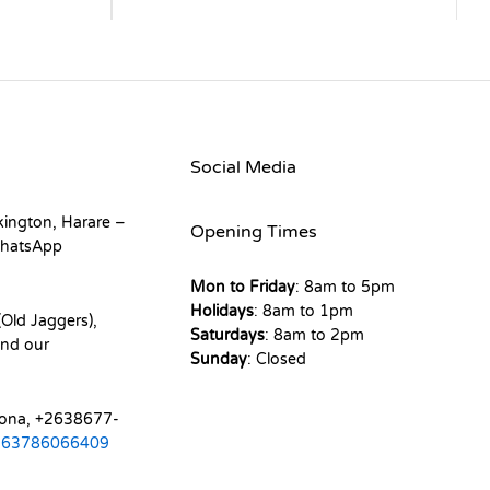
Social Media
kington, Harare –
Opening Times
hatsApp
Mon to Friday
: 8am to 5pm
Holidays
: 8am to 1pm
Old Jaggers),
Saturdays
: 8am to 2pm
nd our
Sunday
: Closed
mona, +2638677-
263786066409