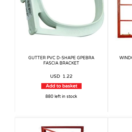
GUTTER PVC D-SHAPE GPEBRA
WIND
FASCIA BRACKET
USD
1.22
Add to basket
880 left in stock