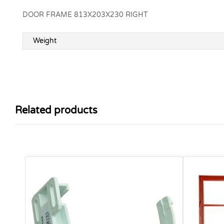
DOOR FRAME 813X203X230 RIGHT
Weight
Related products