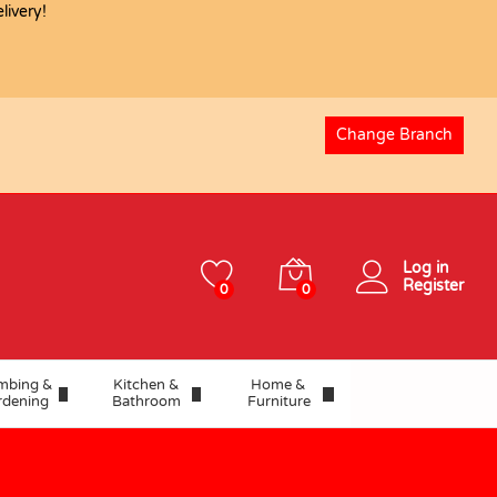
ivery!
USD
36.92
Add to basket
Change Branch
Log in
Register
0
0
mbing &
Kitchen &
Home &
rdening
Bathroom
Furniture