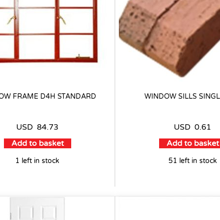
OW FRAME D4H STANDARD
WINDOW SILLS SINGL
USD
84.73
USD
0.61
Add to basket
Add to basket
1 left in stock
51 left in stock