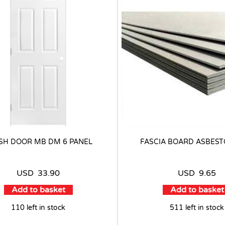
SH DOOR MB DM 6 PANEL
FASCIA BOARD ASBEST
USD
33.90
USD
9.65
Add to basket
Add to basket
110 left in stock
511 left in stock