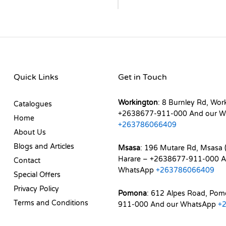
Quick Links
Get in Touch
Workington
: 8 Burnley Rd, Wor
Catalogues
+2638677-911-000 And our W
Home
+263786066409
About Us
Blogs and Articles
Msasa
: 196 Mutare Rd, Msasa (
Harare – +2638677-911-000 A
Contact
WhatsApp
+263786066409
Special Offers
Privacy Policy
Pomona
: 612 Alpes Road, Po
Terms and Conditions
911-000 And our WhatsApp
+