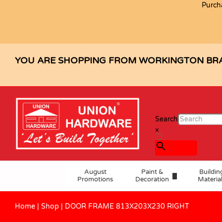
Purch
DOOR FRAME 813X203X230 RIGH
Description
Specification
YOU ARE SHOPPING FROM WORKINGTON BR
Search
×
August
Paint &
Buildin
Promotions
Decoration
Materia
Home
|
Shop
|
DOOR FRAME 813X203X230 RIGHT