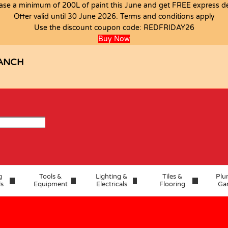
ase a minimum of 200L of paint this June and get FREE express del
T
Offer valid until 30 June 2026. Terms and conditions apply
Use the discount coupon code:
REDFRIDAY26
Buy Now
ANCH
g
Tools &
Lighting &
Tiles &
Plu
ls
Equipment
Electricals
Flooring
Ga