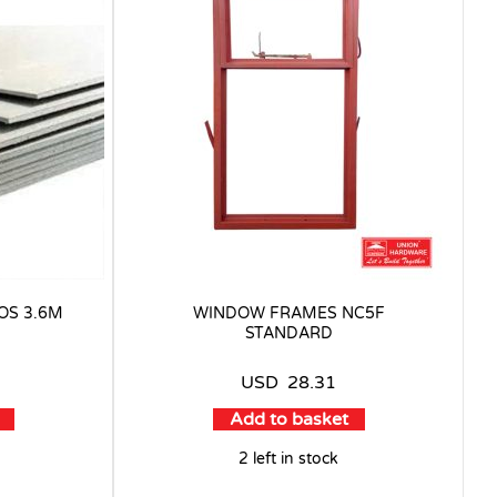
OS 3.6M
WINDOW FRAMES NC5F
STANDARD
USD
28.31
Add to basket
2 left in stock