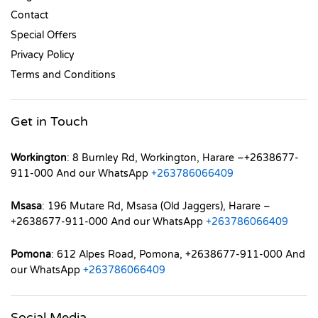
Contact
Special Offers
Privacy Policy
Terms and Conditions
Get in Touch
Workington
: 8 Burnley Rd, Workington, Harare –+2638677-
911-000 And our WhatsApp
+263786066409
Msasa
: 196 Mutare Rd, Msasa (Old Jaggers), Harare –
+2638677-911-000 And our WhatsApp
+263786066409
Pomona
: 612 Alpes Road, Pomona, +2638677-911-000 And
our WhatsApp
+263786066409
Social Media