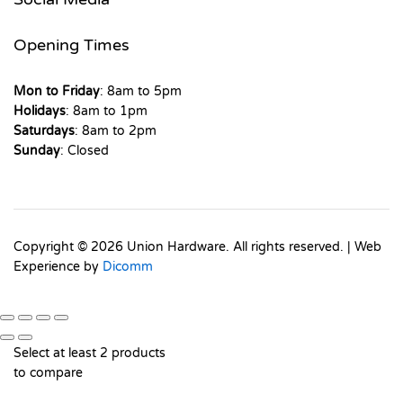
Opening Times
Mon to Friday
: 8am to 5pm
Holidays
: 8am to 1pm
Saturdays
: 8am to 2pm
Sunday
: Closed
Copyright © 2026 Union Hardware. All rights reserved. | Web
Experience by
Dicomm
Select at least 2 products
to compare