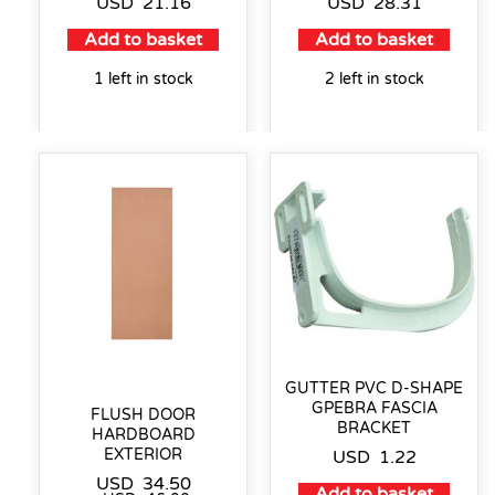
USD
21.16
USD
28.31
Add to basket
Add to basket
1 left in stock
2 left in stock
GUTTER PVC D-SHAPE
GPEBRA FASCIA
FLUSH DOOR
BRACKET
HARDBOARD
EXTERIOR
USD
1.22
USD
34.50
Add to basket