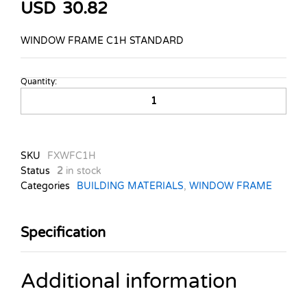
USD
30.82
WINDOW FRAME C1H STANDARD
Quantity:
WINDOW
FRAME
C1H
STANDARD
quantity
SKU
FXWFC1H
Status
2
in stock
Categories
BUILDING MATERIALS
,
WINDOW FRAME
Specification
Additional information