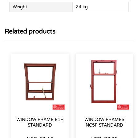
Weight
24 kg
Related products
WINDOW FRAME E1H
WINDOW FRAMES
STANDARD
NC5F STANDARD