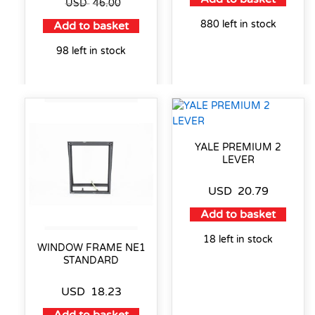
USD
46.00
880 left in stock
Add to basket
98 left in stock
YALE PREMIUM 2
LEVER
USD
20.79
Add to basket
18 left in stock
WINDOW FRAME NE1
STANDARD
USD
18.23