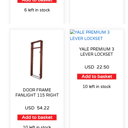
Add to basket
6 left in stock
YALE PREMIUM 3
LEVER LOCKSET
USD
22.50
Add to basket
10 left in stock
DOOR FRAME
FANLIGHT 115 RIGHT
USD
54.22
Add to basket
10 left in stock