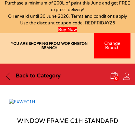
Purchase a minimum of 200L of paint this June and get FREE
express delivery!
Offer valid until 30 June 2026. Terms and conditions apply
Use the discount coupon code:
REDFRIDAY26
Buy Now
Change
YOU ARE SHOPPING FROM WORKINGTON
Branch
BRANCH
Back to
Category
0
WINDOW FRAME C1H STANDARD