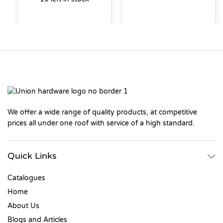
We offer a wide range of quality products, at competitive
prices all under one roof with service of a high standard.
Quick Links
Catalogues
Home
About Us
Blogs and Articles