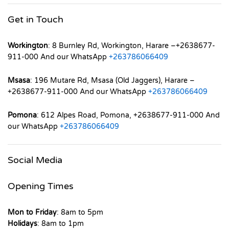
Get in Touch
Workington
: 8 Burnley Rd, Workington, Harare –+2638677-
911-000 And our WhatsApp
+263786066409
Msasa
: 196 Mutare Rd, Msasa (Old Jaggers), Harare –
+2638677-911-000 And our WhatsApp
+263786066409
Pomona
: 612 Alpes Road, Pomona, +2638677-911-000 And
our WhatsApp
+263786066409
Social Media
Opening Times
Mon to Friday
: 8am to 5pm
Holidays
: 8am to 1pm