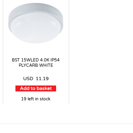
BST 15WLED 4.0K IP54
PLYCARB WHITE
USD
11.19
Add to basket
19 left in stock