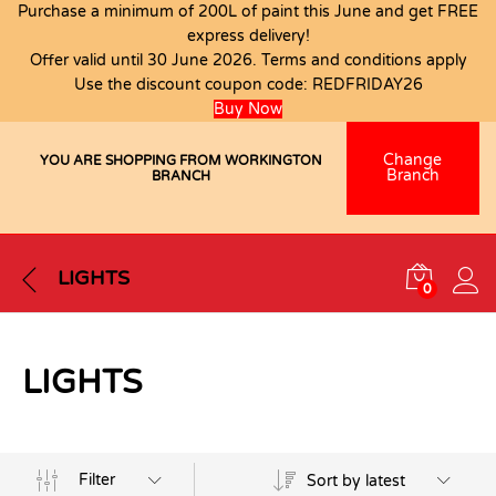
Purchase a minimum of 200L of paint this June and get FREE
express delivery!
Offer valid until 30 June 2026. Terms and conditions apply
Use the discount coupon code:
REDFRIDAY26
Buy Now
Change
YOU ARE SHOPPING FROM WORKINGTON
Branch
BRANCH
LIGHTS
0
LIGHTS
Filter
Sort by latest