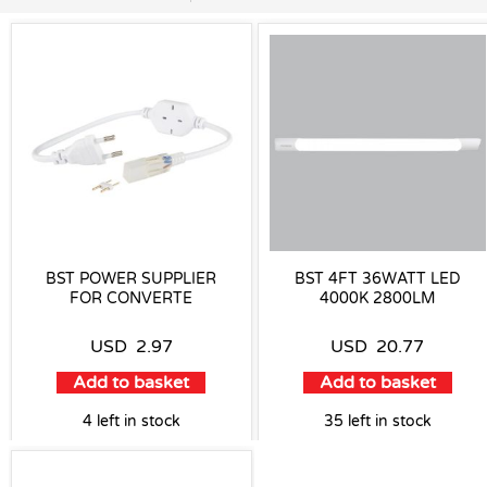
BST POWER SUPPLIER
BST 4FT 36WATT LED
FOR CONVERTE
4000K 2800LM
USD
2.97
USD
20.77
Add to basket
Add to basket
4 left in stock
35 left in stock