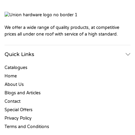
We offer a wide range of quality products, at competitive
prices all under one roof with service of a high standard.
Quick Links
Catalogues
Home
About Us
Blogs and Articles
Contact
Special Offers
Privacy Policy
Terms and Conditions