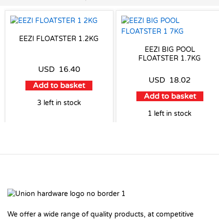
EEZI FLOATSTER 1.2KG
EEZI BIG POOL
FLOATSTER 1.7KG
USD
16.40
USD
18.02
Add to basket
Add to basket
3 left in stock
1 left in stock
We offer a wide range of quality products, at competitive