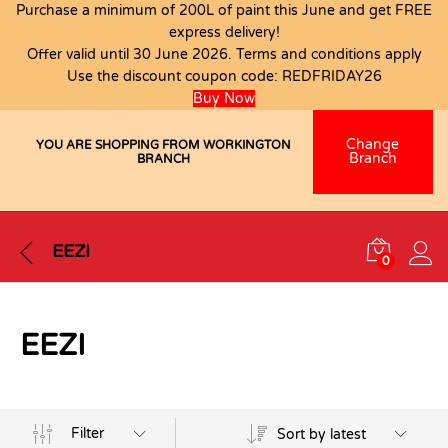
Purchase a minimum of 200L of paint this June and get FREE
express delivery!
Offer valid until 30 June 2026. Terms and conditions apply
Use the discount coupon code:
REDFRIDAY26
Buy Now
Change
YOU ARE SHOPPING FROM WORKINGTON
Branch
BRANCH
EEZI
0
EEZI
Filter
Sort by latest