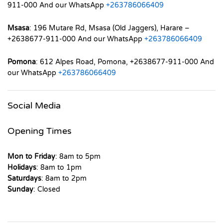
911-000 And our WhatsApp
+263786066409
Msasa
: 196 Mutare Rd, Msasa (Old Jaggers), Harare –
+2638677-911-000 And our WhatsApp
+263786066409
Pomona
: 612 Alpes Road, Pomona, +2638677-911-000 And
our WhatsApp
+263786066409
Social Media
Opening Times
Mon to Friday
: 8am to 5pm
Holidays
: 8am to 1pm
Saturdays
: 8am to 2pm
Sunday
: Closed