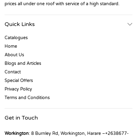
prices all under one roof with service of a high standard.
Quick Links
Catalogues
Home
About Us
Blogs and Articles
Contact
Special Offers
Privacy Policy
Terms and Conditions
Get in Touch
Workington
: 8 Burnley Rd, Workington, Harare –+2638677-