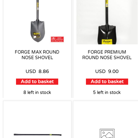
FORGE MAX ROUND
FORGE PREMIUM
NOSE SHOVEL
ROUND NOSE SHOVEL
USD
8.86
USD
9.00
Add to basket
Add to basket
8 left in stock
5 left in stock