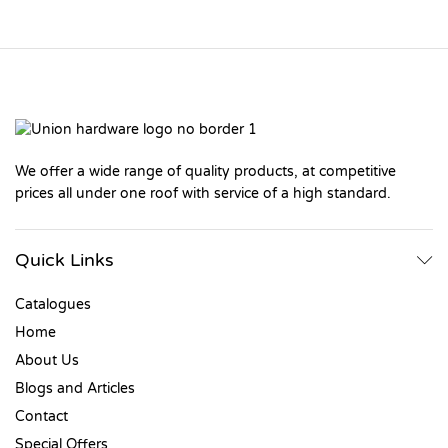
We offer a wide range of quality products, at competitive
prices all under one roof with service of a high standard.
Quick Links
Catalogues
Home
About Us
Blogs and Articles
Contact
Special Offers