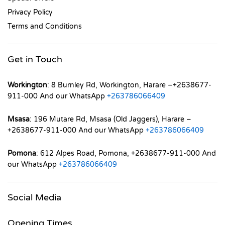
Privacy Policy
Terms and Conditions
Get in Touch
Workington
: 8 Burnley Rd, Workington, Harare –+2638677-
911-000 And our WhatsApp
+263786066409
Msasa
: 196 Mutare Rd, Msasa (Old Jaggers), Harare –
+2638677-911-000 And our WhatsApp
+263786066409
Pomona
: 612 Alpes Road, Pomona, +2638677-911-000 And
our WhatsApp
+263786066409
Social Media
Opening Times