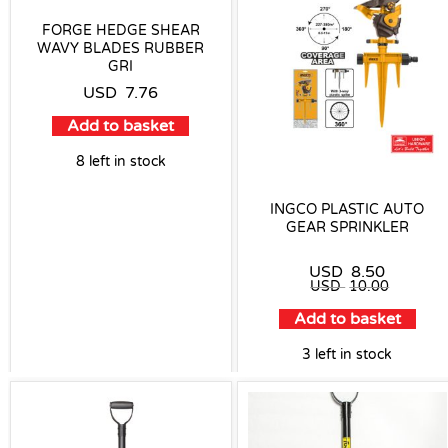
FORGE HEDGE SHEAR
WAVY BLADES RUBBER
GRI
USD
7.76
Add to basket
8 left in stock
INGCO PLASTIC AUTO
GEAR SPRINKLER
USD
8.50
USD
10.00
Add to basket
3 left in stock