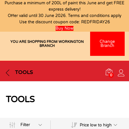
Purchase a minimum of 200L of paint this June and get FREE
express delivery!
Offer valid until 30 June 2026. Terms and conditions apply
Use the discount coupon code:
REDFRIDAY26
Buy Now
Change
YOU ARE SHOPPING FROM WORKINGTON
Branch
BRANCH
TOOLS
0
TOOLS
Filter
Price low to high