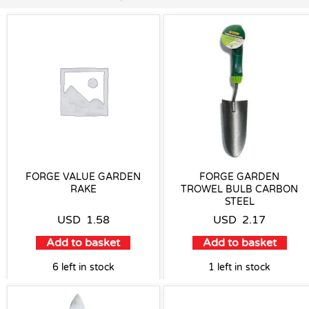
FORGE VALUE GARDEN
FORGE GARDEN
RAKE
TROWEL BULB CARBON
STEEL
USD
1.58
USD
2.17
Add to basket
Add to basket
6 left in stock
1 left in stock