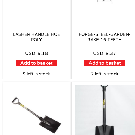
LASHER HANDLE HOE
FORGE-STEEL-GARDEN-
POLY
RAKE-16-TEETH
USD
9.18
USD
9.37
Add to basket
Add to basket
9 left in stock
7 left in stock