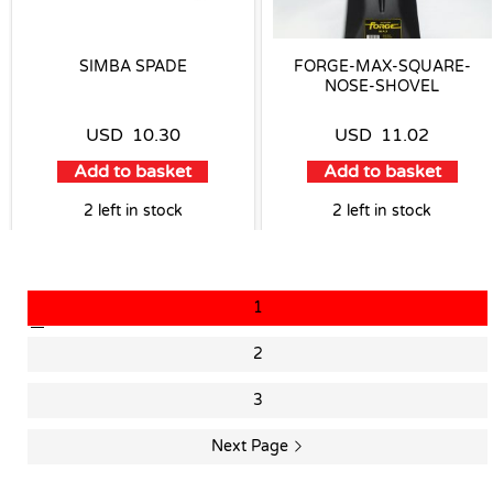
SIMBA SPADE
FORGE-MAX-SQUARE-
NOSE-SHOVEL
USD
10.30
USD
11.02
Add to basket
Add to basket
2 left in stock
2 left in stock
1
2
3
Next Page