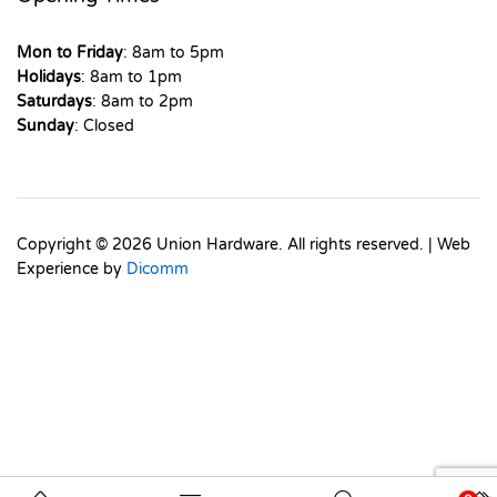
Mon to Friday
: 8am to 5pm
Holidays
: 8am to 1pm
Saturdays
: 8am to 2pm
Sunday
: Closed
Copyright © 2026 Union Hardware. All rights reserved. | Web
Experience by
Dicomm