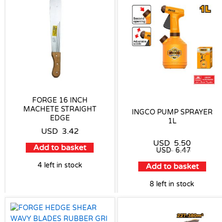
FORGE 16 INCH
MACHETE STRAIGHT
INGCO PUMP SPRAYER
EDGE
1L
USD
3.42
USD
5.50
Add to basket
USD
6.47
4 left in stock
Add to basket
8 left in stock