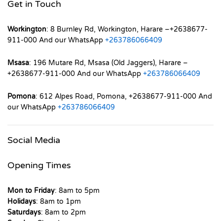
Get in Touch
Workington
: 8 Burnley Rd, Workington, Harare –+2638677-
911-000 And our WhatsApp
+263786066409
Msasa
: 196 Mutare Rd, Msasa (Old Jaggers), Harare –
+2638677-911-000 And our WhatsApp
+263786066409
Pomona
: 612 Alpes Road, Pomona, +2638677-911-000 And
our WhatsApp
+263786066409
Social Media
Opening Times
Mon to Friday
: 8am to 5pm
Holidays
: 8am to 1pm
Saturdays
: 8am to 2pm