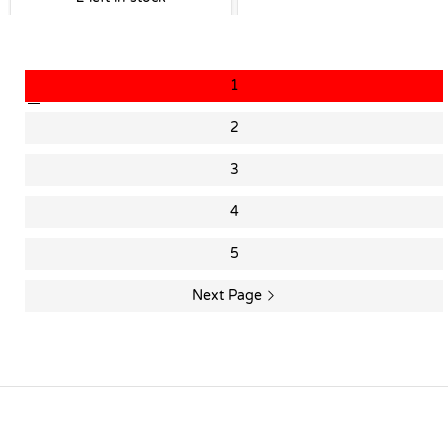
1
2
3
4
5
Next Page