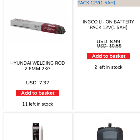
INGCO LI-ION BATTERY
PACK 12V(1.5AH)
USD
8.99
USD
10.58
Add to basket
HYUNDAI WELDING ROD
2 left in stock
2.6MM 2KG
USD
7.37
Add to basket
11 left in stock