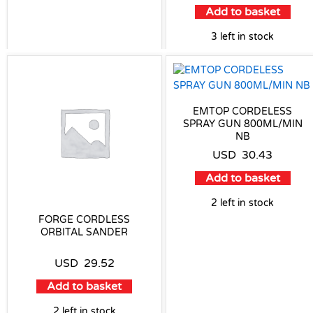
Add to basket
3 left in stock
EMTOP CORDELESS
SPRAY GUN 800ML/MIN
NB
USD
30.43
Add to basket
2 left in stock
FORGE CORDLESS
ORBITAL SANDER
USD
29.52
Add to basket
2 left in stock