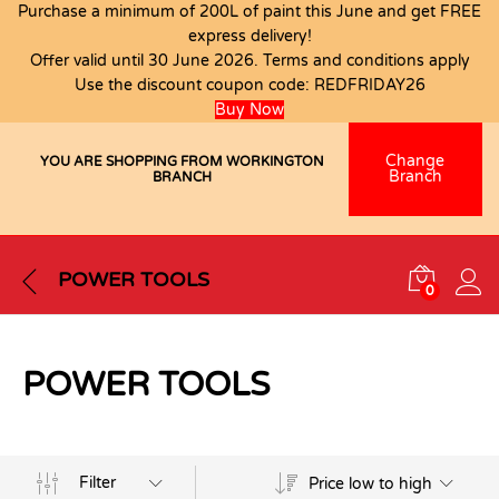
Purchase a minimum of 200L of paint this June and get FREE
express delivery!
Offer valid until 30 June 2026. Terms and conditions apply
Use the discount coupon code:
REDFRIDAY26
Buy Now
Change
YOU ARE SHOPPING FROM WORKINGTON
Branch
BRANCH
POWER TOOLS
0
POWER TOOLS
Filter
Price low to high