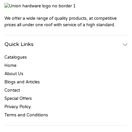
We offer a wide range of quality products, at competitive
prices all under one roof with service of a high standard.
Quick Links
Catalogues
Home
About Us
Blogs and Articles
Contact
Special Offers
Privacy Policy
Terms and Conditions