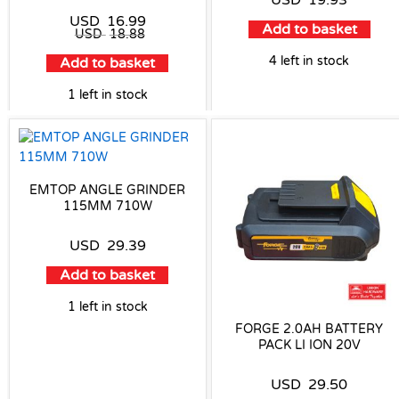
USD
19.93
USD
16.99
Add to basket
USD
18.88
4 left in stock
Add to basket
1 left in stock
EMTOP ANGLE GRINDER
115MM 710W
USD
29.39
Add to basket
1 left in stock
FORGE 2.0AH BATTERY
PACK LI ION 20V
USD
29.50