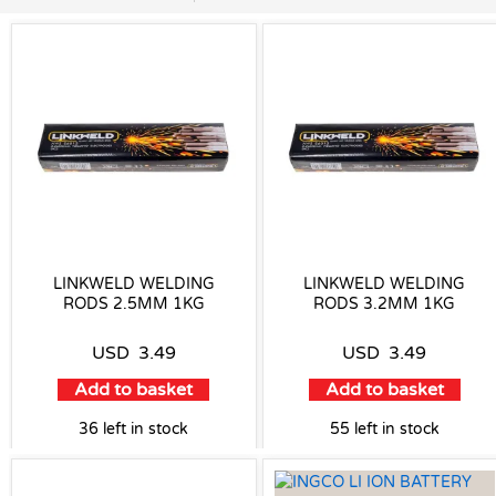
LINKWELD WELDING
LINKWELD WELDING
RODS 2.5MM 1KG
RODS 3.2MM 1KG
USD
3.49
USD
3.49
Add to basket
Add to basket
36 left in stock
55 left in stock