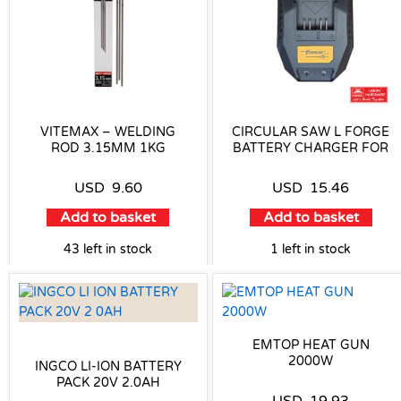
VITEMAX – WELDING
CIRCULAR SAW L FORGE
ROD 3.15MM 1KG
BATTERY CHARGER FOR
USD
9.60
USD
15.46
Add to basket
Add to basket
43 left in stock
1 left in stock
EMTOP HEAT GUN
2000W
INGCO LI-ION BATTERY
PACK 20V 2.0AH