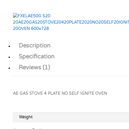
Description
Specification
Reviews (1)
AE GAS STOVE 4 PLATE NO SELF IGNITE OVEN
Weight