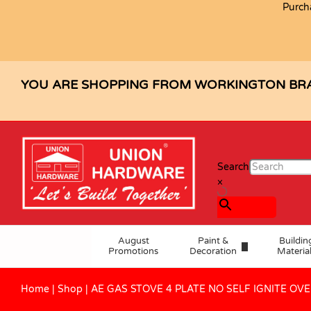
Purch
AE GAS STOVE 4 PLATE NO SELF 
Description
Specification
Reviews (1)
YOU ARE SHOPPING FROM WORKINGTON BR
Search
×
August
Paint &
Buildin
Promotions
Decoration
Materia
Home
|
Shop
|
AE GAS STOVE 4 PLATE NO SELF IGNITE OV