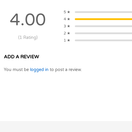
IGNITE
OVEN
5 ★
4.00
quantity
4 ★
3 ★
2 ★
(1 Rating)
1 ★
ADD A REVIEW
You must be
logged in
to post a review.