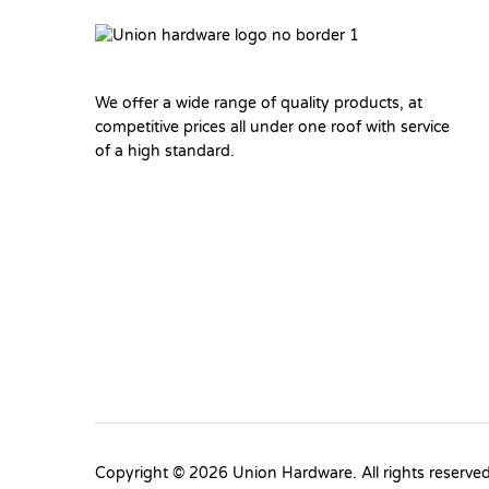
We offer a wide range of quality products, at
competitive prices all under one roof with service
of a high standard.
Copyright © 2026 Union Hardware. All rights reserve