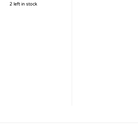
2 left in stock