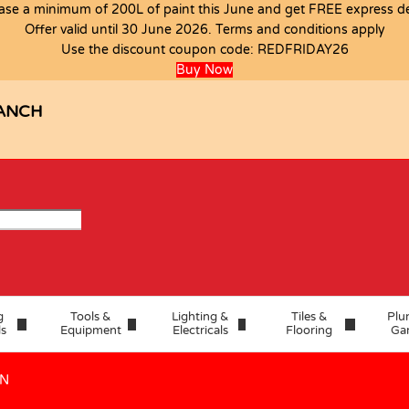
ase a minimum of 200L of paint this June and get FREE express del
Offer valid until 30 June 2026. Terms and conditions apply
Use the discount coupon code:
REDFRIDAY26
IGNITE OVEN
Buy Now
ANCH
g
Tools &
Lighting &
Tiles &
Plu
ls
Equipment
Electricals
Flooring
Ga
EN