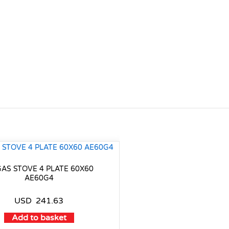
GAS STOVE 4 PLATE 60X60
AE60G4
USD
241.63
Add to basket