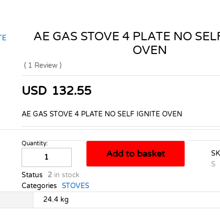
AE GAS STOVE 4 PLATE NO SELF
OVEN
(
1
Review
)
USD
132.55
AE GAS STOVE 4 PLATE NO SELF IGNITE OVEN
Quantity:
AE
Add to basket
S
GAS
S
STOVE
Status
2
in stock
4
Categories
STOVES
PLATE
NO
24.4 kg
SELF