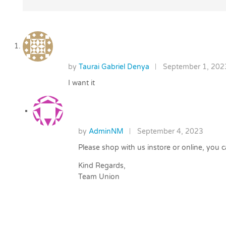
by
Taurai Gabriel Denya
September 1, 202
I want it
by
AdminNM
September 4, 2023
Please shop with us instore or online, you
Kind Regards,
Team Union