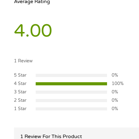
Average Rating
4.00
1
Review
5 Star
0%
4 Star
100%
3 Star
0%
2 Star
0%
1 Star
0%
1 Review For This Product