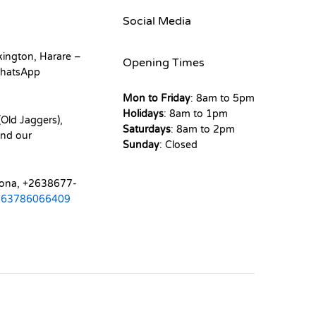
Social Media
kington, Harare –
Opening Times
hatsApp
Mon to Friday
: 8am to 5pm
Holidays
: 8am to 1pm
Old Jaggers),
Saturdays
: 8am to 2pm
nd our
Sunday
: Closed
mona, +2638677-
263786066409