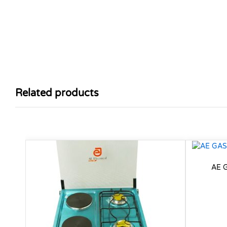
Related products
AE 