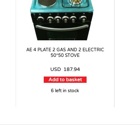
AE 4 PLATE 2 GAS AND 2 ELECTRIC
50*50 STOVE
USD
187.94
Add to basket
6 left in stock