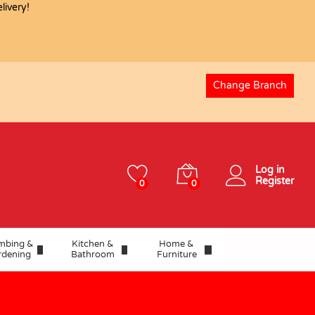
ivery!
USD
132.55
Add to basket
Change Branch
Log in
Register
0
0
mbing &
Kitchen &
Home &
rdening
Bathroom
Furniture