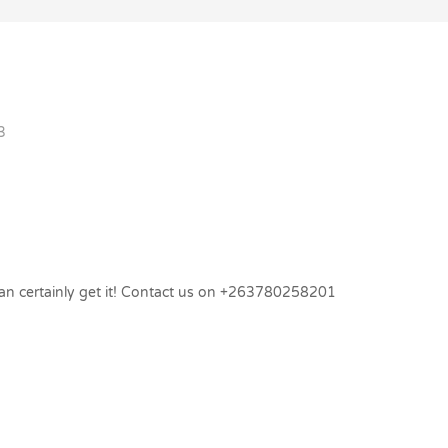
3
 can certainly get it! Contact us on +263780258201