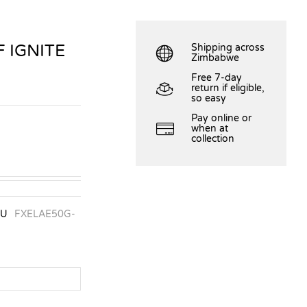
 IGNITE
Shipping across
Zimbabwe
Free 7-day
return if eligible,
so easy
Pay online or
when at
collection
KU
FXELAE50G-