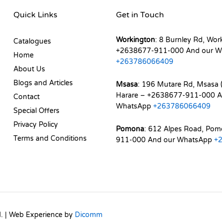
Quick Links
Get in Touch
Workington
: 8 Burnley Rd, Wor
Catalogues
+2638677-911-000 And our W
Home
+263786066409
About Us
Blogs and Articles
Msasa
: 196 Mutare Rd, Msasa (
Harare – +2638677-911-000 A
Contact
WhatsApp
+263786066409
Special Offers
Privacy Policy
Pomona
: 612 Alpes Road, Po
Terms and Conditions
911-000 And our WhatsApp
+
d. | Web Experience by
Dicomm