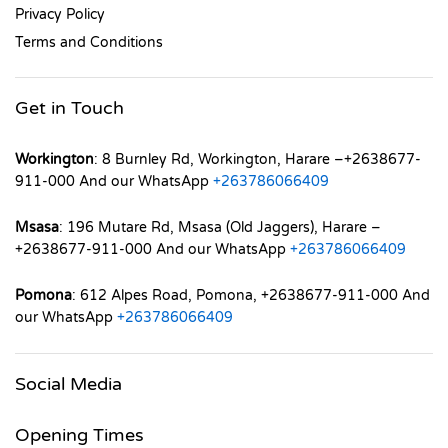
Privacy Policy
Terms and Conditions
Get in Touch
Workington
: 8 Burnley Rd, Workington, Harare –+2638677-
911-000 And our WhatsApp
+263786066409
Msasa
: 196 Mutare Rd, Msasa (Old Jaggers), Harare –
+2638677-911-000 And our WhatsApp
+263786066409
Pomona
: 612 Alpes Road, Pomona, +2638677-911-000 And
our WhatsApp
+263786066409
Social Media
Opening Times