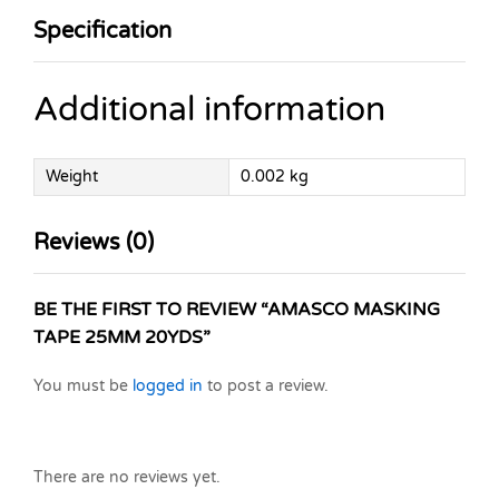
Specification
Additional information
Weight
0.002 kg
Reviews (0)
BE THE FIRST TO REVIEW “AMASCO MASKING
TAPE 25MM 20YDS”
You must be
logged in
to post a review.
There are no reviews yet.