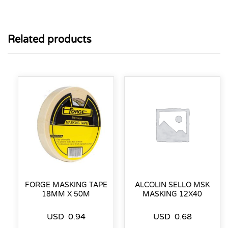
Related products
FORGE MASKING TAPE
ALCOLIN SELLO MSK
18MM X 50M
MASKING 12X40
USD
0.94
USD
0.68