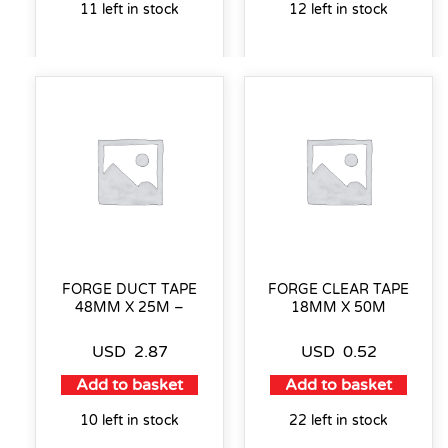
11 left in stock
12 left in stock
FORGE DUCT TAPE
FORGE CLEAR TAPE
48MM X 25M –
18MM X 50M
USD
2.87
USD
0.52
Add to basket
Add to basket
10 left in stock
22 left in stock