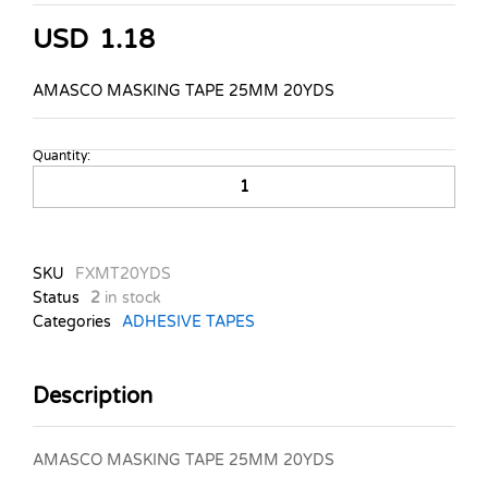
USD
1.18
AMASCO MASKING TAPE 25MM 20YDS
Quantity:
AMASCO
MASKING
TAPE
25MM
20YDS
SKU
FXMT20YDS
quantity
Status
2
in stock
Categories
ADHESIVE TAPES
Description
AMASCO MASKING TAPE 25MM 20YDS