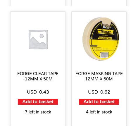
FORGE CLEAR TAPE
FORGE MASKING TAPE
-12MM X 50M
12MM X 50M
USD
0.43
USD
0.62
Add to basket
Add to basket
7 left in stock
4 left in stock