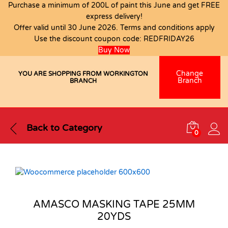
Purchase a minimum of 200L of paint this June and get FREE
express delivery!
Offer valid until 30 June 2026. Terms and conditions apply
Use the discount coupon code:
REDFRIDAY26
Buy Now
Change
YOU ARE SHOPPING FROM WORKINGTON
Branch
BRANCH
Back to
Category
0
AMASCO MASKING TAPE 25MM
20YDS