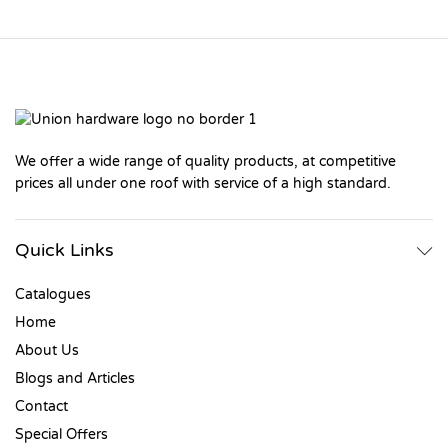
We offer a wide range of quality products, at competitive
prices all under one roof with service of a high standard.
Quick Links
Catalogues
Home
About Us
Blogs and Articles
Contact
Special Offers