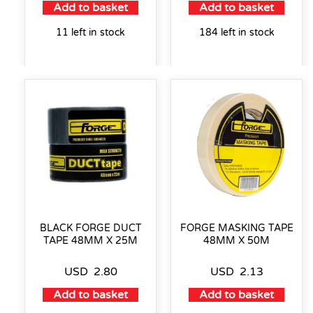
Add to basket
Add to basket
11 left in stock
184 left in stock
BLACK FORGE DUCT
FORGE MASKING TAPE
TAPE 48MM X 25M
48MM X 50M
USD
2.80
USD
2.13
Add to basket
Add to basket