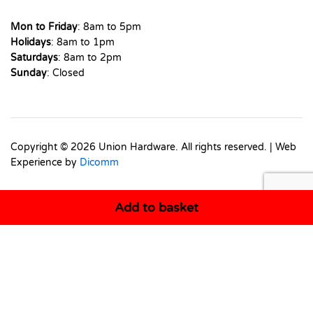
Mon to Friday
: 8am to 5pm
Holidays
: 8am to 1pm
Saturdays
: 8am to 2pm
Sunday
: Closed
Copyright © 2026 Union Hardware. All rights reserved. | Web
Experience by
Dicomm
Add to basket
Select at least 2 products
to compare
View comparison