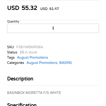
USD
55.32
USD
61.47
Quantity:
BASINBOX
MORETTA
F/S
WHITE
quantity
SKU
FXBYWBMR08A
Status
10
in stock
Tags
August Promotions
Categories
August Promotions
,
BASINS
Description
BASINBOX MORETTA F/S WHITE
Specification