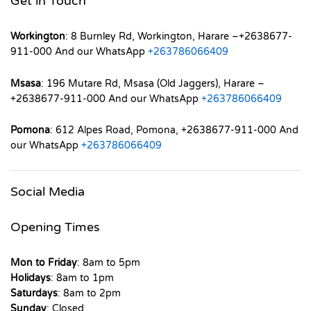
Get in Touch
Workington
: 8 Burnley Rd, Workington, Harare –+2638677-
911-000 And our WhatsApp
+263786066409
Msasa
: 196 Mutare Rd, Msasa (Old Jaggers), Harare –
+2638677-911-000 And our WhatsApp
+263786066409
Pomona
: 612 Alpes Road, Pomona, +2638677-911-000 And
our WhatsApp
+263786066409
Social Media
Opening Times
Mon to Friday
: 8am to 5pm
Holidays
: 8am to 1pm
Saturdays
: 8am to 2pm
Sunday
: Closed