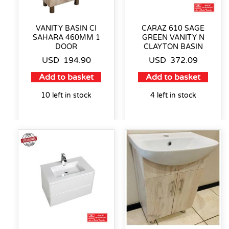
VANITY BASIN CI
CARAZ 610 SAGE
SAHARA 460MM 1
GREEN VANITY N
DOOR
CLAYTON BASIN
USD
194.90
USD
372.09
Add to basket
Add to basket
10 left in stock
4 left in stock