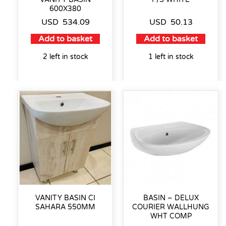
600X380
USD
534.09
USD
50.13
Add to basket
Add to basket
2 left in stock
1 left in stock
VANITY BASIN CI
BASIN – DELUX
SAHARA 550MM
COURIER WALLHUNG
WHT COMP