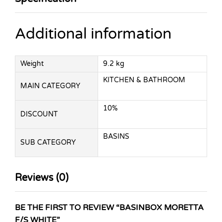
Additional information
Weight
9.2 kg
KITCHEN & BATHROOM
MAIN CATEGORY
10%
DISCOUNT
BASINS
SUB CATEGORY
Reviews (0)
BE THE FIRST TO REVIEW “BASINBOX MORETTA
F/S WHITE”