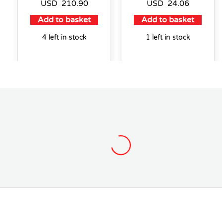
USD
210.90
USD
24.06
Add to basket
Add to basket
4 left in stock
1 left in stock