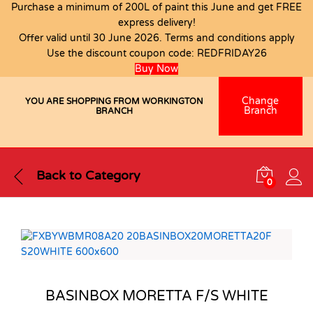
Purchase a minimum of 200L of paint this June and get FREE
express delivery!
Offer valid until 30 June 2026. Terms and conditions apply
Use the discount coupon code:
REDFRIDAY26
Buy Now
Change
YOU ARE SHOPPING FROM WORKINGTON
Branch
BRANCH
Back to
Category
0
BASINBOX MORETTA F/S WHITE