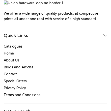
We offer a wide range of quality products, at competitive
prices all under one roof with service of a high standard.
Quick Links
Catalogues
Home
About Us
Blogs and Articles
Contact
Special Offers
Privacy Policy
Terms and Conditions