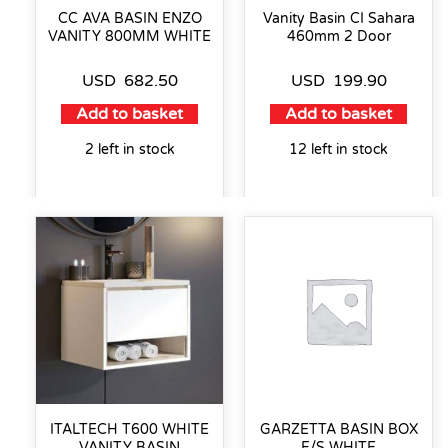
CC AVA BASIN ENZO
Vanity Basin CI Sahara
VANITY 800MM WHITE
460mm 2 Door
USD
682.50
USD
199.90
Add to basket
Add to basket
2 left in stock
12 left in stock
ITALTECH T600 WHITE
GARZETTA BASIN BOX
VANITY BASIN
F/S WHITE