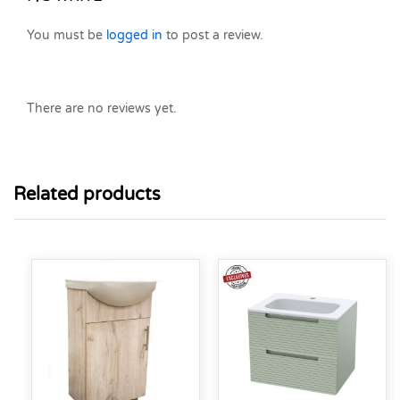
You must be
logged in
to post a review.
There are no reviews yet.
Related products