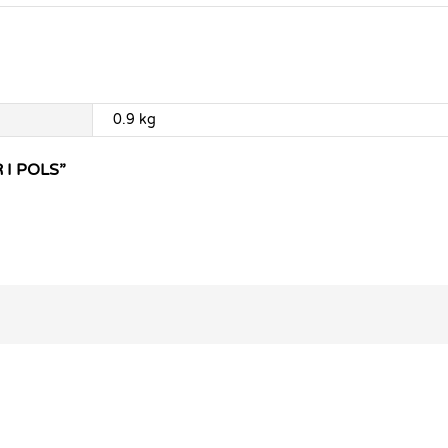
0.9 kg
 I POLS”