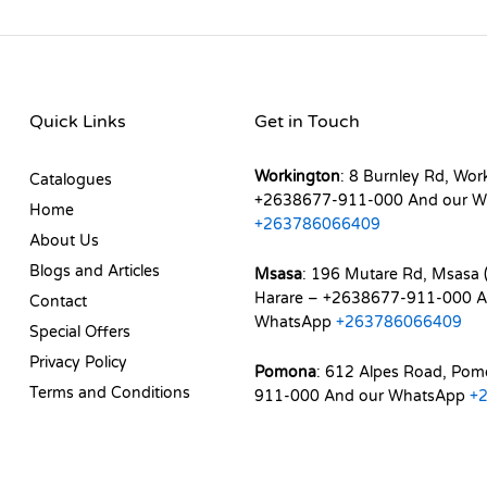
Quick Links
Get in Touch
Workington
: 8 Burnley Rd, Wor
Catalogues
+2638677-911-000 And our W
Home
+263786066409
About Us
Blogs and Articles
Msasa
: 196 Mutare Rd, Msasa (
Harare – +2638677-911-000 A
Contact
WhatsApp
+263786066409
Special Offers
Privacy Policy
Pomona
: 612 Alpes Road, Po
Terms and Conditions
911-000 And our WhatsApp
+