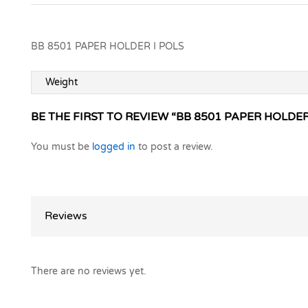
BB 8501 PAPER HOLDER I POLS
Weight
BE THE FIRST TO REVIEW “BB 8501 PAPER HOLDER
You must be
logged in
to post a review.
Reviews
There are no reviews yet.