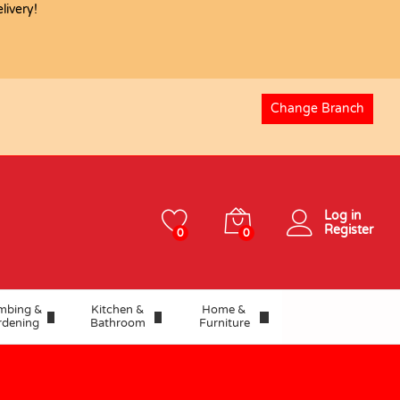
ivery!
USD
80.87
Add to basket
Change Branch
Log in
Register
0
0
mbing &
Kitchen &
Home &
rdening
Bathroom
Furniture