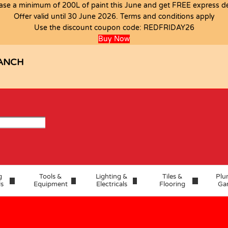
ase a minimum of 200L of paint this June and get FREE express del
Offer valid until 30 June 2026. Terms and conditions apply
Use the discount coupon code:
REDFRIDAY26
Buy Now
ANCH
g
Tools &
Lighting &
Tiles &
Plu
ls
Equipment
Electricals
Flooring
Ga