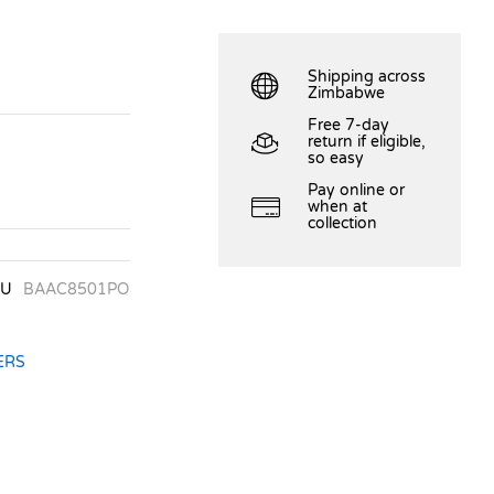
Shipping across
Zimbabwe
Free 7-day
return if eligible,
so easy
Pay online or
when at
collection
KU
BAAC8501PO
ERS