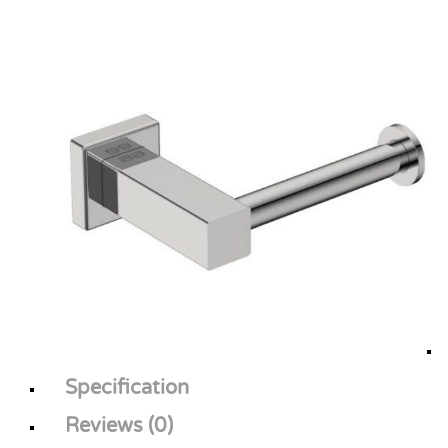
Specification
Reviews (0)