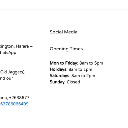
Social Media
kington, Harare –
Opening Times
hatsApp
Mon to Friday
: 8am to 5pm
Holidays
: 8am to 1pm
Old Jaggers),
Saturdays
: 8am to 2pm
nd our
Sunday
: Closed
mona, +2638677-
263786066409