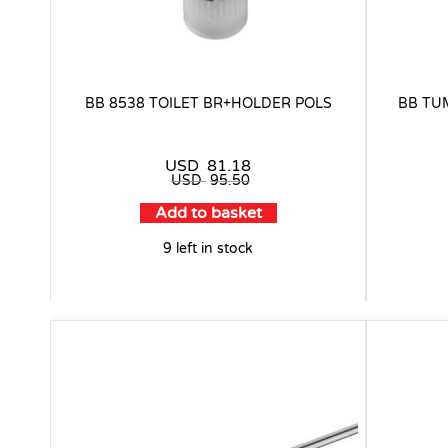
BB 8538 TOILET BR+HOLDER POLS
BB TU
USD
81.18
USD
95.50
Add to basket
9 left in stock