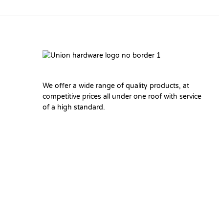
We offer a wide range of quality products, at
competitive prices all under one roof with service
of a high standard.