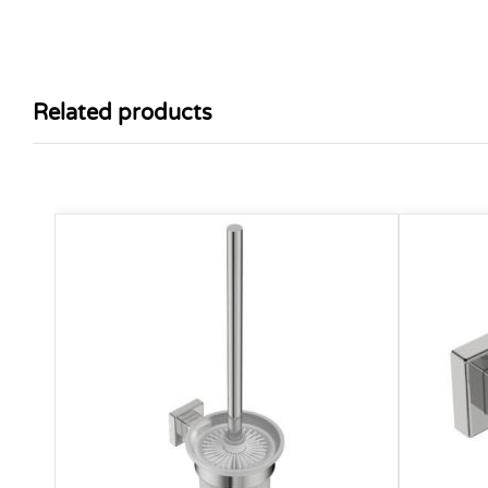
Related products