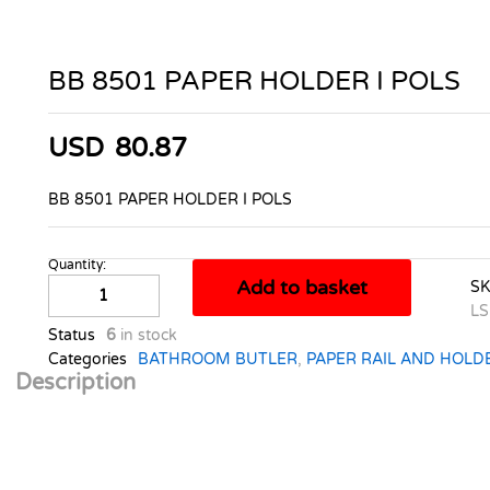
BB 8501 PAPER HOLDER I POLS
USD
80.87
BB 8501 PAPER HOLDER I POLS
Quantity:
BB
Add to basket
S
8501
LS
PAPER
Status
6
in stock
HOLDER
Categories
BATHROOM BUTLER
,
PAPER RAIL AND HOLD
I
Description
POLS
quantity