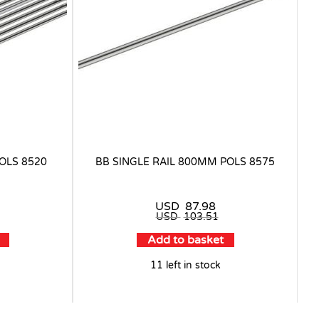
OLS 8520
BB SINGLE RAIL 800MM POLS 8575
USD
87.98
USD
103.51
Add to basket
11 left in stock