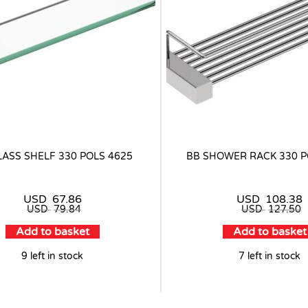
LASS SHELF 330 POLS 4625
BB SHOWER RACK 330 P
USD
67.86
USD
108.38
USD
79.84
USD
127.50
Add to basket
Add to basket
9 left in stock
7 left in stock