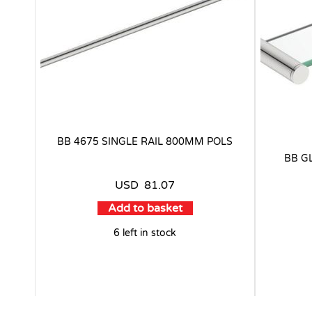
BB 4675 SINGLE RAIL 800MM POLS
BB G
USD
81.07
Add to basket
6 left in stock