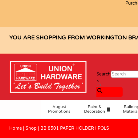
Purch
BB 8501 PAPER HOLDER I POLS
Description
Specification
Reviews (0)
YOU ARE SHOPPING FROM WORKINGTON BR
Search
×
August
Paint &
Buildin
Promotions
Decoration
Materia
Home
|
Shop
|
BB 8501 PAPER HOLDER I POLS