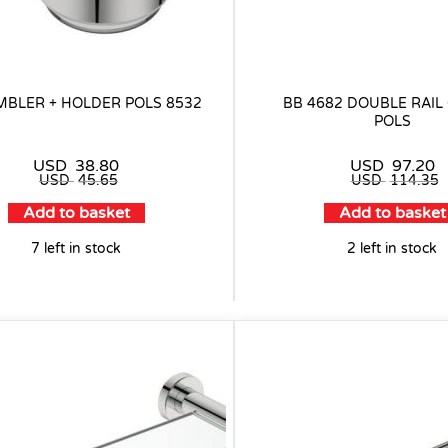
MBLER + HOLDER POLS 8532
BB 4682 DOUBLE RAI
POLS
USD
38.80
USD
97.20
USD
45.65
USD
114.35
Add to basket
Add to basket
7 left in stock
2 left in stock