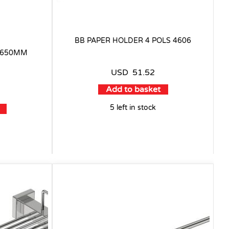
BB PAPER HOLDER 4 POLS 4606
L 650MM
USD
51.52
Add to basket
5 left in stock