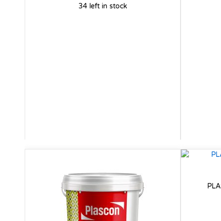
34 left in stock
PLA