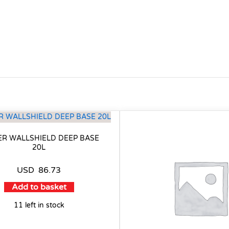
ER WALLSHIELD DEEP BASE
20L
USD
86.73
Add to basket
11 left in stock