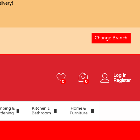
USD
57.64
ivery!
Change Branch
Log in
Register
0
0
mbing &
Kitchen &
Home &
rdening
Bathroom
Furniture