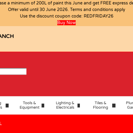
ase a minimum of 200L of paint this June and get FREE express del
Offer valid until 30 June 2026. Terms and conditions apply
Use the discount coupon code:
REDFRIDAY26
Buy Now
ANCH
g
Tools &
Lighting &
Tiles &
Plu
ls
Equipment
Electricals
Flooring
Ga
L