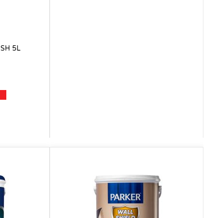
SH 5L