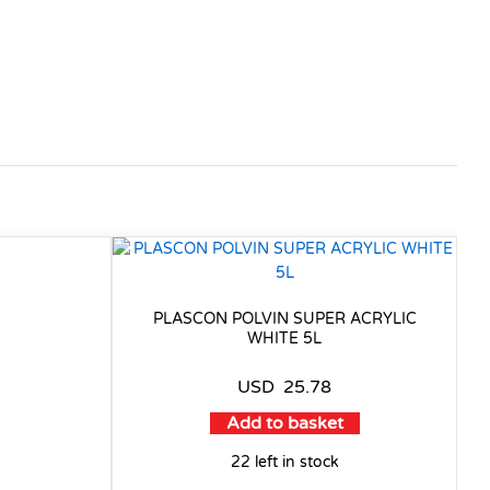
PLASCON POLVIN SUPER ACRYLIC
WHITE 5L
USD
25.78
Add to basket
22 left in stock