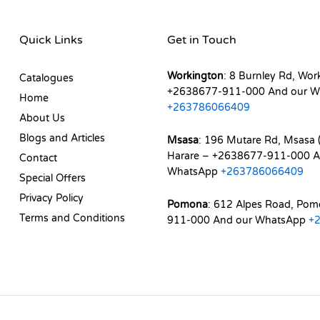
Quick Links
Get in Touch
Workington
: 8 Burnley Rd, Wor
Catalogues
+2638677-911-000 And our W
Home
+263786066409
About Us
Blogs and Articles
Msasa
: 196 Mutare Rd, Msasa (
Harare – +2638677-911-000 A
Contact
WhatsApp
+263786066409
Special Offers
Privacy Policy
Pomona
: 612 Alpes Road, Po
Terms and Conditions
911-000 And our WhatsApp
+