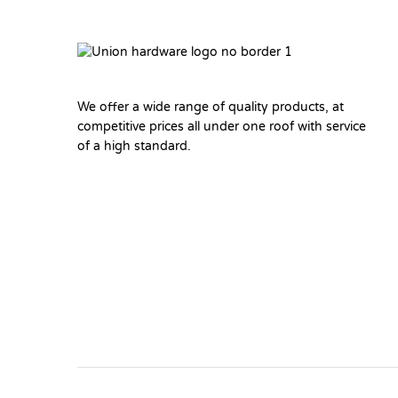
We offer a wide range of quality products, at
competitive prices all under one roof with service
of a high standard.