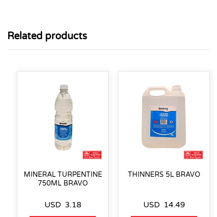
Related products
MINERAL TURPENTINE
THINNERS 5L BRAVO
750ML BRAVO
USD
3.18
USD
14.49