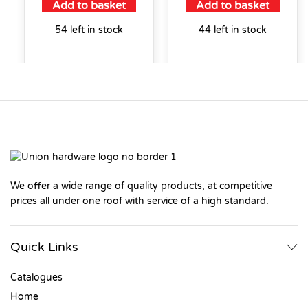
Add to basket
Add to basket
54 left in stock
44 left in stock
We offer a wide range of quality products, at competitive
prices all under one roof with service of a high standard.
Quick Links
Catalogues
Home