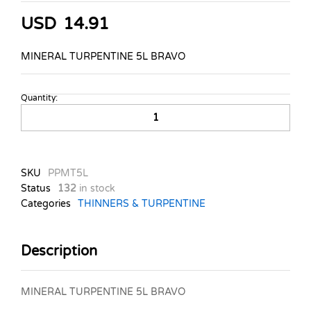
USD
14.91
MINERAL TURPENTINE 5L BRAVO
Quantity:
MINERAL
TURPENTINE
5L
BRAVO
quantity
SKU
PPMT5L
Status
132
in stock
Categories
THINNERS & TURPENTINE
Description
MINERAL TURPENTINE 5L BRAVO