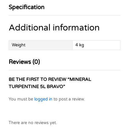
Specification
Additional information
Weight
4 kg
Reviews (0)
BE THE FIRST TO REVIEW “MINERAL
TURPENTINE 5L BRAVO”
You must be
logged in
to post a review.
There are no reviews yet.