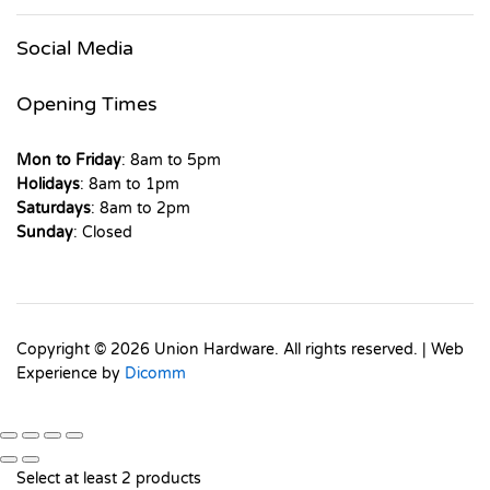
Social Media
Opening Times
Mon to Friday
: 8am to 5pm
Holidays
: 8am to 1pm
Saturdays
: 8am to 2pm
Sunday
: Closed
Copyright © 2026 Union Hardware. All rights reserved. | Web
Experience by
Dicomm
Select at least 2 products