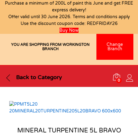
Purchase a minimum of 200L of paint this June and get FREE
express delivery!
Offer valid until 30 June 2026. Terms and conditions apply
Use the discount coupon code:
REDFRIDAY26
Buy Now
Change
YOU ARE SHOPPING FROM WORKINGTON
Branch
BRANCH
Back to
Category
0
MINERAL TURPENTINE 5L BRAVO