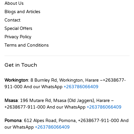
About Us
Blogs and Articles
Contact
Special Offers
Privacy Policy
Terms and Conditions
Get in Touch
Workington
: 8 Burnley Rd, Workington, Harare –+2638677-
911-000 And our WhatsApp
+263786066409
Msasa
: 196 Mutare Rd, Msasa (Old Jaggers), Harare –
+2638677-911-000 And our WhatsApp
+263786066409
Pomona
: 612 Alpes Road, Pomona, +2638677-911-000 And
our WhatsApp
+263786066409