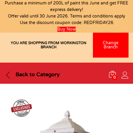
Purchase a minimum of 200L of paint this June and get FREE
express delivery!
Offer valid until 30 June 2026. Terms and conditions apply
Use the discount coupon code:
REDFRIDAY26
Buy Now
Change
YOU ARE SHOPPING FROM WORKINGTON
Branch
BRANCH
Back to
Category
0