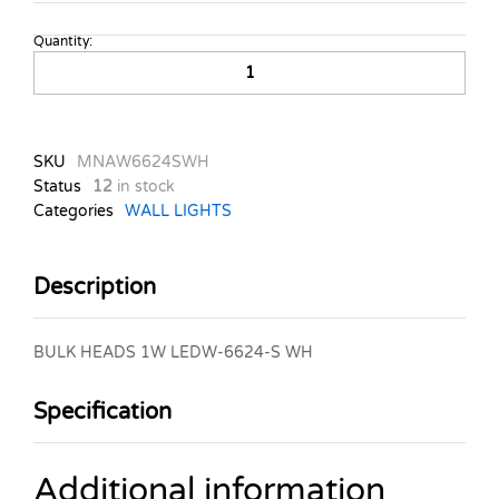
Quantity:
BULK
HEADS
1W
LEDW-
6624-
SKU
MNAW6624SWH
S
Status
12
in stock
WH
Categories
WALL LIGHTS
quantity
Description
BULK HEADS 1W LEDW-6624-S WH
Specification
Additional information