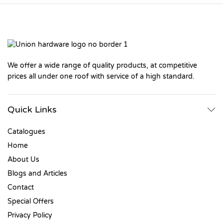
We offer a wide range of quality products, at competitive
prices all under one roof with service of a high standard.
Quick Links
Catalogues
Home
About Us
Blogs and Articles
Contact
Special Offers
Privacy Policy