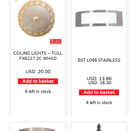
CEILING LIGHTS – FULL
FX6227 2C WHGD
BST L046 STAINLESS
USD
20.00
USD
13.86
Add to basket
USD
16.30
9 left in stock
Add to basket
4 left in stock