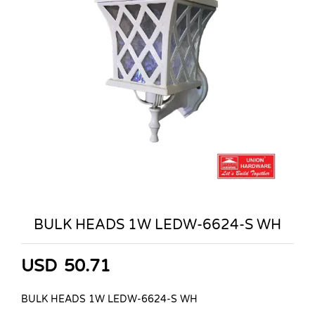
BULK HEADS 1W LEDW-6624-S WH
USD
50.71
BULK HEADS 1W LEDW-6624-S WH