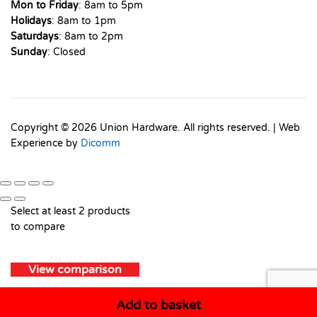
Mon to Friday
: 8am to 5pm
Holidays
: 8am to 1pm
Saturdays
: 8am to 2pm
Sunday
: Closed
Copyright © 2026 Union Hardware. All rights reserved. | Web
Experience by
Dicomm
Select at least 2 products
to compare
View comparison
Add to basket