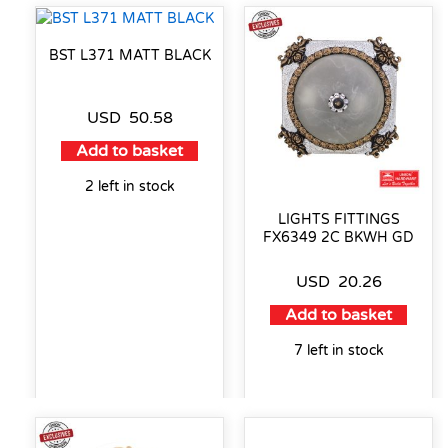
BST L371 MATT BLACK
USD
50.58
Add to basket
2 left in stock
LIGHTS FITTINGS
FX6349 2C BKWH GD
USD
20.26
Add to basket
7 left in stock