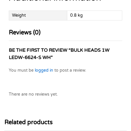
Weight
0.8 kg
Reviews (0)
BE THE FIRST TO REVIEW “BULK HEADS 1W
LEDW-6624-S WH”
You must be
logged in
to post a review.
There are no reviews yet.
Related products