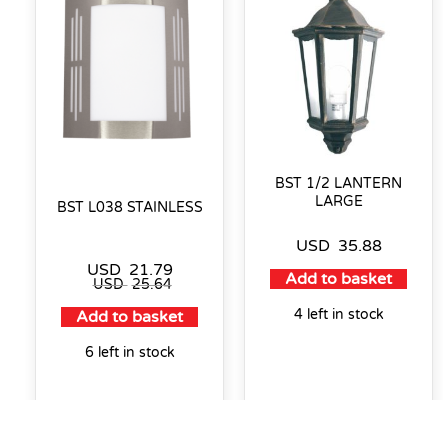
BST 1/2 LANTERN
LARGE
BST L038 STAINLESS
USD
35.88
USD
21.79
Add to basket
USD
25.64
4 left in stock
Add to basket
6 left in stock