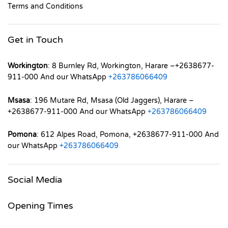
Terms and Conditions
Get in Touch
Workington
: 8 Burnley Rd, Workington, Harare –+2638677-
911-000 And our WhatsApp
+263786066409
Msasa
: 196 Mutare Rd, Msasa (Old Jaggers), Harare –
+2638677-911-000 And our WhatsApp
+263786066409
Pomona
: 612 Alpes Road, Pomona, +2638677-911-000 And
our WhatsApp
+263786066409
Social Media
Opening Times