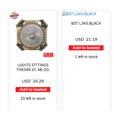
BST L343 BLACK
USD
21.19
Add to basket
1 left in stock
LIGHTS FITTINGS
FX6349 2C AB GD
USD
20.26
Add to basket
10 left in stock