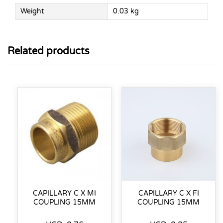
Weight
0.03 kg
Related products
CAPILLARY C X MI
CAPILLARY C X FI
COUPLING 15MM
COUPLING 15MM