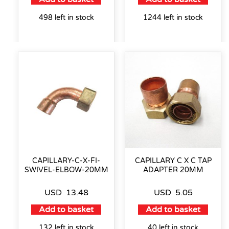
498 left in stock
1244 left in stock
CAPILLARY-C-X-FI-
CAPILLARY C X C TAP
SWIVEL-ELBOW-20MM
ADAPTER 20MM
USD
13.48
USD
5.05
Add to basket
Add to basket
132 left in stock
40 left in stock