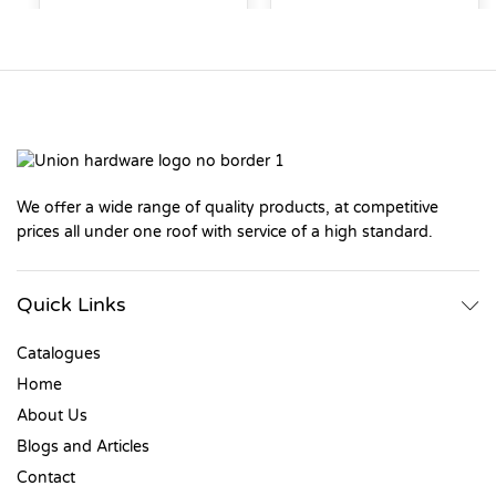
We offer a wide range of quality products, at competitive
prices all under one roof with service of a high standard.
Quick Links
Catalogues
Home
About Us
Blogs and Articles
Contact