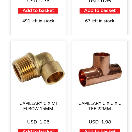
USD
0.76
USD
0.85
Add to basket
Add to basket
491 left in stock
67 left in stock
CAPILLARY C X MI
CAPILLARY C X C X C
ELBOW 15MM
TEE 22MM
USD
1.06
USD
1.98
Add to basket
Add to basket