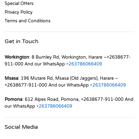
Special Offers
Privacy Policy
Terms and Conditions
Get in Touch
Workington
: 8 Burnley Rd, Workington, Harare –+2638677-
911-000 And our WhatsApp
+263786066409
Msasa
: 196 Mutare Rd, Msasa (Old Jaggers), Harare –
+2638677-911-000 And our WhatsApp
+263786066409
Pomona
: 612 Alpes Road, Pomona, +2638677-911-000 And
our WhatsApp
+263786066409
Social Media