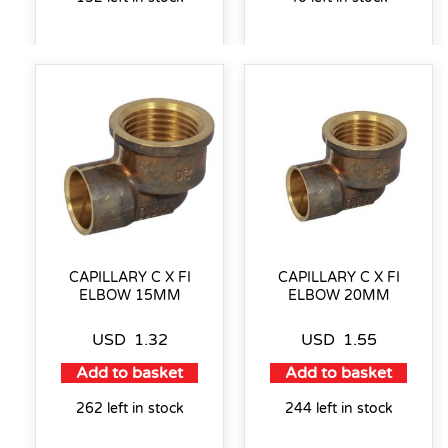
CAPILLARY C X FI
CAPILLARY C X FI
ELBOW 15MM
ELBOW 20MM
USD
1.32
USD
1.55
Add to basket
Add to basket
262 left in stock
244 left in stock