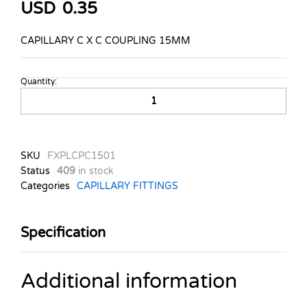
USD
0.35
CAPILLARY C X C COUPLING 15MM
Quantity:
CAPILLARY
C
X
C
COUPLING
SKU
FXPLCPC1501
15MM
Status
409
in stock
quantity
Categories
CAPILLARY FITTINGS
Specification
Additional information