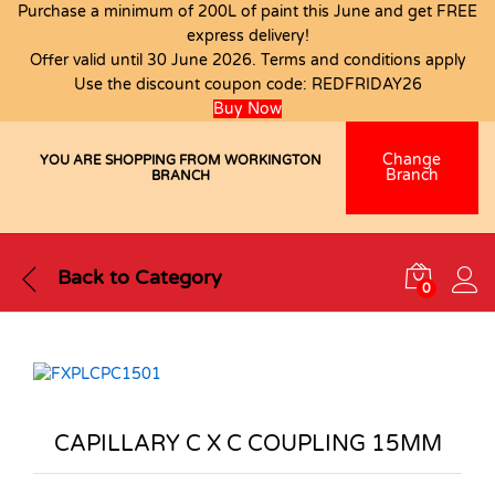
Purchase a minimum of 200L of paint this June and get FREE
express delivery!
Offer valid until 30 June 2026. Terms and conditions apply
Use the discount coupon code:
REDFRIDAY26
Buy Now
Change
YOU ARE SHOPPING FROM WORKINGTON
Branch
BRANCH
Back to
Category
0
CAPILLARY C X C COUPLING 15MM