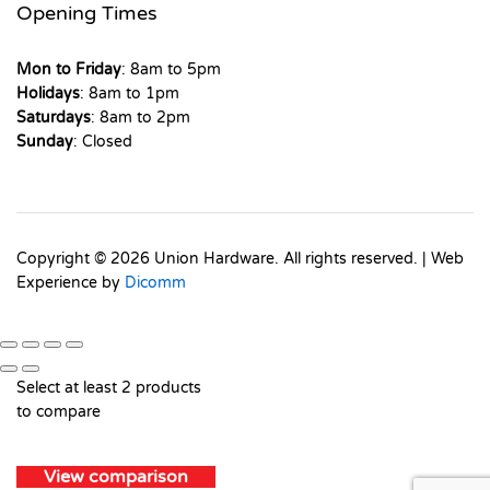
Opening Times
Mon to Friday
: 8am to 5pm
Holidays
: 8am to 1pm
Saturdays
: 8am to 2pm
Sunday
: Closed
Copyright © 2026 Union Hardware. All rights reserved. | Web
Experience by
Dicomm
Select at least 2 products
to compare
View comparison