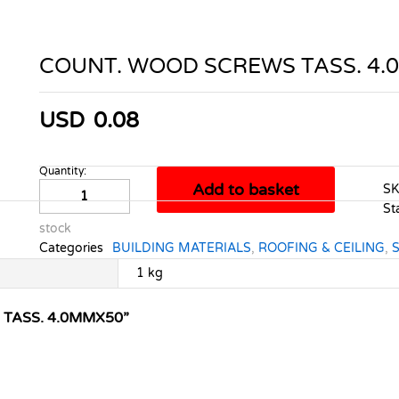
COUNT. WOOD SCREWS TASS. 4
USD
0.08
Quantity:
COUNT.
Add to basket
S
WOOD
St
SCREWS
stock
TASS.
Categories
BUILDING MATERIALS
,
ROOFING & CEILING
,
4.0MMX50
quantity
1 kg
 TASS. 4.0MMX50”