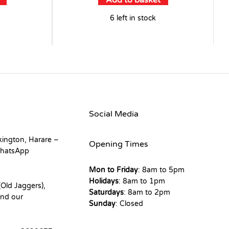
Add to basket
6 left in stock
Social Media
kington, Harare –
Opening Times
hatsApp
Mon to Friday
: 8am to 5pm
Holidays
: 8am to 1pm
Old Jaggers),
Saturdays
: 8am to 2pm
nd our
Sunday
: Closed