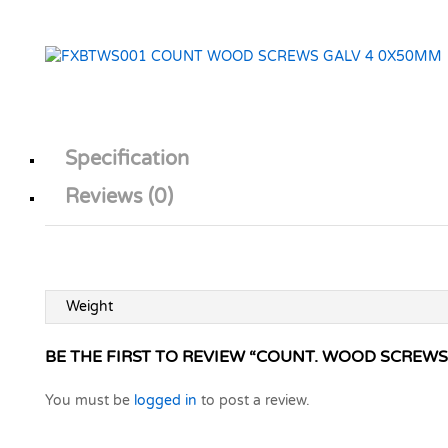
Specification
Reviews (0)
Weight
BE THE FIRST TO REVIEW “COUNT. WOOD SCREWS
You must be
logged in
to post a review.