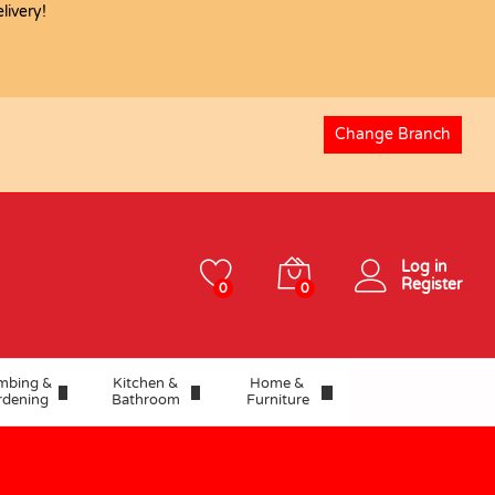
ivery!
USD
0.08
Add to basket
Change Branch
Log in
Register
0
0
mbing &
Kitchen &
Home &
rdening
Bathroom
Furniture