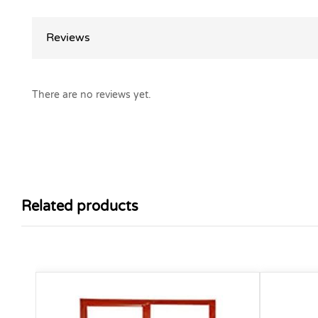
Reviews
There are no reviews yet.
Related products