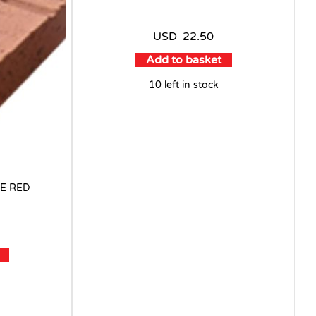
USD
22.50
Add to basket
10 left in stock
E RED