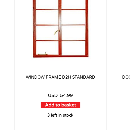
WINDOW FRAME D2H STANDARD
DOO
USD
54.99
Add to basket
3 left in stock