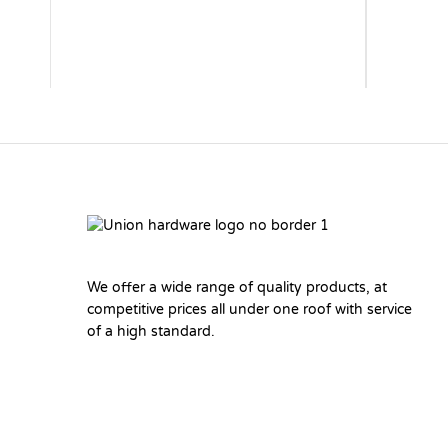
We offer a wide range of quality products, at
competitive prices all under one roof with service
of a high standard.