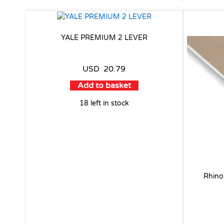
YALE PREMIUM 2 LEVER
USD
20.79
Add to basket
18 left in stock
Rhino