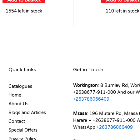
Add to basket
Add to basket
1554 left in stock
110 left in stock
Quick Links
Get in Touch
Workington
: 8 Burnley Rd, Wor
Catalogues
+2638677-911-000 And our W
Home
+263786066409
About Us
Blogs and Articles
Msasa
: 196 Mutare Rd, Msasa (
Harare – +2638677-911-000 A
Contact
WhatsApp
+263786066409
Special Offers
Privacy Policy