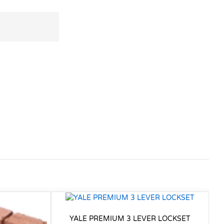
YALE PREMIUM 3 LEVER LOCKSET