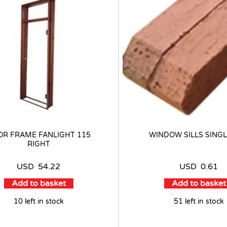
R FRAME FANLIGHT 115
WINDOW SILLS SINGL
RIGHT
USD
54.22
USD
0.61
Add to basket
Add to basket
10 left in stock
51 left in stock