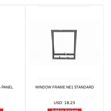
 PANEL
WINDOW FRAME NE1 STANDARD
USD
18.23