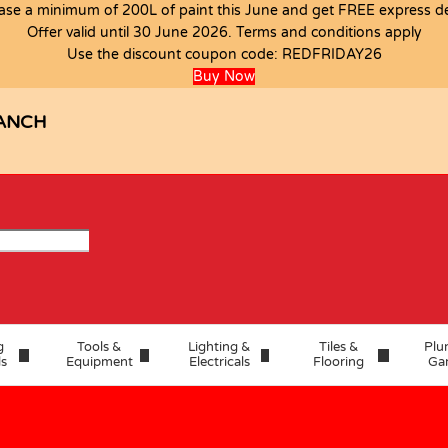
ase a minimum of 200L of paint this June and get FREE express del
Offer valid until 30 June 2026. Terms and conditions apply
0MMX50
Use the discount coupon code:
REDFRIDAY26
Buy Now
ANCH
g
Tools &
Lighting &
Tiles &
Plu
ls
Equipment
Electricals
Flooring
Ga