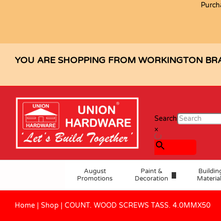
Purch
COUNT. WOOD SCREWS TASS. 4.
Specification
Reviews (0)
YOU ARE SHOPPING FROM WORKINGTON BR
Search
×
August
Paint &
Buildin
Promotions
Decoration
Materia
Home
|
Shop
|
COUNT. WOOD SCREWS TASS. 4.0MMX50