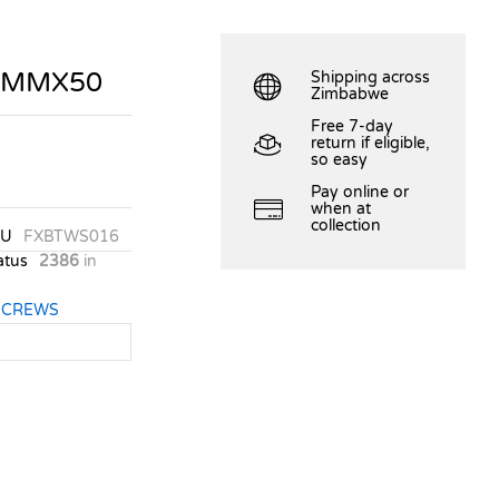
.0MMX50
Shipping across
Zimbabwe
Free 7-day
return if eligible,
so easy
Pay online or
when at
collection
KU
FXBTWS016
atus
2386
in
SCREWS