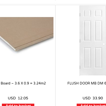
 Board – 3.6 X 0.9 = 3.24m2
FLUSH DOOR MB DM 6
USD
12.05
USD
33.90