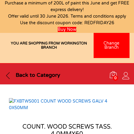
Purchase a minimum of 200L of paint this June and get FREE
express delivery!
Offer valid until 30 June 2026. Terms and conditions apply
Use the discount coupon code:
REDFRIDAY26
Buy Now
Change
YOU ARE SHOPPING FROM WORKINGTON
Branch
BRANCH
Back to
Category
0
COUNT. WOOD SCREWS TASS.
4.0MMX60