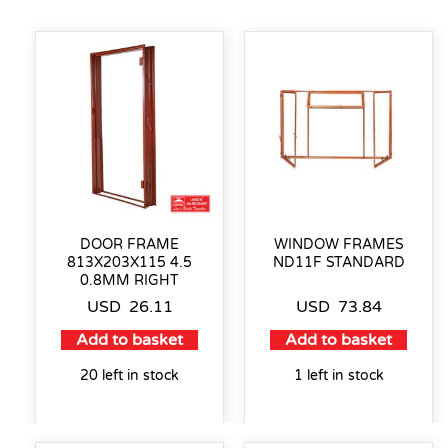
DOOR FRAME
WINDOW FRAMES
813X203X115 4.5
ND11F STANDARD
0.8MM RIGHT
USD
26.11
USD
73.84
Add to basket
Add to basket
20 left in stock
1 left in stock