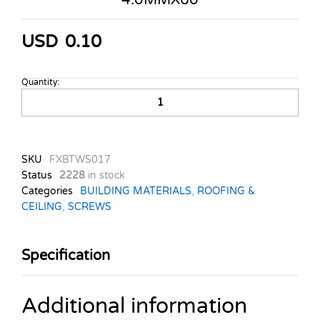
USD
0.10
Quantity:
COUNT.
WOOD
SCREWS
TASS.
4.0MMX60
SKU
FXBTWS017
quantity
Status
2228
in stock
Categories
BUILDING MATERIALS
,
ROOFING &
CEILING
,
SCREWS
Specification
Additional information