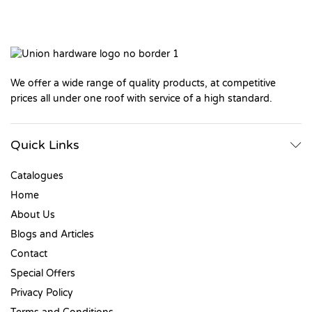
We offer a wide range of quality products, at competitive
prices all under one roof with service of a high standard.
Quick Links
Catalogues
Home
About Us
Blogs and Articles
Contact
Special Offers
Privacy Policy