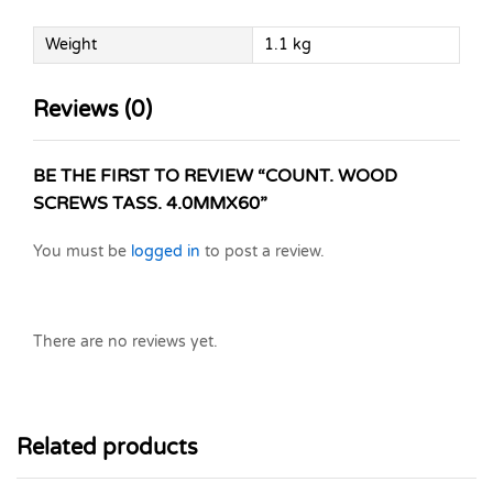
Weight
1.1 kg
Reviews (0)
BE THE FIRST TO REVIEW “COUNT. WOOD
SCREWS TASS. 4.0MMX60”
You must be
logged in
to post a review.
There are no reviews yet.
Related products