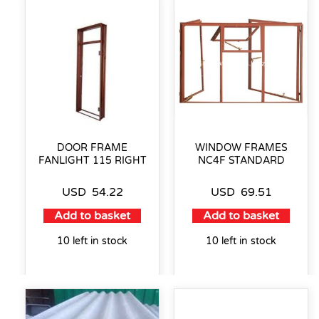
DOOR FRAME
WINDOW FRAMES
FANLIGHT 115 RIGHT
NC4F STANDARD
USD
54.22
USD
69.51
Add to basket
Add to basket
10 left in stock
10 left in stock