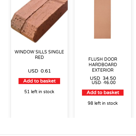
WINDOW SILLS SINGLE
RED
FLUSH DOOR
HARDBOARD
EXTERIOR
USD
0.61
USD
34.50
Add to basket
USD
46.00
51 left in stock
Add to basket
98 left in stock