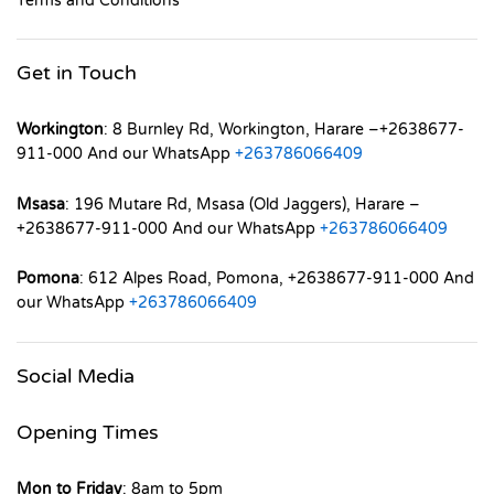
Terms and Conditions
Get in Touch
Workington
: 8 Burnley Rd, Workington, Harare –+2638677-
911-000 And our WhatsApp
+263786066409
Msasa
: 196 Mutare Rd, Msasa (Old Jaggers), Harare –
+2638677-911-000 And our WhatsApp
+263786066409
Pomona
: 612 Alpes Road, Pomona, +2638677-911-000 And
our WhatsApp
+263786066409
Social Media
Opening Times
Mon to Friday
: 8am to 5pm