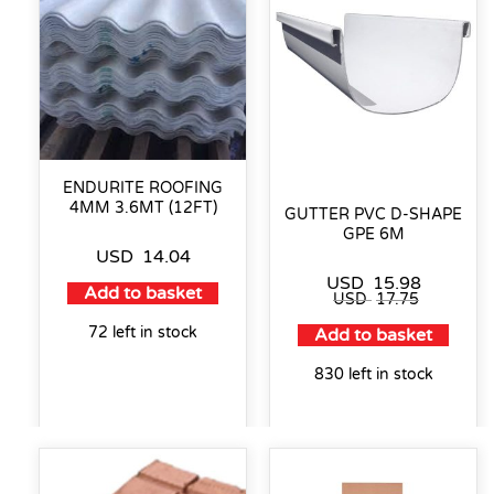
ENDURITE ROOFING
4MM 3.6MT (12FT)
GUTTER PVC D-SHAPE
GPE 6M
USD
14.04
USD
15.98
Add to basket
USD
17.75
72 left in stock
Add to basket
830 left in stock