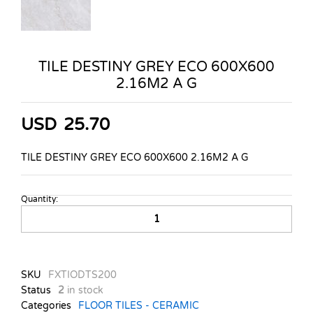
TILE DESTINY GREY ECO 600X600
2.16M2 A G
USD
25.70
TILE DESTINY GREY ECO 600X600 2.16M2 A G
Quantity:
TILE
DESTINY
GREY
ECO
600X600
SKU
FXTIODTS200
2.16M2
Status
2
in stock
A
Categories
FLOOR TILES - CERAMIC
G