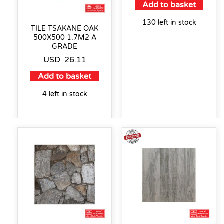
Add to basket
130 left in stock
TILE TSAKANE OAK
500X500 1.7M2 A
GRADE
USD
26.11
Add to basket
4 left in stock