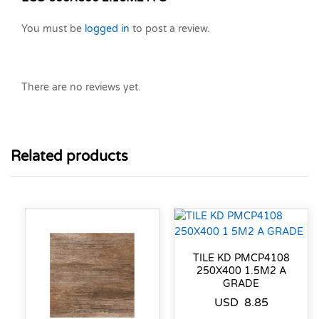
You must be
logged in
to post a review.
There are no reviews yet.
Related products
TILE KD PMCP4108
250X400 1.5M2 A
GRADE
USD
8.85