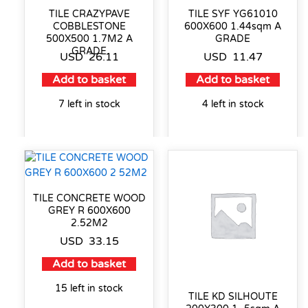
TILE CRAZYPAVE
TILE SYF YG61010
COBBLESTONE
600X600 1.44sqm A
500X500 1.7M2 A
GRADE
GRADE
USD
26.11
USD
11.47
Add to basket
Add to basket
7 left in stock
4 left in stock
TILE CONCRETE WOOD
GREY R 600X600
2.52M2
USD
33.15
Add to basket
15 left in stock
TILE KD SILHOUTE